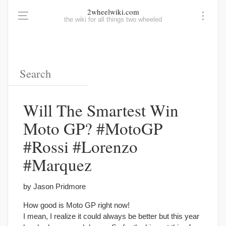
2wheelwiki.com
the wiki for all things two wheeled
Will The Smartest Win
Moto GP? #MotoGP
#Rossi #Lorenzo
#Marquez
by Jason Pridmore
How good is Moto GP right now!
I mean, I realize it could always be better but this year