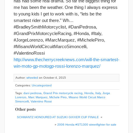
has had some real drama. So far the biggest thing for
me has been the weather. One thing I always express
to young kids I get to work with is, “lets be the
smartest rider out there.” Wh…
#BradleySmithMotorcyclist, #DaniPedrosa,
#GrandPrixMotorcycleRacing, #Honda, #Italy,
#JorgeLorenzo, #MarcMarquez, #MichelePirro,
#MisanoWorldCircuitMarcoSimoncelli,
#ValentinoRossi
http://www.thecherrycreeknews.com/will-the-smartest-
win-moto-gp-motogp-rossi-lorenzo-marquez/
Author:
wheeled
on October 4, 2015
Categories:
Uncategorized
Tags:
dani pedrosa
,
Grand Prix motorcycle racing
,
Honda
,
Italy
,
Jorge
Lorenzo
,
Marc Marquez
,
Michele Pirro
,
Misano World Circuit Marco
Simoncelli
,
Valentino Rossi
Other posts
SCHWANTZ HONOURED AT SUZUKI GIXXER CUP FINALE
«
»
2006 Honda #ST1300 streetfighter for sale