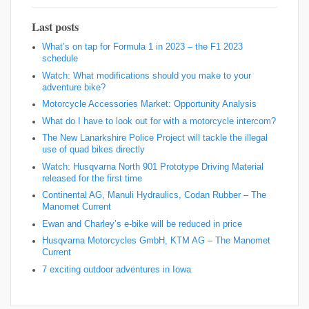
Last posts
What’s on tap for Formula 1 in 2023 – the F1 2023
schedule
Watch: What modifications should you make to your
adventure bike?
Motorcycle Accessories Market: Opportunity Analysis
What do I have to look out for with a motorcycle intercom?
The New Lanarkshire Police Project will tackle the illegal
use of quad bikes directly
Watch: Husqvarna North 901 Prototype Driving Material
released for the first time
Continental AG, Manuli Hydraulics, Codan Rubber – The
Manomet Current
Ewan and Charley’s e-bike will be reduced in price
Husqvarna Motorcycles GmbH, KTM AG – The Manomet
Current
7 exciting outdoor adventures in Iowa