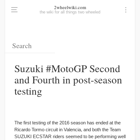
2wheelwiki.com
the wiki for all things two wheeled
Suzuki #MotoGP Second
and Fourth in post-season
testing
The first testing of the 2016 season has ended at the
Ricardo Tormo circuit in Valencia, and both the Team
SUZUKI ECSTAR riders seemed to be performing well