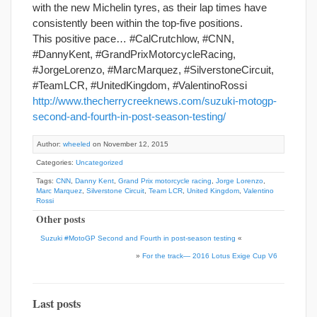
with the new Michelin tyres, as their lap times have
consistently been within the top-five positions.
This positive pace… #CalCrutchlow, #CNN,
#DannyKent, #GrandPrixMotorcycleRacing,
#JorgeLorenzo, #MarcMarquez, #SilverstoneCircuit,
#TeamLCR, #UnitedKingdom, #ValentinoRossi
http://www.thecherrycreeknews.com/suzuki-motogp-
second-and-fourth-in-post-season-testing/
Author:
wheeled
on November 12, 2015
Categories:
Uncategorized
Tags:
CNN
,
Danny Kent
,
Grand Prix motorcycle racing
,
Jorge Lorenzo
,
Marc Marquez
,
Silverstone Circuit
,
Team LCR
,
United Kingdom
,
Valentino
Rossi
Other posts
Suzuki #MotoGP Second and Fourth in post-season testing
«
»
For the track— 2016 Lotus Exige Cup V6
Last posts