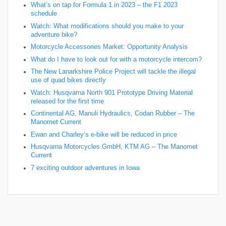
What’s on tap for Formula 1 in 2023 – the F1 2023
schedule
Watch: What modifications should you make to your
adventure bike?
Motorcycle Accessories Market: Opportunity Analysis
What do I have to look out for with a motorcycle intercom?
The New Lanarkshire Police Project will tackle the illegal
use of quad bikes directly
Watch: Husqvarna North 901 Prototype Driving Material
released for the first time
Continental AG, Manuli Hydraulics, Codan Rubber – The
Manomet Current
Ewan and Charley’s e-bike will be reduced in price
Husqvarna Motorcycles GmbH, KTM AG – The Manomet
Current
7 exciting outdoor adventures in Iowa