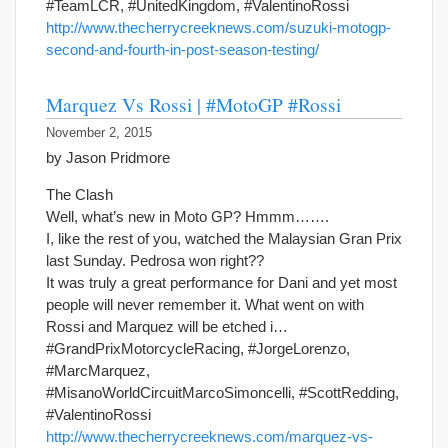
#TeamLCR, #UnitedKingdom, #ValentinoRossi
http://www.thecherrycreeknews.com/suzuki-motogp-
second-and-fourth-in-post-season-testing/
Marquez Vs Rossi | #MotoGP #Rossi
November 2, 2015
by Jason Pridmore
The Clash
Well, what’s new in Moto GP? Hmmm…….
I, like the rest of you, watched the Malaysian Gran Prix
last Sunday. Pedrosa won right??
It was truly a great performance for Dani and yet most
people will never remember it. What went on with
Rossi and Marquez will be etched i…
#GrandPrixMotorcycleRacing, #JorgeLorenzo,
#MarcMarquez,
#MisanoWorldCircuitMarcoSimoncelli, #ScottRedding,
#ValentinoRossi
http://www.thecherrycreeknews.com/marquez-vs-