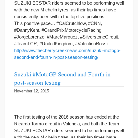
SUZUKI ECSTAR riders seemed to be performing well
with the new Michelin tyres, as their lap times have
consistently been within the top-five positions.
This positive pace… #CalCrutchlow, #CNN,
#DannyKent, #GrandPrixMotorcycleRacing,
#JorgeLorenzo, #MarcMarquez, #SilverstoneCircuit,
#TeamLCR, #UnitedKingdom, #ValentinoRossi
http://www.thecherrycreeknews.com/suzuki-motogp-
second-and-fourth-in-post-season-testing/
Suzuki #MotoGP Second and Fourth in
post-season testing
November 12, 2015
The first testing of the 2016 season has ended at the
Ricardo Tormo circuit in Valencia, and both the Team
SUZUKI ECSTAR riders seemed to be performing well
with the new Michelin tyres, as their lap times have