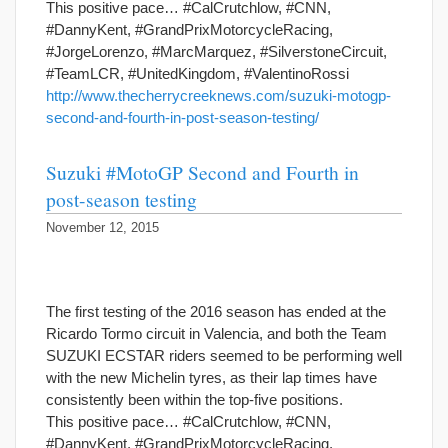
This positive pace… #CalCrutchlow, #CNN,
#DannyKent, #GrandPrixMotorcycleRacing,
#JorgeLorenzo, #MarcMarquez, #SilverstoneCircuit,
#TeamLCR, #UnitedKingdom, #ValentinoRossi
http://www.thecherrycreeknews.com/suzuki-motogp-
second-and-fourth-in-post-season-testing/
Suzuki #MotoGP Second and Fourth in
post-season testing
November 12, 2015
The first testing of the 2016 season has ended at the
Ricardo Tormo circuit in Valencia, and both the Team
SUZUKI ECSTAR riders seemed to be performing well
with the new Michelin tyres, as their lap times have
consistently been within the top-five positions.
This positive pace… #CalCrutchlow, #CNN,
#DannyKent, #GrandPrixMotorcycleRacing,