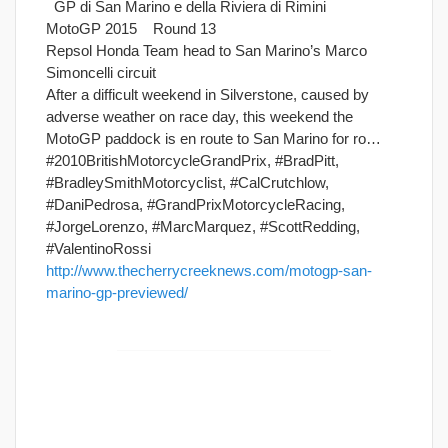
GP di San Marino e della Riviera di Rimini
MotoGP 2015 Round 13
Repsol Honda Team head to San Marino’s Marco
Simoncelli circuit
After a difficult weekend in Silverstone, caused by
adverse weather on race day, this weekend the
MotoGP paddock is en route to San Marino for ro…
#2010BritishMotorcycleGrandPrix, #BradPitt,
#BradleySmithMotorcyclist, #CalCrutchlow,
#DaniPedrosa, #GrandPrixMotorcycleRacing,
#JorgeLorenzo, #MarcMarquez, #ScottRedding,
#ValentinoRossi
http://www.thecherrycreeknews.com/motogp-san-
marino-gp-previewed/