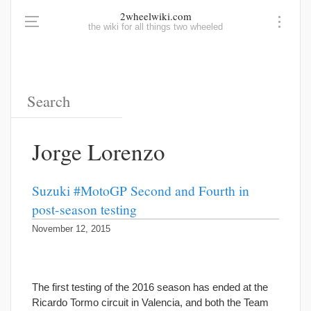
2wheelwiki.com
the wiki for all things two wheeled
Jorge Lorenzo
Suzuki #MotoGP Second and Fourth in
post-season testing
November 12, 2015
The first testing of the 2016 season has ended at the
Ricardo Tormo circuit in Valencia, and both the Team