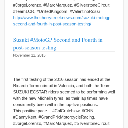
#JorgeLorenzo, #MarcMarquez, #SilverstoneCircuit,
#TeamLCR, #UnitedKingdom, #ValentinoRossi
http://www.thecherrycreeknews.com/suzuki-motogp-
second-and-fourth-in-post-season-testing/
Suzuki #MotoGP Second and Fourth in
post-season testing
November 12, 2015
The first testing of the 2016 season has ended at the
Ricardo Tormo circuit in Valencia, and both the Team
SUZUKI ECSTAR riders seemed to be performing well
with the new Michelin tyres, as their lap times have
consistently been within the top-five positions.
This positive pace… #CalCrutchlow, #CNN,
#DannyKent, #GrandPrixMotorcycleRacing,
#JorgeLorenzo, #MarcMarquez, #SilverstoneCircuit,