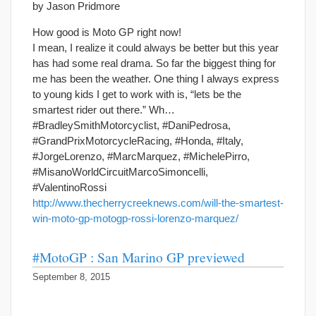
by Jason Pridmore
How good is Moto GP right now!
I mean, I realize it could always be better but this year
has had some real drama. So far the biggest thing for
me has been the weather. One thing I always express
to young kids I get to work with is, “lets be the
smartest rider out there.” Wh…
#BradleySmithMotorcyclist, #DaniPedrosa,
#GrandPrixMotorcycleRacing, #Honda, #Italy,
#JorgeLorenzo, #MarcMarquez, #MichelePirro,
#MisanoWorldCircuitMarcoSimoncelli,
#ValentinoRossi
http://www.thecherrycreeknews.com/will-the-smartest-
win-moto-gp-motogp-rossi-lorenzo-marquez/
#MotoGP : San Marino GP previewed
September 8, 2015