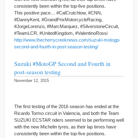
consistently been within the top-five positions.
This positive pace… #CalCrutchlow, #CNN,
#DannyKent, #GrandPrixMotorcycleRacing,
#JorgeLorenzo, #MarcMarquez, #SilverstoneCircuit,
#TeamLCR, #UnitedKingdom, #ValentinoRossi
http://www.thecherrycreeknews.com/suzuki-motogp-
second-and-fourth-in-post-season-testing/
Suzuki #MotoGP Second and Fourth in
post-season testing
November 12, 2015
The first testing of the 2016 season has ended at the
Ricardo Tormo circuit in Valencia, and both the Team
SUZUKI ECSTAR riders seemed to be performing well
with the new Michelin tyres, as their lap times have
consistently been within the top-five positions.