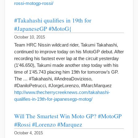
rossi-motogp-rossi/
#Takahashi qualifies in 19th for
#JapaneseGP #MotoG{
October 10, 2015
Team HRC Nissin wildcard rider, Takumi Takahashi,
continued to improve today on his MotoGP debut. After
recording his fastest ever lap at the circuit yesterday
(1’46.650), Takumi made another step today with his
time of 1’45.743 placing him 19th for tomorrow’s GP.
The … #Takahashi, #AndreaDovizioso,
#DaniloPetrucci, #JorgeLorenzo, #MarcMarquez
http://www.thecherrycreeknews.com/takahashi-
qualifies-in-19th-for-japanesegp-motog/
Will The Smartest Win Moto GP? #MotoGP
#Rossi #Lorenzo #Marquez
October 4, 2015