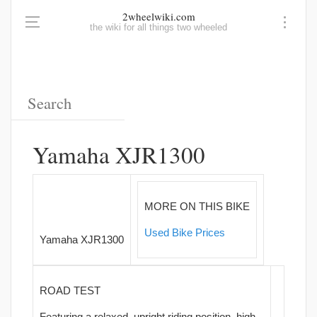
2wheelwiki.com
the wiki for all things two wheeled
Yamaha XJR1300
MORE ON THIS BIKE
Used Bike Prices
Yamaha XJR1300
ROAD TEST
Featuring a relaxed, upright riding position, high-