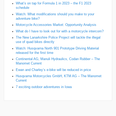
What’s on tap for Formula 1 in 2023 – the F1 2023
schedule
Watch: What modifications should you make to your
adventure bike?
Motorcycle Accessories Market: Opportunity Analysis
What do I have to look out for with a motorcycle intercom?
The New Lanarkshire Police Project will tackle the illegal
use of quad bikes directly
Watch: Husqvarna North 901 Prototype Driving Material
released for the first time
Continental AG, Manuli Hydraulics, Codan Rubber – The
Manomet Current
Ewan and Charley’s e-bike will be reduced in price
Husqvarna Motorcycles GmbH, KTM AG – The Manomet
Current
7 exciting outdoor adventures in Iowa