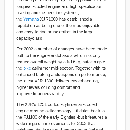
torqueair-cooled engine and high specification
braking and suspensionsystems,
the
Yamaha
XJR1300 has established a
reputation as being one of the mostenjoyable
and easy to ride musclebikes in the large
capacityclass.
For 2002 a number of changes have been made
both to the engine andchassis which not only
reduce overall weight by a full 6kg, butalso give
the
bike
aslimmer mid-section. Together with its
enhanced braking andsuspension performance,
the latest XJR 1300 delivers easierhandling,
higher levels of riding comfort and
improvedmanoeuvrability.
The XJR's 1251 cc four-cylinder air-cooled
engine may be oldtechnology – it dates back to
the FJ1100 of the early Eighties -but it features a
wide range of improvements for 2002 that
helpboost the low to mid-range torque feel and