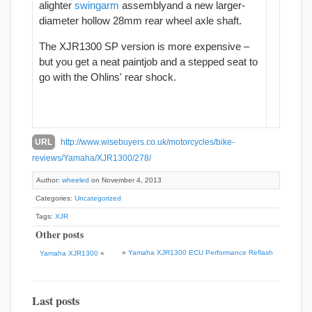
alighter
swingarm
assemblyand a new larger-
diameter hollow 28mm rear wheel axle shaft.
The XJR1300 SP version is more expensive –
but you get a neat paintjob and a stepped seat to
go with the Ohlins' rear shock.
URL
http://www.wisebuyers.co.uk/motorcycles/bike-
reviews/Yamaha/XJR1300/278/
Author:
wheeled
on November 4, 2013
Categories:
Uncategorized
Tags:
XJR
Other posts
»
Yamaha XJR1300 ECU Performance Reflash
Yamaha XJR1300
«
Last posts