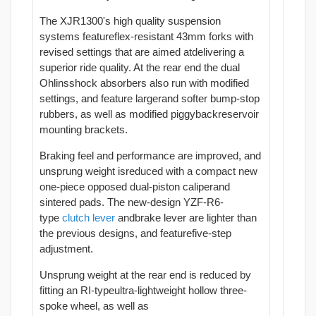
The XJR1300's high quality suspension
systems featureflex-resistant 43mm forks with
revised settings that are aimed atdelivering a
superior ride quality. At the rear end the dual
Ohlinsshock absorbers also run with modified
settings, and feature largerand softer bump-stop
rubbers, as well as modified piggybackreservoir
mounting brackets.
Braking feel and performance are improved, and
unsprung weight isreduced with a compact new
one-piece opposed dual-piston caliperand
sintered pads. The new-design YZF-R6-
type
clutch
lever
andbrake lever are lighter than
the previous designs, and featurefive-step
adjustment.
Unsprung weight at the rear end is reduced by
fitting an RI-typeultra-lightweight hollow three-
spoke wheel, as well as