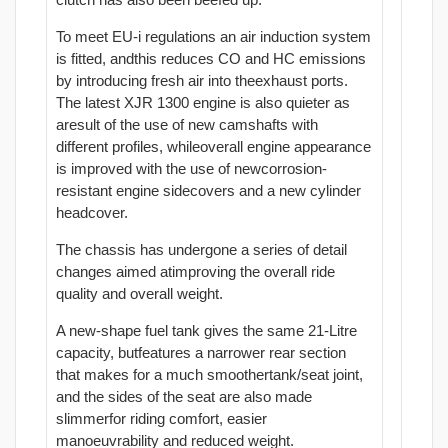
To meet EU-i regulations an air induction system
is fitted, andthis reduces CO and HC emissions
by introducing fresh air into theexhaust ports.
The latest XJR 1300 engine is also quieter as
aresult of the use of new camshafts with
different profiles, whileoverall engine appearance
is improved with the use of newcorrosion-
resistant engine sidecovers and a new cylinder
headcover.
The chassis has undergone a series of detail
changes aimed atimproving the overall ride
quality and overall weight.
A new-shape fuel tank gives the same 21-Litre
capacity, butfeatures a narrower rear section
that makes for a much smoothertank/seat joint,
and the sides of the seat are also made
slimmerfor riding comfort, easier
manoeuvrability and reduced weight.