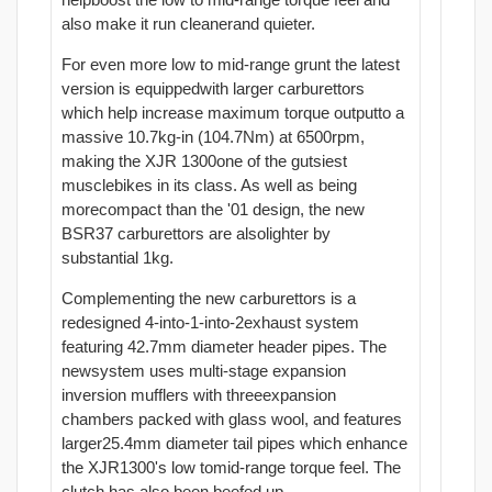
also make it run cleanerand quieter.
For even more low to mid-range grunt the latest
version is equippedwith larger carburettors
which help increase maximum torque outputto a
massive 10.7kg-in (104.7Nm) at 6500rpm,
making the XJR 1300one of the gutsiest
musclebikes in its class. As well as being
morecompact than the '01 design, the new
BSR37 carburettors are alsolighter by
substantial 1kg.
Complementing the new carburettors is a
redesigned 4-into-1-into-2exhaust system
featuring 42.7mm diameter header pipes. The
newsystem uses multi-stage expansion
inversion mufflers with threeexpansion
chambers packed with glass wool, and features
larger25.4mm diameter tail pipes which enhance
the XJR1300's low tomid-range torque feel. The
clutch has also been beefed up.