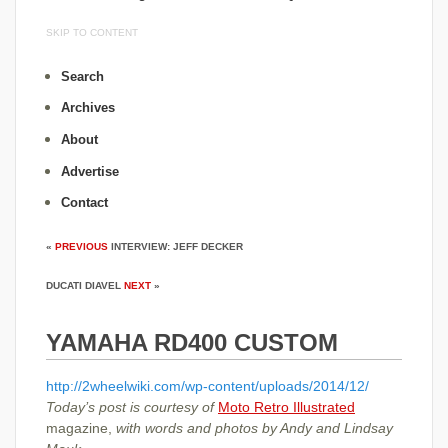
SKIP TO CONTENT
Search
Archives
About
Advertise
Contact
«
PREVIOUS
INTERVIEW: JEFF DECKER
DUCATI DIAVEL
NEXT
»
YAMAHA RD400 CUSTOM
http://2wheelwiki.com/wp-content/uploads/2014/12/
Today’s post is courtesy of
Moto Retro Illustrated
magazine,
with words and photos by Andy and Lindsay