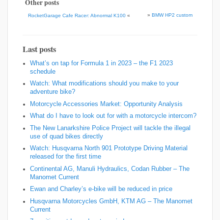
Other posts
»
BMW HP2 custom
RocketGarage Cafe Racer: Abnormal K100
«
Last posts
What’s on tap for Formula 1 in 2023 – the F1 2023
schedule
Watch: What modifications should you make to your
adventure bike?
Motorcycle Accessories Market: Opportunity Analysis
What do I have to look out for with a motorcycle intercom?
The New Lanarkshire Police Project will tackle the illegal
use of quad bikes directly
Watch: Husqvarna North 901 Prototype Driving Material
released for the first time
Continental AG, Manuli Hydraulics, Codan Rubber – The
Manomet Current
Ewan and Charley’s e-bike will be reduced in price
Husqvarna Motorcycles GmbH, KTM AG – The Manomet
Current