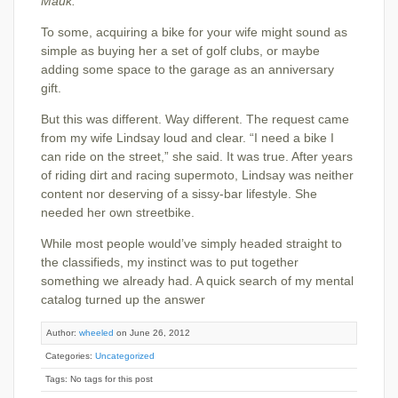
Mauk.
To some, acquiring a bike for your wife might sound as
simple as buying her a set of golf clubs, or maybe
adding some space to the garage as an anniversary
gift.
But this was different. Way different. The request came
from my wife Lindsay loud and clear. “I need a bike I
can ride on the street,” she said. It was true. After years
of riding dirt and racing supermoto, Lindsay was neither
content nor deserving of a sissy-bar lifestyle. She
needed her own streetbike.
While most people would’ve simply headed straight to
the classifieds, my instinct was to put together
something we already had. A quick search of my mental
catalog turned up the answer
Author:
wheeled
on June 26, 2012
Categories:
Uncategorized
Tags: No tags for this post