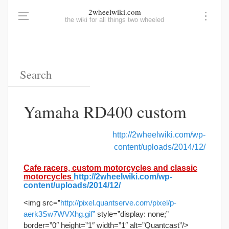
2wheelwiki.com
the wiki for all things two wheeled
Yamaha RD400 custom
http://2wheelwiki.com/wp-
content/uploads/2014/12/
Cafe racers, custom motorcycles and classic
motorcycles
http://2wheelwiki.com/wp-
content/uploads/2014/12/
<img src=”
http://pixel.quantserve.com/pixel/p-
aerk3Sw7WVXhg.gif”
style=”display: none;”
border=”0″ height=”1″ width=”1″ alt=”Quantcast”/>