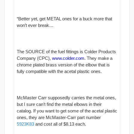
“Better yet, get METAL ones for a buck more that
won’t ever break…
The SOURCE of the fuel fittings is Colder Products
Company (CPC),
www.colder.com
. They make a
chrome plated brass version of the elbow that is
fully compatible with the acetal plastic ones.
McMaster Carr supposedly carries the metal ones,
but I sure can’t find the metal elbows in their
catalog. If you want to get some of the acetal plastic
ones, they are McMaster-Carr part number
5923K83
and cost all of $8.13 each.