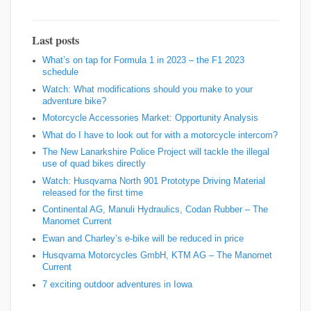
Last posts
What’s on tap for Formula 1 in 2023 – the F1 2023
schedule
Watch: What modifications should you make to your
adventure bike?
Motorcycle Accessories Market: Opportunity Analysis
What do I have to look out for with a motorcycle intercom?
The New Lanarkshire Police Project will tackle the illegal
use of quad bikes directly
Watch: Husqvarna North 901 Prototype Driving Material
released for the first time
Continental AG, Manuli Hydraulics, Codan Rubber – The
Manomet Current
Ewan and Charley’s e-bike will be reduced in price
Husqvarna Motorcycles GmbH, KTM AG – The Manomet
Current
7 exciting outdoor adventures in Iowa