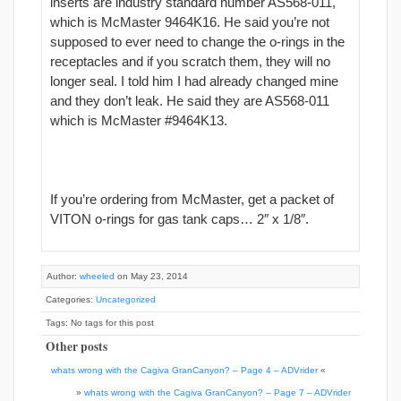
inserts are industry standard number AS568-011,
which is McMaster 9464K16. He said you’re not
supposed to ever need to change the o-rings in the
receptacles and if you scratch them, they will no
longer seal. I told him I had already changed mine
and they don’t leak. He said they are AS568-011
which is McMaster #9464K13.
If you’re ordering from McMaster, get a packet of
VITON o-rings for gas tank caps… 2″ x 1/8″.
Author:
wheeled
on May 23, 2014
Categories:
Uncategorized
Tags: No tags for this post
Other posts
whats wrong with the Cagiva GranCanyon? – Page 4 – ADVrider
«
»
whats wrong with the Cagiva GranCanyon? – Page 7 – ADVrider