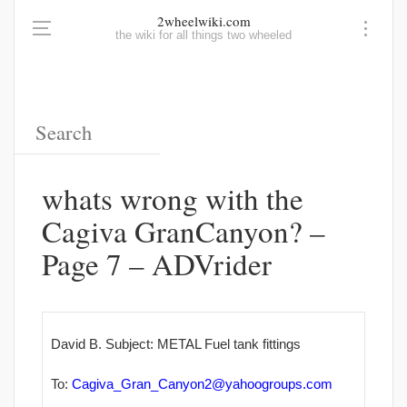
2wheelwiki.com
the wiki for all things two wheeled
whats wrong with the
Cagiva GranCanyon? –
Page 7 – ADVrider
David B. Subject: METAL Fuel tank fittings
To:
Cagiva_Gran_Canyon2@yahoogroups
.com