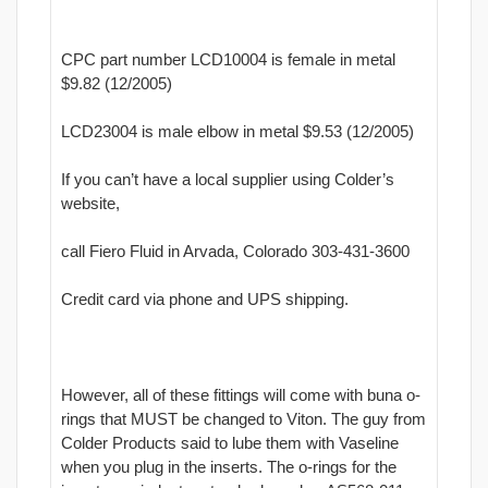
CPC part number LCD10004 is female in metal
$9.82 (12/2005)
LCD23004 is male elbow in metal $9.53 (12/2005)
If you can’t have a local supplier using Colder’s
website,
call Fiero Fluid in Arvada, Colorado 303-431-3600
Credit card via phone and UPS shipping.
However, all of these fittings will come with buna o-
rings that MUST be changed to Viton. The guy from
Colder Products said to lube them with Vaseline
when you plug in the inserts. The o-rings for the