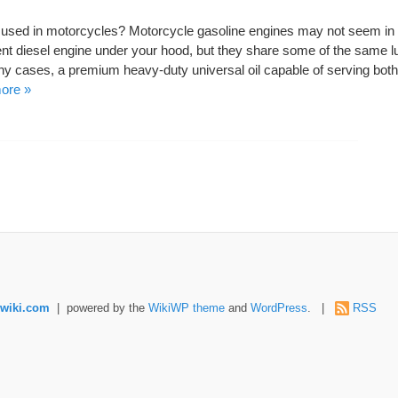
e used in motorcycles? Motorcycle gasoline engines may not seem in
nt diesel engine under your hood, but they share some of the same lu
y cases, a premium heavy-duty universal oil capable of serving both
ore »
wiki.com
| powered by the
WikiWP theme
and
WordPress
. |
RSS