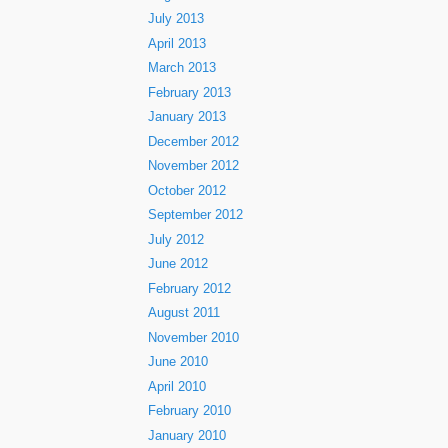
July 2013
April 2013
March 2013
February 2013
January 2013
December 2012
November 2012
October 2012
September 2012
July 2012
June 2012
February 2012
August 2011
November 2010
June 2010
April 2010
February 2010
January 2010