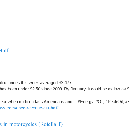
Half
oline prices this week averaged $2.477.
e has been under $2.50 since 2009. By January, it could be as low as $
 year when middle-class Americans and… #Energy, #Oil, #PeakOil, #
ews.com/opec-revenue-cut-half/
ls in motorcycles (Rotella T)