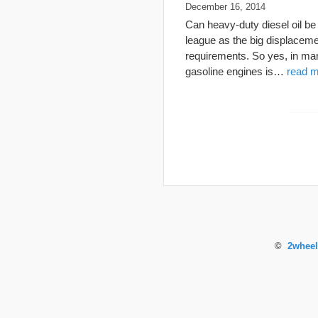
December 16, 2014
Can heavy-duty diesel oil b
league as the big displaceme
requirements. So yes, in man
gasoline engines is…
read m
©
2wheel