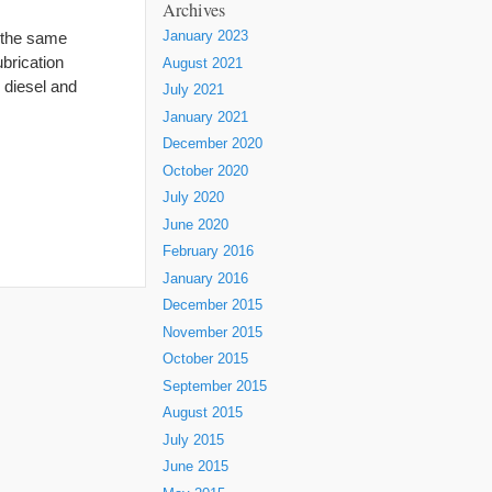
Archives
 the same
January 2023
brication
August 2021
 diesel and
July 2021
January 2021
December 2020
October 2020
July 2020
June 2020
February 2016
January 2016
December 2015
November 2015
October 2015
September 2015
August 2015
July 2015
June 2015