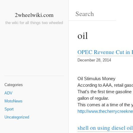
2wheelwiki.com
the wiki for all things two wheeled
oil
OPEC Revenue Cut in 
December 28, 2014
Oil Stimulus Money
According to AAA, retail gas
Categories
That’s the first time gasolin
ADV
gallon of regular.
MotoNews
This comes at a time of the
Sport
http://www.thecherrycreekn
Uncategorized
shell on using diesel oi