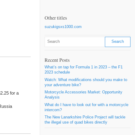
Other titles
suzukigsxs1000.com
Recent Posts
What’s on tap for Formula 1 in 2023 – the F1
2023 schedule
Watch: What modifications should you make to
your adventure bike?
Motorcycle Accessories Market: Opportunity
2.25 for a
Analysis
What do I have to look out for with a motorcycle
Russia
intercom?
The New Lanarkshire Police Project will tackle
the illegal use of quad bikes directly