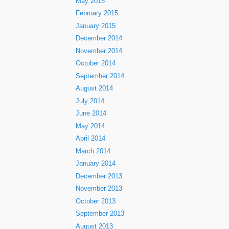
May 2015
February 2015
January 2015
December 2014
November 2014
October 2014
September 2014
August 2014
July 2014
June 2014
May 2014
April 2014
March 2014
January 2014
December 2013
November 2013
October 2013
September 2013
August 2013