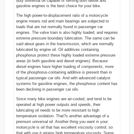
duty universal oil capable of serving both diesel and
gasoline engines is the best choice for your bike.
The high power-to-displacement ratio of a motorcycle
engine means rod and main bearings are subjected to
loads that are not normally found in passenger car
engines. The valve train is also highly loaded, and requires
extreme pressure boundary lubrication. The same can be
said about gears in the transmission, which are normally
lubricated by engine oil. Oil additives containing
phosphorus protect these highly loaded extreme pressure
areas (in both gasoline and diesel engines). Because
diesel engines have higher loading of components, more
of the phosphorus-containing additive is present than in
typical passenger car oils. And with advanced catalyst
systems for gasoline engines, the phosphorus content has
been declining in passenger car oils.
Since many bike engines are air-cooled, and tend to be
operated at high power outputs and speeds, their
lubricating oil needs to be more resistant to high
temperature oxidation. That?s another advantage of a
premium universal oil. Another thing you want in your
motorcycle is oil that has excellent viscosity control, so
that with use it retains high temperature viscosity. Some