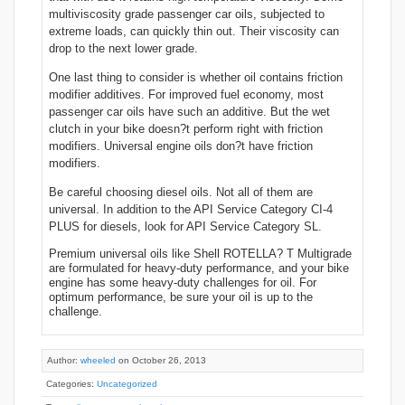
multiviscosity grade passenger car oils, subjected to
extreme loads, can quickly thin out. Their viscosity can
drop to the next lower grade.
One last thing to consider is whether oil contains friction
modifier additives. For improved fuel economy, most
passenger car oils have such an additive. But the wet
clutch in your bike doesn?t perform right with friction
modifiers. Universal engine oils don?t have friction
modifiers.
Be careful choosing diesel oils. Not all of them are
universal. In addition to the API Service Category CI-4
PLUS for diesels, look for API Service Category SL.
Premium universal oils like Shell ROTELLA? T Multigrade
are formulated for heavy-duty performance, and your bike
engine has some heavy-duty challenges for oil. For
optimum performance, be sure your oil is up to the
challenge.
Author:
wheeled
on October 26, 2013
Categories:
Uncategorized