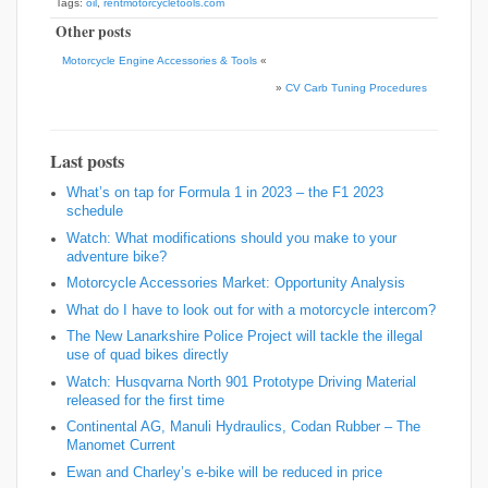
Tags:
oil
,
rentmotorcycletools.com
Other posts
Motorcycle Engine Accessories & Tools
«
»
CV Carb Tuning Procedures
Last posts
What’s on tap for Formula 1 in 2023 – the F1 2023
schedule
Watch: What modifications should you make to your
adventure bike?
Motorcycle Accessories Market: Opportunity Analysis
What do I have to look out for with a motorcycle intercom?
The New Lanarkshire Police Project will tackle the illegal
use of quad bikes directly
Watch: Husqvarna North 901 Prototype Driving Material
released for the first time
Continental AG, Manuli Hydraulics, Codan Rubber – The
Manomet Current
Ewan and Charley’s e-bike will be reduced in price