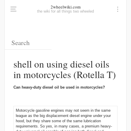
2wheelwiki.com
the wiki for all things two wheeled
shell on using diesel oils
in motorcycles (Rotella T)
Can heavy-duty diesel oil be used in motorcycles?
Motorcycle gasoline engines may not seem in the same
league as the big displacement diesel engine under your
hood, but they share some of the same lubrication
requirements. So yes, in many cases, a premium heavy-