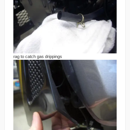
rag to catch gas drippings