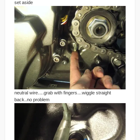
set aside
neutral wire….grab with fingers…wiggle straight
back..no problem