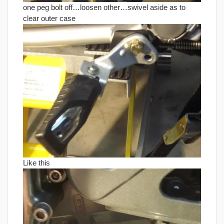
one peg bolt off…loosen other…swivel aside as to
clear outer case
Like this