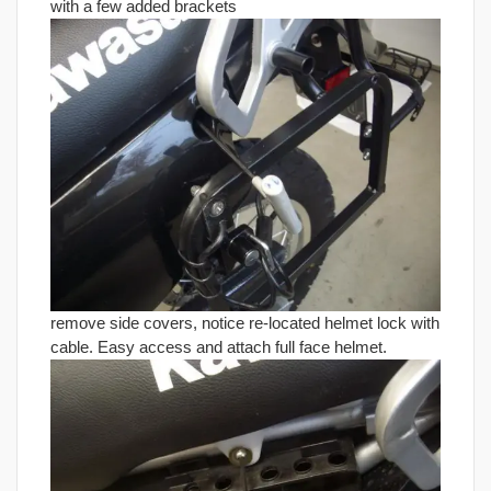
with a few added brackets
remove side covers, notice re-located helmet lock with
cable. Easy access and attach full face helmet.