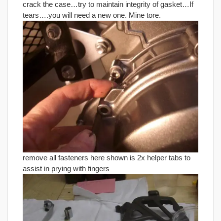
crack the case…try to maintain integrity of gasket…If
tears….you will need a new one. Mine tore.
remove all fasteners here shown is 2x helper tabs to
assist in prying with fingers