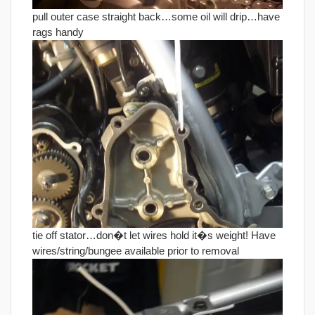
pull outer case straight back…some oil will drip…have
rags handy
tie off stator…don�t let wires hold it�s weight! Have
wires/string/bungee available prior to removal