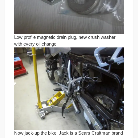
Low profile magnetic drain plug, new crush washer
with every oil change.
Now jack-up the bike, Jack is a Sears Craftman brand