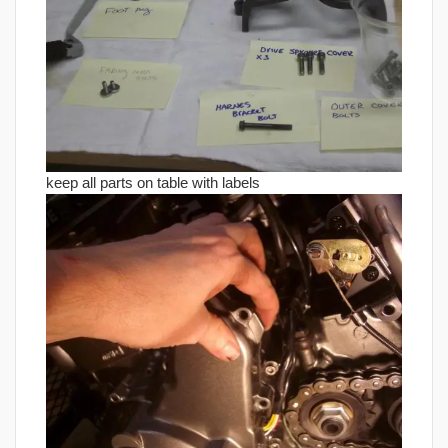
keep all parts on table with labels