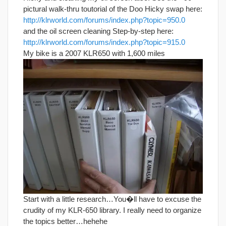
pictural walk-thru toutorial of the Doo Hicky swap here:
http://klrworld.com/forums/index.php?topic=950.0
and the oil screen cleaning Step-by-step here:
http://klrworld.com/forums/index.php?topic=915.0
My bike is a 2007 KLR650 with 1,600 miles
Start with a little research…You�ll have to excuse the
crudity of my KLR-650 library. I really need to organize
the topics better…hehehe