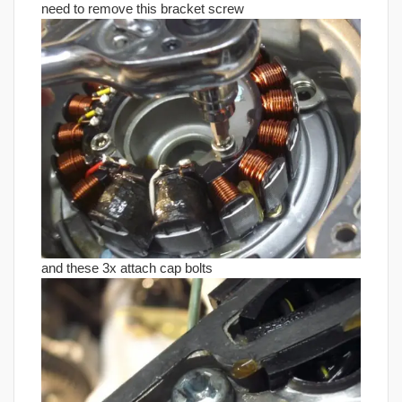
need to remove this bracket screw
and these 3x attach cap bolts