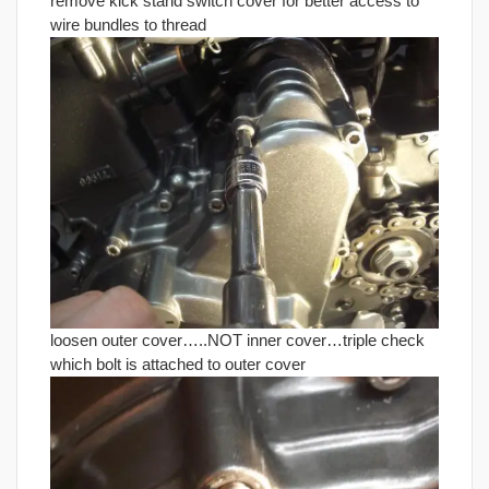
remove kick stand switch cover for better access to
wire bundles to thread
loosen outer cover…..NOT inner cover…triple check
which bolt is attached to outer cover