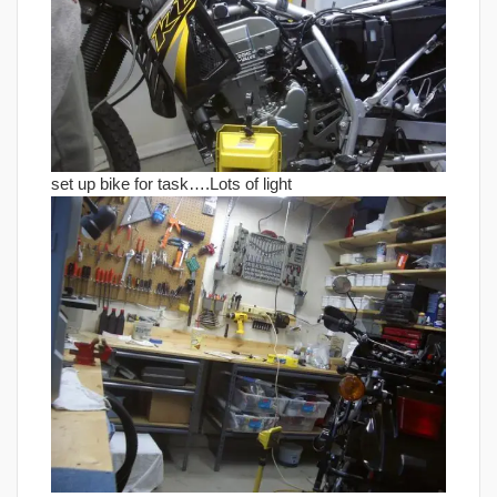
set up bike for task….Lots of light