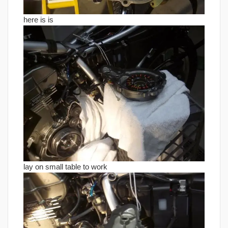
here is is
lay on small table to work