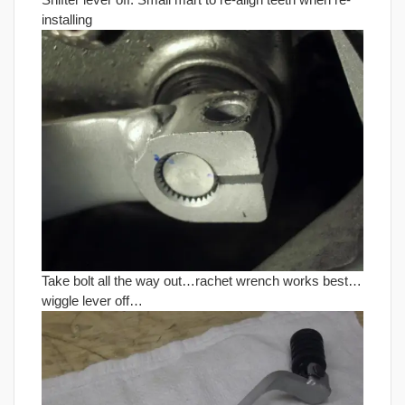
installing
Take bolt all the way out…rachet wrench works best…
wiggle lever off…