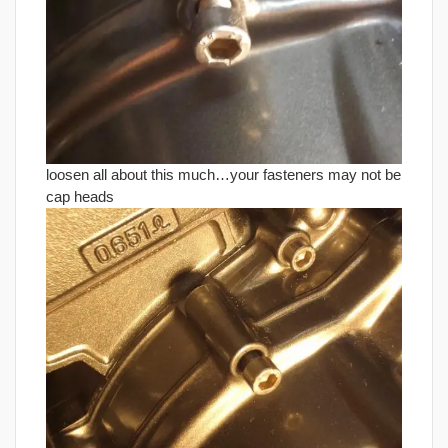
loosen all about this much…your fasteners may not be
cap heads