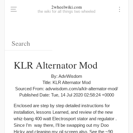
2wheelwiki.com
the wiki for all things two wheeled
KLR Alternator Mod
By: AdvWisdom
Title: KLR Alternator Mod
Sourced From: advwisdom.com/a/klr-alternator-mod/
Published Date: Tue, 14 Jul 2020 02:58:24 +0000
Enclosed are step by step detailed instructions for
installation, lessons Learned, and review of the new
whiz-bang 400 watt Electrosport stator and regulator .
Since I’m way there, I’ll be swapping out my Doo
Hicky and cleaning my oil screen also. See the ~90