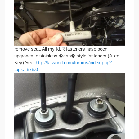
remove seat. All my KLR fasteners have been
upgraded to stainless �cap� style fasteners (Allen
Key) See:
http://klrworld.com/forums/index.php?
topic=878.0