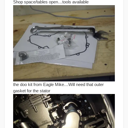
Shop space/tables open…tools available
the doo kit from Eagle Mike…Will need that outer
gasket for the stator