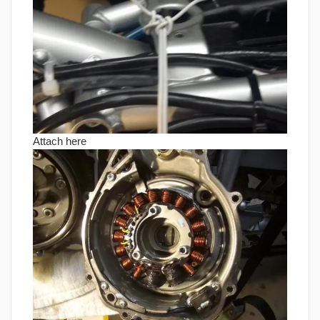
Attach here