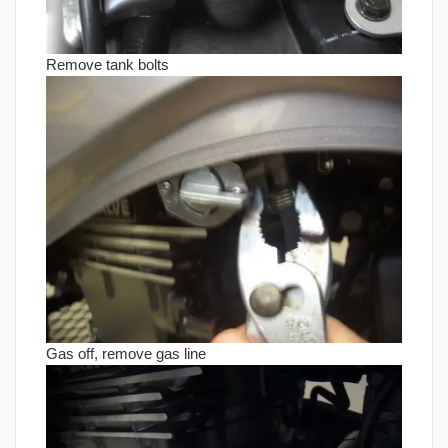
Remove tank bolts
Gas off, remove gas line