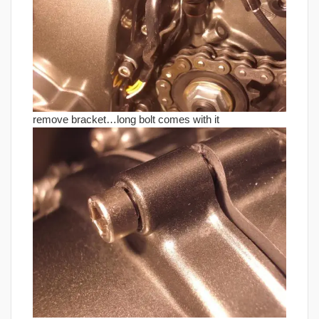
remove bracket…long bolt comes with it