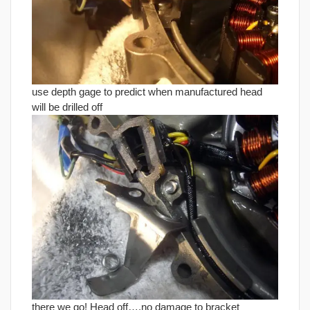
use depth gage to predict when manufactured head
will be drilled off
there we go! Head off….no damage to bracket