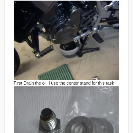
First Drain the oil, I use the center stand for this task