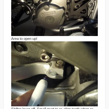
Area to open up!
Shifter lever off. Small mart to re-align teeth when re-