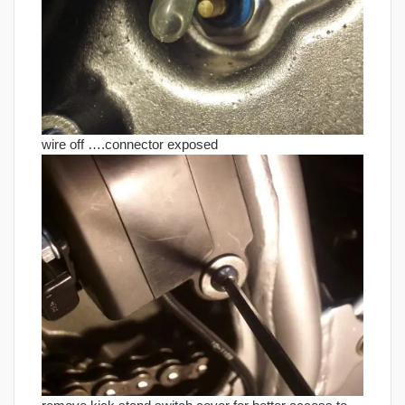
wire off ….connector exposed