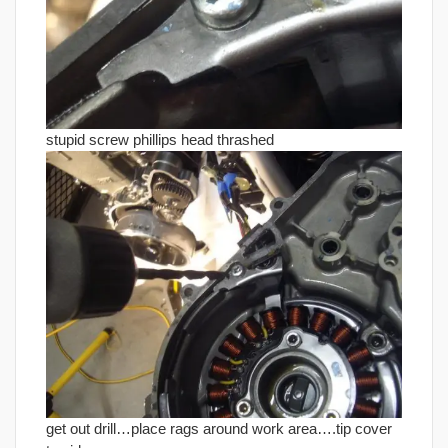
stupid screw phillips head thrashed
get out drill…place rags around work area….tip cover