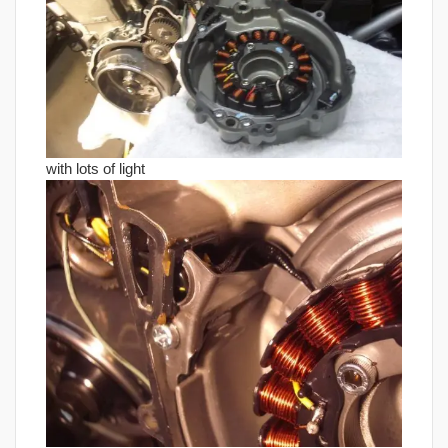
with lots of light