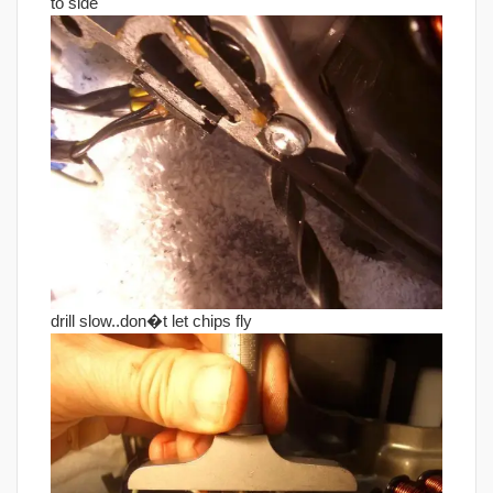
to side
drill slow..don�t let chips fly