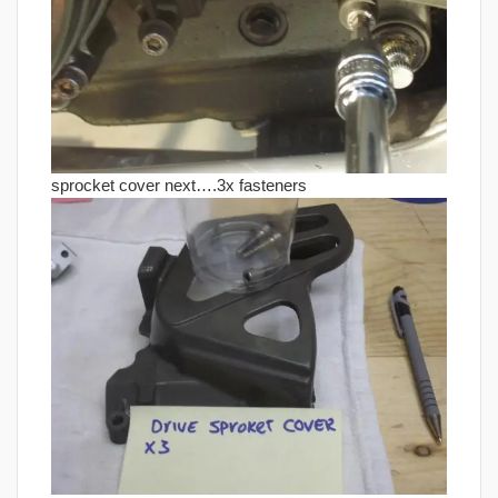
sprocket cover next….3x fasteners