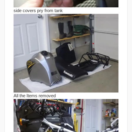
side covers pry from tank
All the Items removed