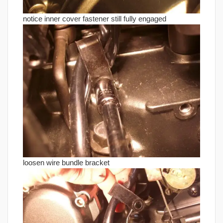
notice inner cover fastener still fully engaged
loosen wire bundle bracket