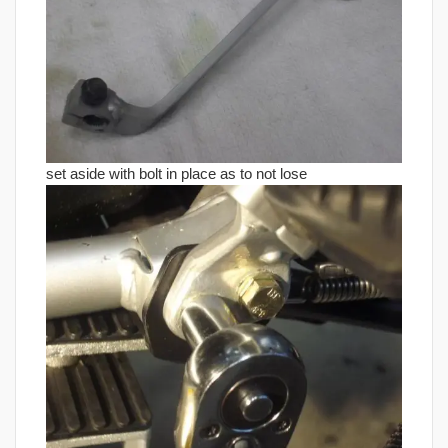
set aside with bolt in place as to not lose