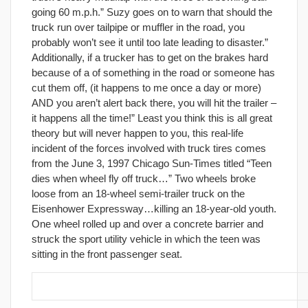
going 60 m.p.h.” Suzy goes on to warn that should the
truck run over tailpipe or muffler in the road, you
probably won’t see it until too late leading to disaster.”
Additionally, if a trucker has to get on the brakes hard
because of a of something in the road or someone has
cut them off, (it happens to me once a day or more)
AND you aren’t alert back there, you will hit the trailer –
it happens all the time!” Least you think this is all great
theory but will never happen to you, this real-life
incident of the forces involved with truck tires comes
from the June 3, 1997 Chicago Sun-Times titled “Teen
dies when wheel fly off truck…” Two wheels broke
loose from an 18-wheel semi-trailer truck on the
Eisenhower Expressway…killing an 18-year-old youth.
One wheel rolled up and over a concrete barrier and
struck the sport utility vehicle in which the teen was
sitting in the front passenger seat.
29. Eliminate all distractions/irritants.