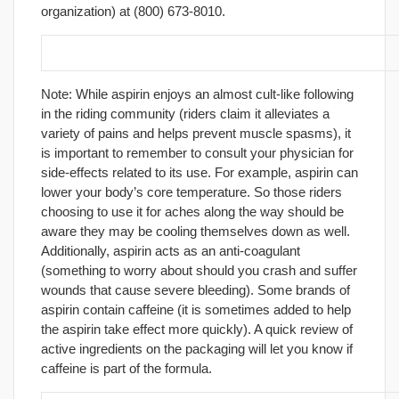
organization) at (800) 673-8010.
23. Carry aspirin for aches and pains.
Note: While aspirin enjoys an almost cult-like following
in the riding community (riders claim it alleviates a
variety of pains and helps prevent muscle spasms), it
is important to remember to consult your physician for
side-effects related to its use. For example, aspirin can
lower your body’s core temperature. So those riders
choosing to use it for aches along the way should be
aware they may be cooling themselves down as well.
Additionally, aspirin acts as an anti-coagulant
(something to worry about should you crash and suffer
wounds that cause severe bleeding). Some brands of
aspirin contain caffeine (it is sometimes added to help
the aspirin take effect more quickly). A quick review of
active ingredients on the packaging will let you know if
caffeine is part of the formula.