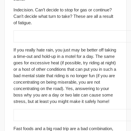
Indecision. Can’t decide to stop for gas or continue?
Can’t decide what turn to take? These are all a result
of fatigue.
13. Maintain a good mental attitude.
If you really hate rain, you just may be better off taking
a time-out and hold-up in a motel for a day. The same
goes for excessive heat (if possible, try riding at night)
or a host of other conditions that can put you in such a
bad mental state that riding is no longer fun (if you are
concentrating on being miserable, you are not
concentrating on the road). Yes, answering to your
boss why you are a day or two late can cause some
stress, but at least you might make it safely home!
14. Eat healthy foods.
Fast foods and a big road trip are a bad combination,