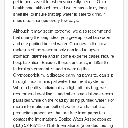
get to and save it for when you really need it. On a
health note, although bottled water has a fairly long
shelf life, to insure that tap water is safe to drink, it
should be changed every few days.
Although it may seem extreme, we also recommend
that during the long rides, you give up local tap water
and use purified bottled water. Changes in the local
make-up of the water supply can lead to upset
stomach, diarrhea and in some extreme cases require
hospitalization. Besides those concerns, in 1995 the
federal government issued a warning that
Cryptosporidium, a disease-carrying parasite, can slip
through most municipal water treatment systems.
While a healthy individual can fight off this bug, we
recommend avoiding it, and other potential water-born
parasites while on the road by using purified water. For
more information on bottled water brands that use
production processes that are free from parasites
contact the International Bottled Water Association at
(800) 928-3711 or NSF International (a product testing