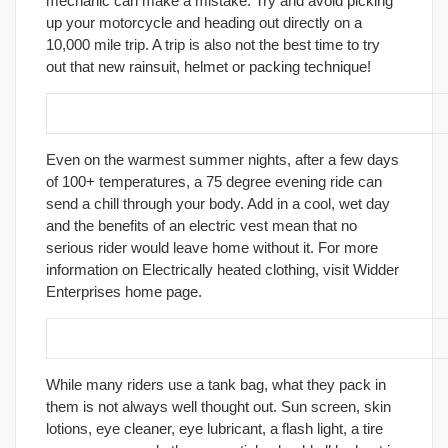
mechanic can make a mistake. Try and avoid picking
up your motorcycle and heading out directly on a
10,000 mile trip. A trip is also not the best time to try
out that new rainsuit, helmet or packing technique!
6. Use an electric vest.
Even on the warmest summer nights, after a few days
of 100+ temperatures, a 75 degree evening ride can
send a chill through your body. Add in a cool, wet day
and the benefits of an electric vest mean that no
serious rider would leave home without it. For more
information on Electrically heated clothing, visit Widder
Enterprises home page.
7. Pack wisely; keep personal supplies handy.
While many riders use a tank bag, what they pack in
them is not always well thought out. Sun screen, skin
lotions, eye cleaner, eye lubricant, a flash light, a tire