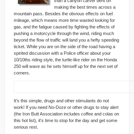
than a canyon carver bent on
making the best times across a
mountain pass. Besides the obvious effects on fuel
mileage, which means more time wasted looking for
gas, and the fatigue caused by fighting the effects of
pushing a motorcycle through the wind, riding much
beyond the flow of traffic will land you a hefty speeding
ticket. While you are on the side of the road having a
spirited discussion with a Police officer about your
10/10ths riding style, the turtle-like rider on the Honda
250 will wave as he sets himself up for the next set of
corners.
3. Leave your drugs and coffee supply at home.
It’s this simple, drugs and other stimulants do not
work! If you need No-Doze or other drugs to stay alert
(the Iron Butt Association includes coffee and colas on
this hot list), it’s time to stop for the day and get some
serious rest.