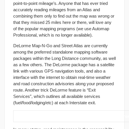
point-to-point mileage’s. Anyone that has ever tried
accurately reading mileages from an Atlas and
combining them only to find out the map was wrong or
that they missed 25 miles here or there, will love any
of the popular mapping programs (we use Automap
Professional, which is no longer available).
DeLorme Map-N-Go and Street Atlas are currently
among the preferred standalone mapping software
packages within the Long Distance community, as well
as a few others. The DeLorme package has a satellite
link with various GPS navigation tools, and also a
interface with the internet to obtain real-time weather
and road construction advisories along your proposed
route. Another trick DeLorme feature is “Exit
Services”, which outlines all available services
(fuel/food/lodging/etc) at each Interstate exit.
26. When riding back roads, be extra cautious when cros