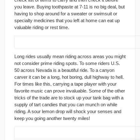
you leave. Buying toothpaste at 7-11 is no big deal, but
having to shop around for a sweater or swimsuit or
specialty medicines that you left at home can eat up
valuable riding or rest time.
9. Learn how to avoid boredom.
Long rides usually mean riding across areas you might
not consider prime riding spots. To some riders U.S.
50 across Nevada is a beautiful ride. To a canyon
carver it can be a long, hot boring, dull highway to hell.
For times like this, carrying a tape player with your
favorite music can prove invaluable. Some of the other
tricks of the trade are to stock up your tank bag with a
supply of tart candies that you can munch on while
riding. A sour lemon drop will shock your senses and
keep you going another twenty miles!
10. Join a towing service!