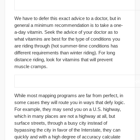
24. Pack a variety of vitamins.
We have to defer this exact advice to a doctor, but in
general a minimum recommendation is to take a one-
a-day vitamin. Seek the advice of your doctor as to
what vitamins are best for the type of conditions you
are riding through (hot summer-time conditions has
different requirements than winter riding). For long
distance riding, look for vitamins that will prevent
muscle cramps.
25. If you own a computer, consider purchasing a mapp
While most mapping programs are far from perfect, in
some cases they will route you in ways that defy logic.
For example, they may send you on a U.S. highway,
which in many places are not a highway at all, but
surface streets, through a busy city instead of
bypassing the city in favor of the Interstate, they can
quickly and with a high degree of accuracy calculate