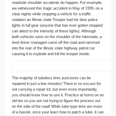
roadside shoulder accidents do happen. For example,
we witnessed this tragic accident in May of 1995; on a
clear nights while stopping a vehicle for a traffic
violation an Illinois state Trooper had his blue police
lights in full gear (anyone that has ever gotten stopped
can attest to the intensity of these lights). Although
both vehicles were on the shoulder of the Interstate, a
tired driver managed came off the road and rammed
into the rear of the Illinois state highway patrol car
causing it to explode and kill the trooper inside.
19. Carry a flat repair kit and know how to use it!
The majority of tubeless tires punctures can be
repaired in just a few minutes! There is no excuse for
not carrying a repair kit, but even more importantly,
you should know how to use it. Practice at home on an
old tire so you are not trying to figure the process out
on the side of the road! While tube-type tires are more
of a hassle, once your learn how to patch a tube, it can