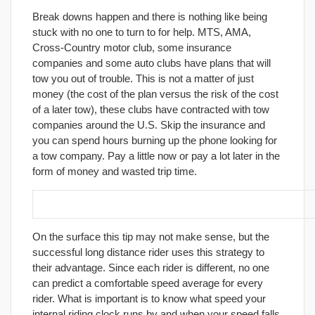
Break downs happen and there is nothing like being
stuck with no one to turn to for help. MTS, AMA,
Cross-Country motor club, some insurance
companies and some auto clubs have plans that will
tow you out of trouble. This is not a matter of just
money (the cost of the plan versus the risk of the cost
of a later tow), these clubs have contracted with tow
companies around the U.S. Skip the insurance and
you can spend hours burning up the phone looking for
a tow company. Pay a little now or pay a lot later in the
form of money and wasted trip time.
11. Learn to Stop to go Faster.
On the surface this tip may not make sense, but the
successful long distance rider uses this strategy to
their advantage. Since each rider is different, no one
can predict a comfortable speed average for every
rider. What is important is to know what speed your
internal riding clock runs by and when your speed falls