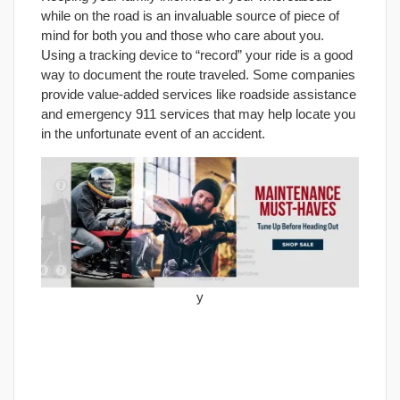
while on the road is an invaluable source of piece of
mind for both you and those who care about you.
Using a tracking device to “record” your ride is a good
way to document the route traveled. Some companies
provide value-added services like roadside assistance
and emergency 911 services that may help locate you
in the unfortunate event of an accident.
y