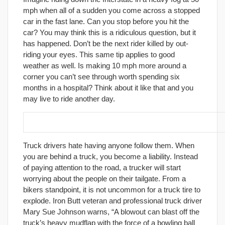
mph when all of a sudden you come across a stopped
car in the fast lane. Can you stop before you hit the
car? You may think this is a ridiculous question, but it
has happened. Don’t be the next rider killed by out-
riding your eyes. This same tip applies to good
weather as well. Is making 10 mph more around a
corner you can’t see through worth spending six
months in a hospital? Think about it like that and you
may live to ride another day.
28. Do you want to live? Stay away from trucks!
Truck drivers hate having anyone follow them. When
you are behind a truck, you become a liability. Instead
of paying attention to the road, a trucker will start
worrying about the people on their tailgate. From a
bikers standpoint, it is not uncommon for a truck tire to
explode. Iron Butt veteran and professional truck driver
Mary Sue Johnson warns, “A blowout can blast off the
truck’s heavy mudflap with the force of a bowling ball