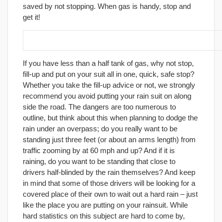
saved by not stopping. When gas is handy, stop and
get it!
18. Put on your rain suit before it rains!
If you have less than a half tank of gas, why not stop,
fill-up and put on your suit all in one, quick, safe stop?
Whether you take the fill-up advice or not, we strongly
recommend you avoid putting your rain suit on along
side the road. The dangers are too numerous to
outline, but think about this when planning to dodge the
rain under an overpass; do you really want to be
standing just three feet (or about an arms length) from
traffic zooming by at 60 mph and up? And if it is
raining, do you want to be standing that close to
drivers half-blinded by the rain themselves? And keep
in mind that some of those drivers will be looking for a
covered place of their own to wait out a hard rain – just
like the place you are putting on your rainsuit. While
hard statistics on this subject are hard to come by,