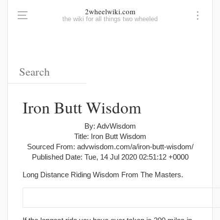
2wheelwiki.com
the wiki for all things two wheeled
Iron Butt Wisdom
By: AdvWisdom
Title: Iron Butt Wisdom
Sourced From: advwisdom.com/a/iron-butt-wisdom/
Published Date: Tue, 14 Jul 2020 02:51:12 +0000
Long Distance Riding Wisdom From The Masters.
1. Know your limits and plan your trip around them.