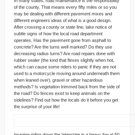
In many states, road maintenance is the responsibility
of the county. That means every fifty miles or so you
may be dealing with different pavement mixes and
different engineers ideas of what is a good design.
After crossing a county or state line, take notice of
subtle signs of how the local road department
operates. Has the pavement gone from asphalt to
concrete? Are the turns well marked? Do they use
decreasing radius turns? Are road repairs done with
rubber sealer (the kind that flexes slightly when hot,
which can cause some riders to panic if they are not
used to a motorcycle moving around underneath them
when leaned over), gravel or other hazardous
methods? Is vegetation trimmed back from the side of
the road? Do fences exist to keep animals on the
sidelines? Find out how the locals do it before you get
the surprise of your life!
27. Never ride faster than you can stop!
Imagine riding down the Interstate in a heavy fog at 50