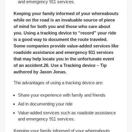
and emergency 911 services.
Keeping your family informed of your whereabouts
while on the road is an invaluable source of piece
of mind for both you and those who care about
you. Using a tracking device to “record” your ride
is a good way to document the route traveled.
Some companies provide value-added services like
roadside assistance and emergency 911 services
that may help locate you in the unfortunate event
of an accident.26. Use a Tracking device – Tip
authored by
Jason Jonas
.
The advantages of using a tracking device are:
Share your experience with family and friends
Aid in documenting your ride
Value-added services such as roadside assistance
and emergency 911 services.
Keeping your family informed of your whereabouts