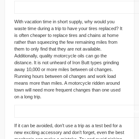
4. Prepare your motorcycle before the trip.
With vacation time in short supply, why would you
waste time during a trip to have your tires replaced? It
is often cheaper to replace tires and chains at home
rather than squeezing the few remaining miles from
them to only find that they are not available.
Additionally, quality motorcycle oils can go the
distance. It is not unheard of Iron Butt types grinding
away 10,000 or more miles between oil changes.
Running hours between oil changes and work load
means more than miles. A motorcycle ridden around
town will need more frequent changes than one used
on a long trip.
5. Avoid adding accessories or doing maintenance immedi
If it can be avoided, don’t use a trip as a test bed for a
new exciting accessory and don’t forget, even the best