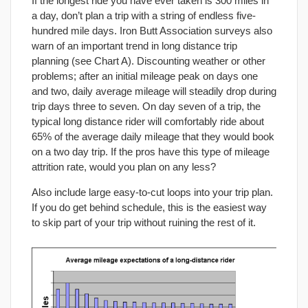
If the longest ride you have ever taken is 300 miles in
a day, don’t plan a trip with a string of endless five-
hundred mile days. Iron Butt Association surveys also
warn of an important trend in long distance trip
planning (see Chart A). Discounting weather or other
problems; after an initial mileage peak on days one
and two, daily average mileage will steadily drop during
trip days three to seven. On day seven of a trip, the
typical long distance rider will comfortably ride about
65% of the average daily mileage that they would book
on a two day trip. If the pros have this type of mileage
attrition rate, would you plan on any less?
Also include large easy-to-cut loops into your trip plan.
If you do get behind schedule, this is the easiest way
to skip part of your trip without ruining the rest of it.