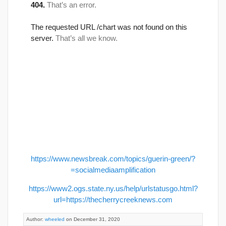
https://www.newsbreak.com/topics/guerin-green/?
=socialmediaamplification
https://www2.ogs.state.ny.us/help/urlstatusgo.html?
url=https://thecherrycreeknews.com
Author:
wheeled
on December 31, 2020