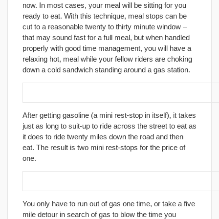
now. In most cases, your meal will be sitting for you
ready to eat. With this technique, meal stops can be
cut to a reasonable twenty to thirty minute window –
that may sound fast for a full meal, but when handled
properly with good time management, you will have a
relaxing hot, meal while your fellow riders are choking
down a cold sandwich standing around a gas station.
16. Separate gas stops from food stops.
After getting gasoline (a mini rest-stop in itself), it takes
just as long to suit-up to ride across the street to eat as
it does to ride twenty miles down the road and then
eat. The result is two mini rest-stops for the price of
one.
17. Get gas before you need it.
You only have to run out of gas one time, or take a five
mile detour in search of gas to blow the time you