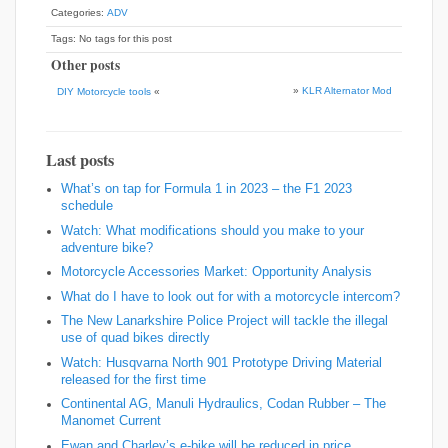
Categories:
ADV
Tags: No tags for this post
Other posts
»
KLR Alternator Mod
DIY Motorcycle tools
«
Last posts
What’s on tap for Formula 1 in 2023 – the F1 2023
schedule
Watch: What modifications should you make to your
adventure bike?
Motorcycle Accessories Market: Opportunity Analysis
What do I have to look out for with a motorcycle intercom?
The New Lanarkshire Police Project will tackle the illegal
use of quad bikes directly
Watch: Husqvarna North 901 Prototype Driving Material
released for the first time
Continental AG, Manuli Hydraulics, Codan Rubber – The
Manomet Current
Ewan and Charley’s e-bike will be reduced in price