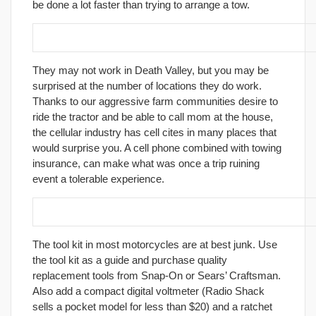
be done a lot faster than trying to arrange a tow.
20. Carry a Cellular phone.
They may not work in Death Valley, but you may be
surprised at the number of locations they do work.
Thanks to our aggressive farm communities desire to
ride the tractor and be able to call mom at the house,
the cellular industry has cell cites in many places that
would surprise you. A cell phone combined with towing
insurance, can make what was once a trip ruining
event a tolerable experience.
21. Upgrade your tool kit.
The tool kit in most motorcycles are at best junk. Use
the tool kit as a guide and purchase quality
replacement tools from Snap-On or Sears’ Craftsman.
Also add a compact digital voltmeter (Radio Shack
sells a pocket model for less than $20) and a ratchet