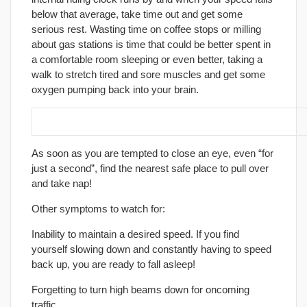
below that average, take time out and get some
serious rest. Wasting time on coffee stops or milling
about gas stations is time that could be better spent in
a comfortable room sleeping or even better, taking a
walk to stretch tired and sore muscles and get some
oxygen pumping back into your brain.
12. Know when to stop!
As soon as you are tempted to close an eye, even “for
just a second”, find the nearest safe place to pull over
and take nap!
Other symptoms to watch for:
Inability to maintain a desired speed. If you find
yourself slowing down and constantly having to speed
back up, you are ready to fall asleep!
Forgetting to turn high beams down for oncoming
traffic.