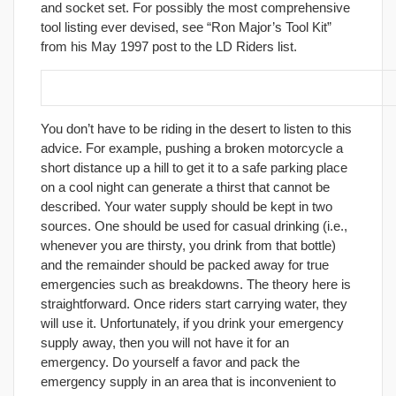
and socket set. For possibly the most comprehensive
tool listing ever devised, see “Ron Major’s Tool Kit”
from his May 1997 post to the LD Riders list.
22. Carry at least one-half gallon of water.
You don’t have to be riding in the desert to listen to this
advice. For example, pushing a broken motorcycle a
short distance up a hill to get it to a safe parking place
on a cool night can generate a thirst that cannot be
described. Your water supply should be kept in two
sources. One should be used for casual drinking (i.e.,
whenever you are thirsty, you drink from that bottle)
and the remainder should be packed away for true
emergencies such as breakdowns. The theory here is
straightforward. Once riders start carrying water, they
will use it. Unfortunately, if you drink your emergency
supply away, then you will not have it for an
emergency. Do yourself a favor and pack the
emergency supply in an area that is inconvenient to