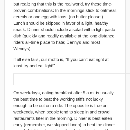
but realizing that this is the real world, try these time-
proven combinations: In the mornings stick to oatmeal,
cereals or one egg with toast (no butter please!).
Lunch should be skipped in favor of a light, healthy
snack. Dinner should include a salad with a light pasta
dish (quickly and readily available at the long distance
riders all-time place to hate; Dennys and most
Wendys).
If all else fails, our motto is, “If you can’t eat right at
least try and eat light!”
15. Eat at the right times of the day.
On weekdays, eating breakfast after 9 a.m. is usually
the best time to beat the working stiffs not lucky
enough to be out on a ride. The opposite is true on
weekends, when people tend to sleep in and crowd
restaurants later in the morning. Dinner is best eaten
early (remember, we skipped lunch) to beat the dinner