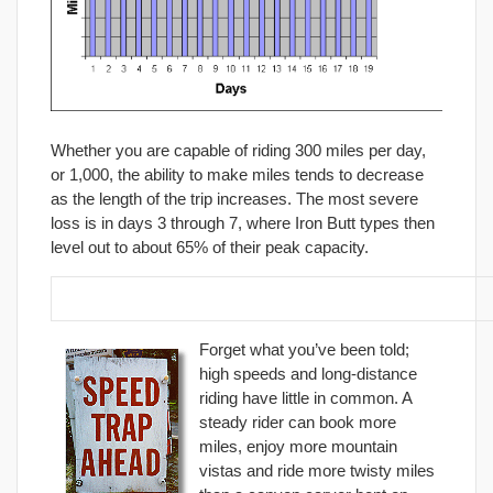
Whether you are capable of riding 300 miles per day,
or 1,000, the ability to make miles tends to decrease
as the length of the trip increases. The most severe
loss is in days 3 through 7, where Iron Butt types then
level out to about 65% of their peak capacity.
2. Forget about high speeds.
Forget what you’ve been told;
high speeds and long-distance
riding have little in common. A
steady rider can book more
miles, enjoy more mountain
vistas and ride more twisty miles