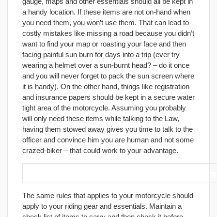
gauge, maps and other essentials should all be kept in
a handy location. If these items are not on-hand when
you need them, you won’t use them. That can lead to
costly mistakes like missing a road because you didn’t
want to find your map or roasting your face and then
facing painful sun burn for days into a trip (ever try
wearing a helmet over a sun-burnt head? – do it once
and you will never forget to pack the sun screen where
it is handy). On the other hand, things like registration
and insurance papers should be kept in a secure water
tight area of the motorcycle. Assuming you probably
will only need these items while talking to the Law,
having them stowed away gives you time to talk to the
officer and convince him you are human and not some
crazed-biker – that could work to your advantage.
8. Be ready before you leave, don’t waste time shopping
The same rules that applies to your motorcycle should
apply to your riding gear and essentials. Maintain a
check list of items to carry and then check it before