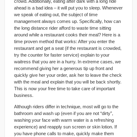
crowd. Additionally, eating after dark with a long ride
ahead is a bad idea – it will put you to sleep. Whenever
we speak of eating out, the subject of time
management always comes up. Specifically, how can
the long distance rider afford to waste time sitting
around while a restaurant cooks their meal? Here is a
time proven method that works: After you enter the
restaurant and get a seat (if the restaurant is crowded,
try the counter for faster service) explain to your
waitress that you are in a hurry. In extreme cases, we
recommend giving her a generous tip up front and
quickly give her your order, ask her to leave the check
with the meal and explain that you will be back shortly.
This is now your free time to take care of important
business.
Although riders differ in technique, most will go to the
bathroom and wash up (even if you are not “dirty”,
washing your face with warm water is a refreshing
experience) and reapply sun screen or skin lotion. If
you have phone calls to make, quickly make them