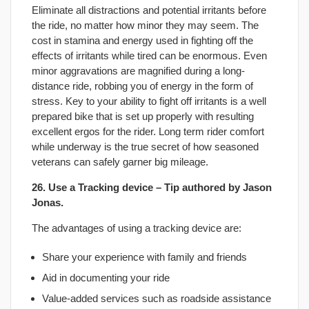
Eliminate all distractions and potential irritants before
the ride, no matter how minor they may seem. The
cost in stamina and energy used in fighting off the
effects of irritants while tired can be enormous. Even
minor aggravations are magnified during a long-
distance ride, robbing you of energy in the form of
stress. Key to your ability to fight off irritants is a well
prepared bike that is set up properly with resulting
excellent ergos for the rider. Long term rider comfort
while underway is the true secret of how seasoned
veterans can safely garner big mileage.
26. Use a Tracking device – Tip authored by
Jason
Jonas
.
The advantages of using a tracking device are:
Share your experience with family and friends
Aid in documenting your ride
Value-added services such as roadside assistance