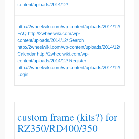
content/uploads/2014/12/
http://2wheelwiki.com/wp-content/uploads/2014/12/
FAQ
http://2wheelwiki.com/wp-
content/uploads/2014/12/
Search
http://2wheelwiki.com/wp-content/uploads/2014/12/
Calendar
http://2wheelwiki.com/wp-
content/uploads/2014/12/
Register
http://2wheelwiki.com/wp-content/uploads/2014/12/
Login
custom frame (kits?) for
RZ350/RD400/350