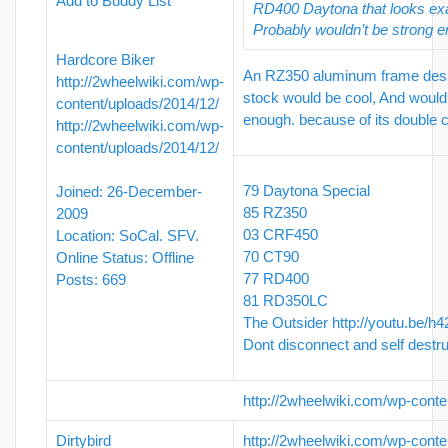
Add to Buddy List
RD400 Daytona that looks exac
Probably wouldn’t be strong 
Hardcore Biker
An RZ350 aluminum frame desig
http://2wheelwiki.com/wp-
stock would be cool, And would
content/uploads/2014/12/
enough. because of its double 
http://2wheelwiki.com/wp-
content/uploads/2014/12/
79 Daytona Special
Joined: 26-December-
85 RZ350
2009
03 CRF450
Location: SoCal. SFV.
70 CT90
Online Status: Offline
77 RD400
Posts: 669
81 RD350LC
The Outsider
http://youtu.be/h
Dont disconnect and self destr
http://2wheelwiki.com/wp-conte
Dirtybird
http://2wheelwiki.com/wp-conte