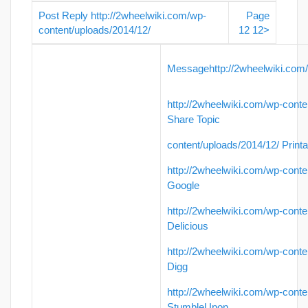
Post Reply
http://2wheelwiki.com/wp-
Page
content/uploads/2014/12/
12
1
2
>
Message
http://2wheelwiki.com
http://2wheelwiki.com/wp-conte
Share Topic
content/uploads/2014/12/
Printa
http://2wheelwiki.com/wp-conte
Google
http://2wheelwiki.com/wp-conte
Delicious
http://2wheelwiki.com/wp-conte
Digg
http://2wheelwiki.com/wp-conte
StumbleUpon