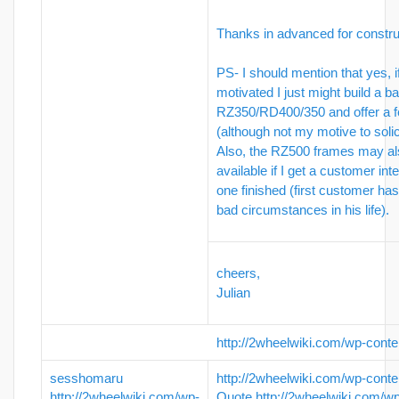
Thanks in advanced for constru
PS- I should mention that yes, i
motivated I just might build a ba
RZ350/RD400/350 and offer a f
(although not my motive to solici
Also, the RZ500 frames may a
available if I get a customer int
one finished (first customer ha
bad circumstances in his life).
cheers,
Julian
http://2wheelwiki.com/wp-conte
sesshomaru
http://2wheelwiki.com/wp-conte
http://2wheelwiki.com/wp-
Quote
http://2wheelwiki.com/w