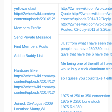
yellowandfast
http://2wheelwiki.com/wp-conte
http://2wheelwiki.com/wp-
Quote
http://2wheelwiki.com/w
content/uploads/2014/12/
content/uploads/2014/12/
Reply
http://2wheelwiki.com/wp-conte
Members Profile
Posted: 02-July-2011 at 3:26a
Send Private Message
JUst from what I have seen th
Find Members Posts
people that have 250/350s out 
guys that have the $ have the r
Add to Buddy List
Me being one of them(that have
would buy a trick aluminum fra
Hardcore Biker
http://2wheelwiki.com/wp-
so I guess you could take it ei
content/uploads/2014/12/
http://2wheelwiki.com/wp-
content/uploads/2014/12/
1975 rd 250 to 350 conversion
1975 RD250 bone stock
Joined: 25-August-2009
1975 Rd 350
Location: Manty,WI