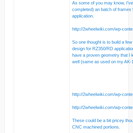
As some of you may know, I’ve 
completed) an batch of frames
application.
http://2wheelwiki.com/wp-conte
So one thought is to build a few
design for RZ350/RD applicati
have a proven geometry that I
well (same as used on my AK-1
http://2wheelwiki.com/wp-conte
http://2wheelwiki.com/wp-conte
These could be a bit pricey tho
CNC machined portions.