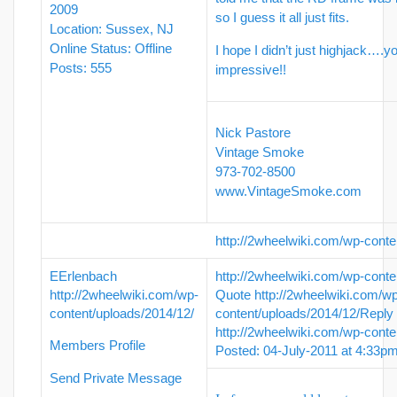
2009
so I guess it all just fits.
Location: Sussex, NJ
Online Status: Offline
I hope I didn’t just highjack….yo
Posts: 555
impressive!!
Nick Pastore
Vintage Smoke
973-702-8500
www.VintageSmoke.com
http://2wheelwiki.com/wp-conte
EErlenbach
http://2wheelwiki.com/wp-conte
http://2wheelwiki.com/wp-
Quote
http://2wheelwiki.com/w
content/uploads/2014/12/
content/uploads/2014/12/
Reply
http://2wheelwiki.com/wp-conte
Members Profile
Posted: 04-July-2011 at 4:33p
Send Private Message