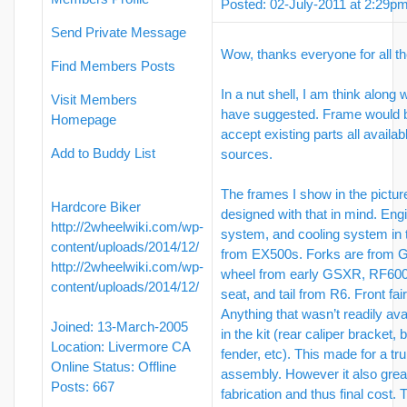
Posted: 02-July-2011 at 2:29p
Send Private Message
Wow, thanks everyone for all t
Find Members Posts
In a nut shell, I am think along
Visit Members
have suggested. Frame would b
Homepage
accept existing parts all availa
Add to Buddy List
sources.
The frames I show in the pictu
Hardcore Biker
designed with that in mind. Engi
http://2wheelwiki.com/wp-
system, and cooling system in 
content/uploads/2014/12/
from EX500s. Forks are from 
http://2wheelwiki.com/wp-
wheel from early GSXR, RF600
content/uploads/2014/12/
seat, and tail from R6. Front fa
Anything that wasn’t readily ava
Joined: 13-March-2005
in the kit (rear caliper bracket, 
Location: Livermore CA
fender, etc). This made for a tru
Online Status: Offline
assembly. However it also grea
Posts: 667
fabrication and thus final cost