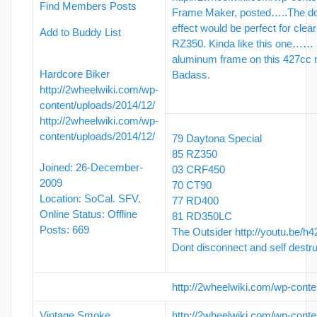
Find Members Posts
Frame Maker, posted…..The do
effect would be perfect for clea
Add to Buddy List
RZ350. Kinda like this one…… 
aluminum frame on this 427cc 
Hardcore Biker
Badass.
http://2wheelwiki.com/wp-
content/uploads/2014/12/
http://2wheelwiki.com/wp-
content/uploads/2014/12/
79 Daytona Special
85 RZ350
Joined: 26-December-
03 CRF450
2009
70 CT90
Location: SoCal. SFV.
77 RD400
Online Status: Offline
81 RD350LC
Posts: 669
The Outsider
http://youtu.be/h
Dont disconnect and self destr
http://2wheelwiki.com/wp-conte
Vintage Smoke
http://2wheelwiki.com/wp-conte