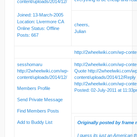
content/uploads/2014/12/
Joined: 13-March-2005
Location: Livermore CA
cheers,
Online Status: Offline
Julian
Posts: 667
http://2wheelwiki.com/wp-conte
sesshomaru
http://2wheelwiki.com/wp-conte
http://2wheelwiki.com/wp-
Quote
http://2wheelwiki.com/w
content/uploads/2014/12/
content/uploads/2014/12/
Reply
http://2wheelwiki.com/wp-conte
Members Profile
Posted: 02-July-2011 at 11:33
Send Private Message
Find Members Posts
Add to Buddy List
Originally posted by frame
I guess its just an American 