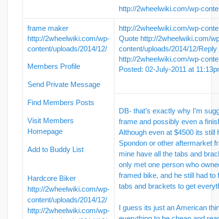
http://2wheelwiki.com/wp-conte
frame maker
http://2wheelwiki.com/wp-conte
http://2wheelwiki.com/wp-
Quote
http://2wheelwiki.com/w
content/uploads/2014/12/
content/uploads/2014/12/
Reply
http://2wheelwiki.com/wp-conte
Members Profile
Posted: 02-July-2011 at 11:13
Send Private Message
Find Members Posts
DB- that’s exactly why I’m sugge
Visit Members
frame and possibly even a finis
Homepage
Although even at $4500 its still 
Spondon or other aftermarket 
Add to Buddy List
mine have all the tabs and brack
only met one person who owne
framed bike, and he still had to 
Hardcore Biker
tabs and brackets to get every
http://2wheelwiki.com/wp-
content/uploads/2014/12/
I guess its just an American t
http://2wheelwiki.com/wp-
everything to be cheap and read