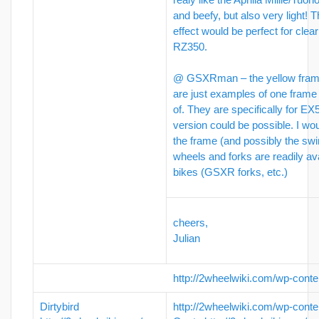
and beefy, but also very light! 
effect would be perfect for clea
RZ350.
@ GSXRman – the yellow frames
are just examples of one frame 
of. They are specifically for E
version could be possible. I wou
the frame (and possibly the sw
wheels and forks are readily av
bikes (GSXR forks, etc.)
cheers,
Julian
http://2wheelwiki.com/wp-conte
Dirtybird
http://2wheelwiki.com/wp-conte