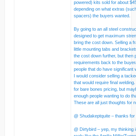
powered) kits sold for about $
depending on what extras (suc
spacers) the buyers wanted.
By going to an all steel construc
designed to get maximum stren
bring the cost down. Selling a f
little mounting tabs and bracket
the cost down further, but then
requirements back to the buyer/
people that do have significant w
I would consider selling a tack
that would require final welding
for bare bones pricing, but may
enough people wanting to do tha
These are all just thoughts for 
@ Shudakeptquite – thanks for 
@ Dirtybird – yep, my thinking is
realy like the Aprilia Millie/Tu