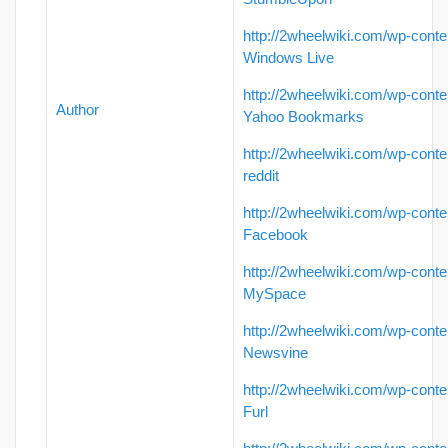
http://2wheelwiki.com/wp-conte
Windows Live
http://2wheelwiki.com/wp-conte
Author
Yahoo Bookmarks
http://2wheelwiki.com/wp-conte
reddit
http://2wheelwiki.com/wp-conte
Facebook
http://2wheelwiki.com/wp-conte
MySpace
http://2wheelwiki.com/wp-conte
Newsvine
http://2wheelwiki.com/wp-conte
Furl