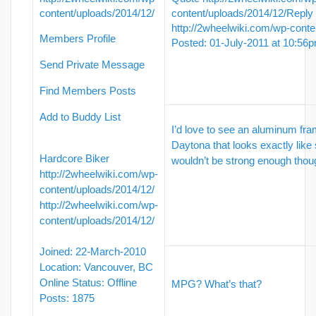
content/uploads/2014/12/
content/uploads/2014/12/
Reply
http://2wheelwiki.com/wp-conte
Members Profile
Posted: 01-July-2011 at 10:56
Send Private Message
Find Members Posts
Add to Buddy List
I’d love to see an aluminum fr
Daytona that looks exactly like
Hardcore Biker
wouldn’t be strong enough thou
http://2wheelwiki.com/wp-
content/uploads/2014/12/
http://2wheelwiki.com/wp-
content/uploads/2014/12/
Joined: 22-March-2010
Location: Vancouver, BC
Online Status: Offline
MPG? What’s that?
Posts: 1875