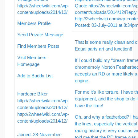
http://2wheelwiki.com/wp-
Quote
http://2wheelwiki.com/w
content/uploads/2014/12/
content/uploads/2014/12/
Reply
http://2wheelwiki.com/wp-conte
Members Profile
Posted: 03-July-2011 at 8:34p
Send Private Message
That is some really clean and c
Find Members Posts
Equal parts art and function!!
Visit Members
If I could build my “dream frame”
Homepage
chromemoly Norton Featherbed
accepts an RD or more likely 
Add to Buddy List
engine.
For me it’s like torture. I have 
Hardcore Biker
equipment, and the shop to do it 
http://2wheelwiki.com/wp-
have the time!
content/uploads/2014/12/
http://2wheelwiki.com/wp-
Oh..and why a featherbed? I h
content/uploads/2014/12/
the lines, especially the vertic
racing history is very cool as 
Joined: 28-November-
told me that the RD frame was l