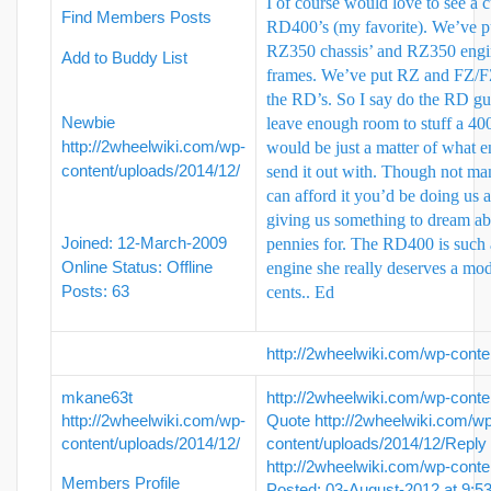
I of course would love to see a 
Find Members Posts
RD400’s (my favorite). We’ve p
RZ350 chassis’ and RZ350 eng
Add to Buddy List
frames. We’ve put RZ and FZ/F
the RD’s. So I say do the RD gu
Newbie
leave enough room to stuff a 400 
http://2wheelwiki.com/wp-
would be just a matter of what e
content/uploads/2014/12/
send it out with. Though not ma
can afford it you’d be doing us a
giving us something to dream ab
Joined: 12-March-2009
pennies for. The RD400 is such 
Online Status: Offline
engine she really deserves a mo
Posts: 63
cents..
Ed
http://2wheelwiki.com/wp-conte
mkane63t
http://2wheelwiki.com/wp-conte
http://2wheelwiki.com/wp-
Quote
http://2wheelwiki.com/w
content/uploads/2014/12/
content/uploads/2014/12/
Reply
http://2wheelwiki.com/wp-conte
Members Profile
Posted: 03-August-2012 at 9: