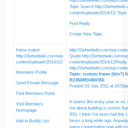
http://2wheelwiki.com/wp-conte
Topic Search
http://2wheelwiki
content/uploads/2014/12/
Topic
Post Reply
Create New Topic
frame maker
http://2wheelwiki.com/wp-conte
http://2wheelwiki.com/wp-
Quote
http://2wheelwiki.com/w
content/uploads/2014/12/
content/uploads/2014/12/
Reply
http://2wheelwiki.com/wp-conte
Members Profile
Topic: custom frame (kits?) f
RZ350/RD400/350
Send Private Message
Posted: 01-July-2011 at 10:50
Find Members Posts
It seams like every year or so,
Visit Members
me about building a custom fram
Homepage
RD). I think I’ve even had this 
forum a long while ago. Anyway,
Add to Buddy List
same conversation now with s