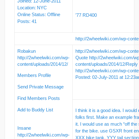
Joined: 12-June-2011
Location: NYC
Online Status: Offline
’77 RD400
Posts: 41
http://2wheelwiki.com/wp-conte
Robakun
http://2wheelwiki.com/wp-conte
http://2wheelwiki.com/wp-
Quote
http://2wheelwiki.com/w
content/uploads/2014/12/
content/uploads/2014/12/
Reply
http://2wheelwiki.com/wp-conte
Members Profile
Posted: 02-July-2011 at 12:23
Send Private Message
Find Members Posts
Add to Buddy List
I think it is a good idea. I would
folks first. Make an example fr
it. I would use as much “off the 
Insane
for the bike. use GSXR front en
http://2wheelwiki.com/wp-
XXX bike tank, YYY tail section