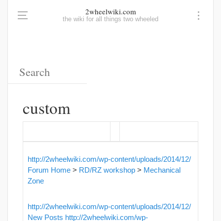
2wheelwiki.com
the wiki for all things two wheeled
custom
http://2wheelwiki.com/wp-content/uploads/2014/12/
Forum Home
>
RD/RZ workshop
>
Mechanical
Zone
http://2wheelwiki.com/wp-content/uploads/2014/12/
New Posts
http://2wheelwiki.com/wp-