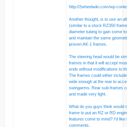
http://2wheelwiki.com/wp-conte
Another thought, is to use an all
(similar to a stock RZ350 frame
diameter tubing to gain some to
and maintain the same geomet
proven AK-1 frames.
The steering head would be simi
frames in that it will accept mo
ends without modifications to th
The frames could either includ
wide enough at the rear to acc
swingarms. Rear sub-frames c
and made very light.
What do you guys think would m
frame to put an RZ or RD engin
features come to mind? I’d like 
comments.