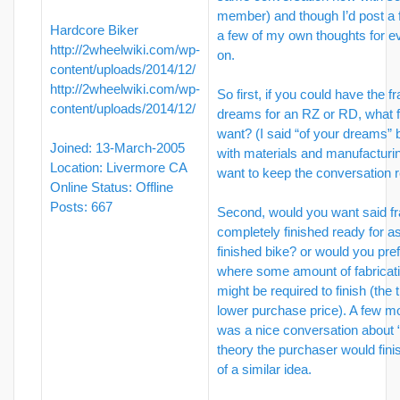
member) and though I’d post a 
Hardcore Biker
a few of my own thoughts for e
http://2wheelwiki.com/wp-
on.
content/uploads/2014/12/
http://2wheelwiki.com/wp-
So first, if you could have the f
content/uploads/2014/12/
dreams for an RZ or RD, what 
want? (I said “of your dreams” bu
Joined: 13-March-2005
with materials and manufacturi
Location: Livermore CA
want to keep the conversation r
Online Status: Offline
Posts: 667
Second, would you want said f
completely finished ready for a
finished bike? or would you pref
where some amount of fabricat
might be required to finish (the t
lower purchase price). A few m
was a nice conversation about “
theory the purchaser would fini
of a similar idea.