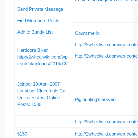
Send Private Message
Find Members Posts
Add to Buddy List
Count me in.
http://2wheelwiki.com/wp-conte
Hardcore Biker
http://2wheelwiki.com/wp-conte
http://2wheelwiki.com/wp-
content/uploads/2014/12/
Joined: 19-April-2007
Location: Cloverdale,Ca.
Online Status: Online
Pig hunting’s arrived
Posts: 1936
http://2wheelwiki.com/wp-conte
5150
http://2wheelwiki.com/wp-conte