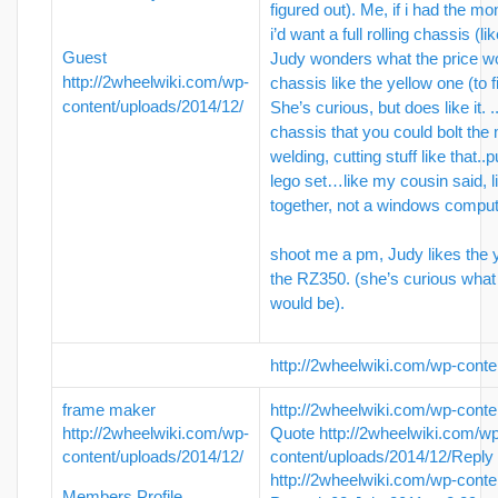
figured out). Me, if i had the mo
i’d want a full rolling chassis (l
Guest
Judy wonders what the price wou
http://2wheelwiki.com/wp-
chassis like the yellow one (to f
content/uploads/2014/12/
She’s curious, but does like it. ..
chassis that you could bolt the
welding, cutting stuff like that..p
lego set…like my cousin said, l
together, not a windows comput
shoot me a pm, Judy likes the yel
the RZ350. (she’s curious what 
would be).
http://2wheelwiki.com/wp-conte
frame maker
http://2wheelwiki.com/wp-conte
http://2wheelwiki.com/wp-
Quote
http://2wheelwiki.com/w
content/uploads/2014/12/
content/uploads/2014/12/
Reply
http://2wheelwiki.com/wp-conte
Members Profile