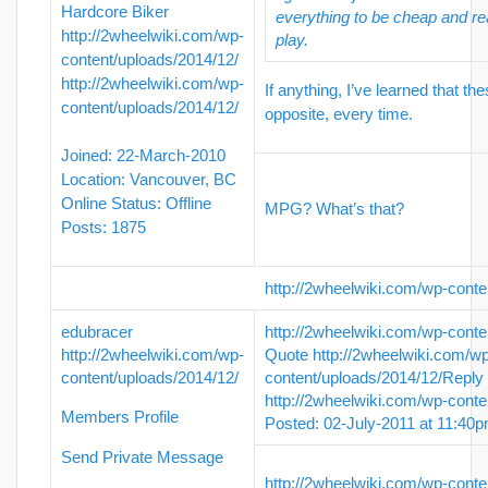
Hardcore Biker
everything to be cheap and re
http://2wheelwiki.com/wp-
play.
content/uploads/2014/12/
http://2wheelwiki.com/wp-
If anything, I’ve learned that th
content/uploads/2014/12/
opposite, every time.
Joined: 22-March-2010
Location: Vancouver, BC
Online Status: Offline
MPG? What’s that?
Posts: 1875
http://2wheelwiki.com/wp-conte
edubracer
http://2wheelwiki.com/wp-conte
http://2wheelwiki.com/wp-
Quote
http://2wheelwiki.com/w
content/uploads/2014/12/
content/uploads/2014/12/
Reply
http://2wheelwiki.com/wp-conte
Members Profile
Posted: 02-July-2011 at 11:40
Send Private Message
http://2wheelwiki.com/wp-conte