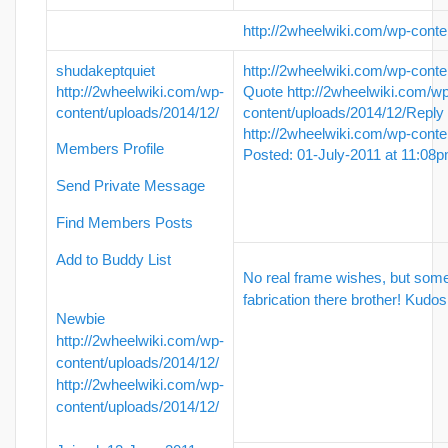
http://2wheelwiki.com/wp-conte
shudakeptquiet
http://2wheelwiki.com/wp-conte
http://2wheelwiki.com/wp-
Quote
http://2wheelwiki.com/w
content/uploads/2014/12/
content/uploads/2014/12/
Reply
http://2wheelwiki.com/wp-conte
Members Profile
Posted: 01-July-2011 at 11:08
Send Private Message
Find Members Posts
Add to Buddy List
No real frame wishes, but som
fabrication there brother! Kudos
Newbie
http://2wheelwiki.com/wp-
content/uploads/2014/12/
http://2wheelwiki.com/wp-
content/uploads/2014/12/