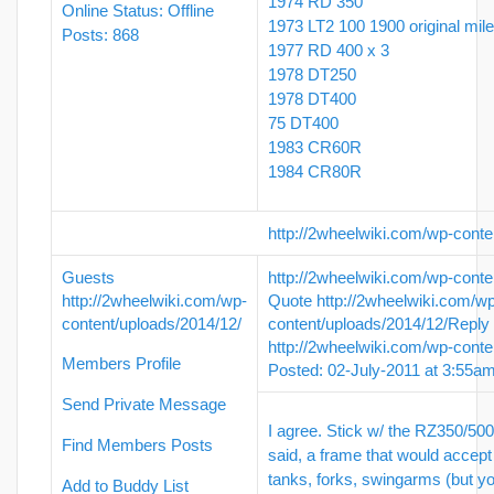
1974 RD 350
Online Status: Offline
1973 LT2 100 1900 original mil
Posts: 868
1977 RD 400 x 3
1978 DT250
1978 DT400
75 DT400
1983 CR60R
1984 CR80R
http://2wheelwiki.com/wp-conte
Guests
http://2wheelwiki.com/wp-conte
http://2wheelwiki.com/wp-
Quote
http://2wheelwiki.com/w
content/uploads/2014/12/
content/uploads/2014/12/
Reply
http://2wheelwiki.com/wp-conte
Members Profile
Posted: 02-July-2011 at 3:55a
Send Private Message
I agree. Stick w/ the RZ350/50
Find Members Posts
said, a frame that would accept 
tanks, forks, swingarms (but yo
Add to Buddy List