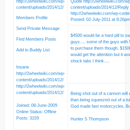
http://2wheelwiki.com/wp-
Quote
http://2wheelwiki.com/w
content/uploads/2014/12/
content/uploads/2014/12/
Reply
http://2wheelwiki.com/wp-conte
Members Profile
Posted: 02-July-2011 at 8:26p
Send Private Message
$4500 would be a hard pill to s
Find Members Posts
guys…. some of the guys with 
to purchase them though. $1500
Add to Buddy List
would get the attention but it 
shock tabs I think….
Insane
http://2wheelwiki.com/wp-
content/uploads/2014/12/
http://2wheelwiki.com/wp-
content/uploads/2014/12/
Being shot out of a cannon will
than being squeezed out of a tu
Joined: 08-June-2009
God made fast motorcycles, 
Online Status: Offline
Posts: 3159
Hunter S Thompson