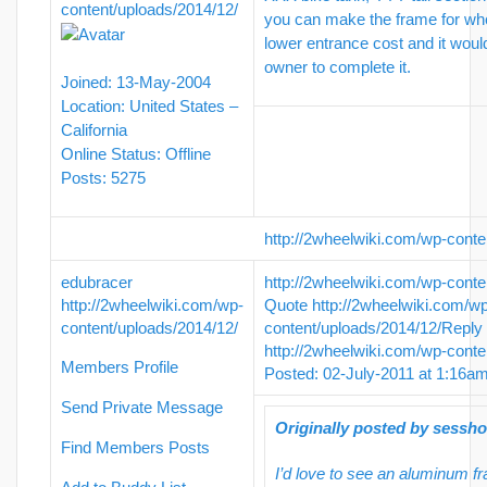
content/uploads/2014/12/
you can make the frame for wh
lower entrance cost and it woul
owner to complete it.
Joined: 13-May-2004
Location: United States –
California
Online Status: Offline
Posts: 5275
http://2wheelwiki.com/wp-conte
edubracer
http://2wheelwiki.com/wp-conte
http://2wheelwiki.com/wp-
Quote
http://2wheelwiki.com/w
content/uploads/2014/12/
content/uploads/2014/12/
Reply
http://2wheelwiki.com/wp-conte
Members Profile
Posted: 02-July-2011 at 1:16a
Send Private Message
Originally posted by sessh
Find Members Posts
I’d love to see an aluminum f