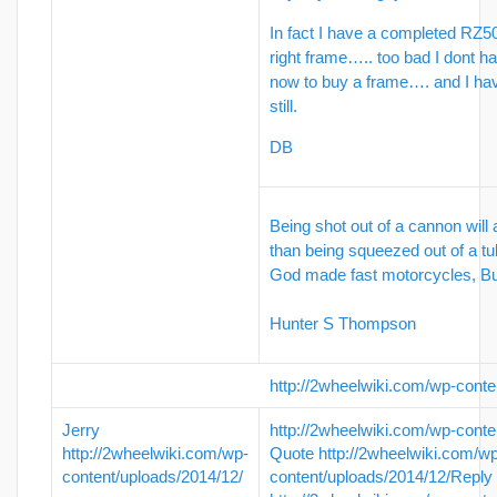
In fact I have a completed RZ50
right frame….. too bad I dont ha
now to buy a frame…. and I ha
still.
DB
Being shot out of a cannon will
than being squeezed out of a tu
God made fast motorcycles, 
Hunter S Thompson
http://2wheelwiki.com/wp-conte
Jerry
http://2wheelwiki.com/wp-conte
http://2wheelwiki.com/wp-
Quote
http://2wheelwiki.com/w
content/uploads/2014/12/
content/uploads/2014/12/
Reply