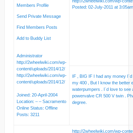
http://2wheelwiki.com/wp-conte
Members Profile
Posted: 02-July-2011 at 3:05a
Send Private Message
Find Members Posts
Add to Buddy List
Administrator
http://2wheelwiki.com/wp-
content/uploads/2014/12/
http://2wheelwiki.com/wp-
IF , BIG IF I had any money I`d
content/uploads/2014/12/
my 400 , But I know the better 
waterpumpers . I`d love to see 
Joined: 20-April-2004
powervalve CR 500 V twin . Pha
Location: – – Sacramento
degree.
Online Status: Offline
Posts: 3211
http://2wheelwiki.com/wp-conte