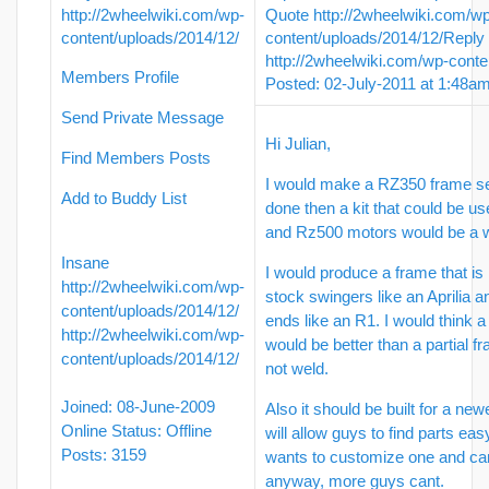
http://2wheelwiki.com/wp-
Quote
http://2wheelwiki.com/w
content/uploads/2014/12/
content/uploads/2014/12/
Reply
http://2wheelwiki.com/wp-conte
Members Profile
Posted: 02-July-2011 at 1:48a
Send Private Message
Hi Julian,
Find Members Posts
I would make a RZ350 frame set
Add to Buddy List
done then a kit that could be u
and Rz500 motors would be a w
Insane
I would produce a frame that is
http://2wheelwiki.com/wp-
stock swingers like an Aprilia a
content/uploads/2014/12/
ends like an R1. I would think 
http://2wheelwiki.com/wp-
would be better than a partial 
content/uploads/2014/12/
not weld.
Joined: 08-June-2009
Also it should be built for a new
Online Status: Offline
will allow guys to find parts ea
Posts: 3159
wants to customize one and can 
anyway, more guys cant.