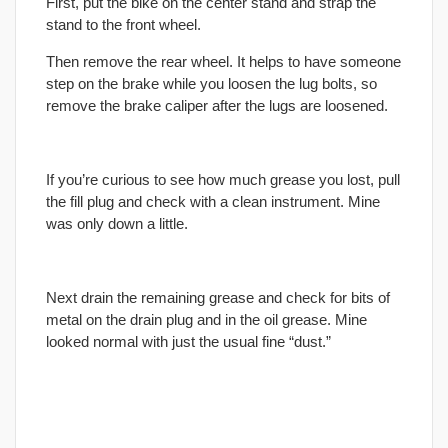
First, put the bike on the center stand and strap the
stand to the front wheel.
Then remove the rear wheel. It helps to have someone
step on the brake while you loosen the lug bolts, so
remove the brake caliper after the lugs are loosened.
If you’re curious to see how much grease you lost, pull
the fill plug and check with a clean instrument. Mine
was only down a little.
Next drain the remaining grease and check for bits of
metal on the drain plug and in the oil grease. Mine
looked normal with just the usual fine “dust.”