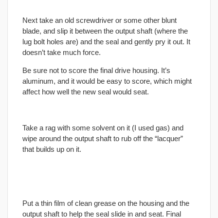
Next take an old screwdriver or some other blunt
blade, and slip it between the output shaft (where the
lug bolt holes are) and the seal and gently pry it out. It
doesn’t take much force.
Be sure not to score the
final
drive housing. It’s
aluminum, and it would be easy to score, which might
affect how well the new seal would seat.
Take a rag with some solvent on it (I used gas) and
wipe around the output shaft to rub off the “lacquer”
that builds up on it.
Put a thin film of clean grease on the housing and the
output shaft to help the seal slide in and seat.
Final