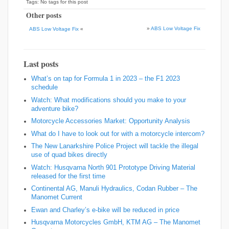
Tags: No tags for this post
Other posts
»
ABS Low Voltage Fix
ABS Low Voltage Fix
«
Last posts
What’s on tap for Formula 1 in 2023 – the F1 2023
schedule
Watch: What modifications should you make to your
adventure bike?
Motorcycle Accessories Market: Opportunity Analysis
What do I have to look out for with a motorcycle intercom?
The New Lanarkshire Police Project will tackle the illegal
use of quad bikes directly
Watch: Husqvarna North 901 Prototype Driving Material
released for the first time
Continental AG, Manuli Hydraulics, Codan Rubber – The
Manomet Current
Ewan and Charley’s e-bike will be reduced in price
Husqvarna Motorcycles GmbH, KTM AG – The Manomet