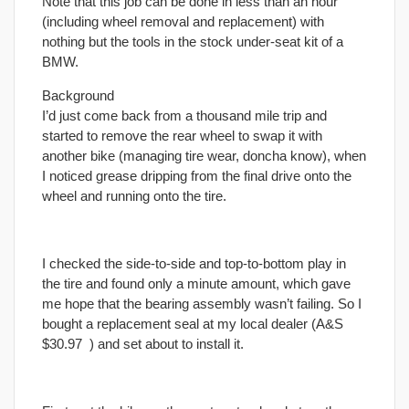
Note that this job can be done in less than an hour
(including wheel removal and replacement) with
nothing but the tools in the stock under-seat kit of a
BMW.
Background
I’d just come back from a thousand mile trip and
started to remove the rear wheel to swap it with
another bike (managing tire wear, doncha know), when
I noticed grease dripping from the
final
drive onto the
wheel and running onto the tire.
I checked the side-to-side and top-to-bottom play in
the tire and found only a minute amount, which gave
me hope that the bearing assembly wasn’t failing. So I
bought a replacement seal at my local dealer (A&S
$30.97
) and set about to install it.