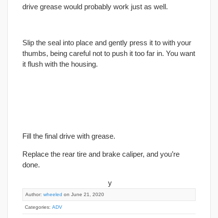
drive grease would probably work just as well.
Slip the seal into place and gently press it to with your
thumbs, being careful not to push it too far in. You want
it flush with the housing.
Fill the
final
drive with grease.
Replace the rear tire and brake caliper, and you’re
done.
y
Author:
wheeled
on June 21, 2020
Categories:
ADV