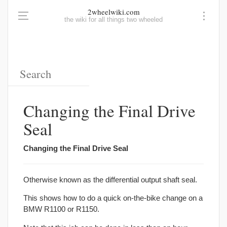
2wheelwiki.com
the wiki for all things two wheeled
Changing the Final Drive
Seal
Changing the Final Drive Seal
Otherwise known as the differential output shaft seal.
This shows how to do a quick on-the-bike change on a
BMW R1100 or R1150.