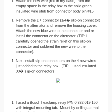
Attach the new wire (red in my case) from the
empty space in the relay box to the solid green
insulated wire stub from connector body pin #15.
Remove the D+ connector (1/4� slip-on connector)
from the alternator and remove the housing cover.
Attach the new blue wire to the connector and re-
install the connector on the alternator. (TIP: I
carefully opened the strain relief on this slip-on
connector and soldered the new wire to the
connector).
Next install slip-on connectors on the 4 new wires
just added to the relay box. (TIP: I used insulated
90� slip-on connectors:
I used a Bosch headlamp relay P/N 0 332 019 150
with integral mounting tab. Mount by drilling a small