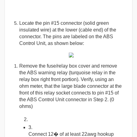
Locate the pin #15 connector (solid green
insulated wire) at the lower (cable end) of the
connector. The pins are labeled on the ABS
Control Unit, as shown below:
Remove the fuse/relay box cover and remove
the ABS warning relay (turquoise relay in the
relay box right front portion). Verify, using an
ohm meter, that the large blade connector at the
front of this relay socket connects to pin #15 of
the ABS Control Unit connector in Step 2. (0
ohms)
Connect 12� of at least 22awg hookup