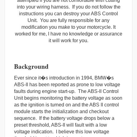
attempted if you are not comfortable with cutting
into your wiring harness. If you do not follow the
instructions you can destroy your ABS Control
Unit. You are fully responsible for any
modification you make to your motorcycle. It
worked for me, I have no knowledge or assurance
it will work for you.
Background
Ever since it�s introduction in 1994, BMW�s
ABS-II has been reported as prone to low voltage
faults during engine start-up. The ABS-II Control
Unit begins monitoring the battery voltage as soon
as the ignition is turned on and the ABS II control
module starts the initialization and checkout
sequence. If the battery voltage drops below a
preset threshold, ABS-II will fault with a low
voltage indication. I believe this low voltage