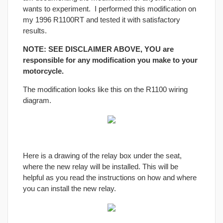
wants to experiment. I performed this modification on
my 1996 R1100RT and tested it with satisfactory
results.
NOTE: SEE DISCLAIMER ABOVE, YOU are
responsible for any modification you make to your
motorcycle.
The modification looks like this on the R1100 wiring
diagram.
Here is a drawing of the relay box under the seat,
where the new relay will be installed. This will be
helpful as you read the instructions on how and where
you can install the new relay.