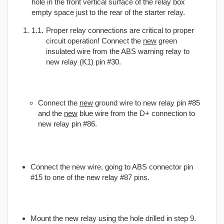
hole in the front vertical surface of the relay box
empty space just to the rear of the starter relay.
Proper relay connections are critical to proper
circuit operation! Connect the
new
green
insulated wire from the ABS warning relay to
new relay (K1) pin #30.
Connect the
new
ground wire to new relay pin #85
and the
new
blue wire from the D+ connection to
new relay pin #86.
Connect the new wire, going to ABS connector pin
#15 to one of the new relay #87 pins.
Mount the new relay using the hole drilled in step 9.