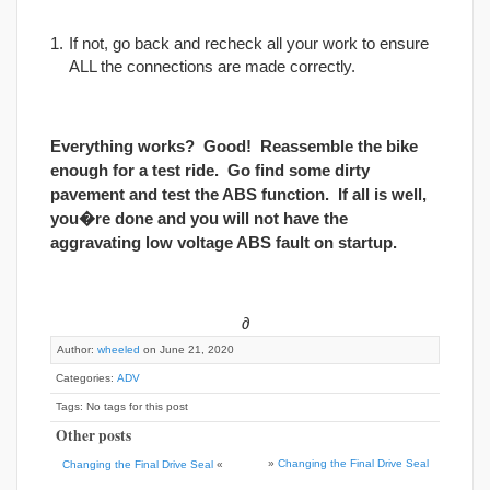
If not, go back and recheck all your work to ensure
ALL the connections are made correctly.
Everything works? Good! Reassemble the bike
enough for a test ride. Go find some dirty
pavement and test the ABS function. If all is well,
you�re done and you will not have the
aggravating low voltage ABS fault on startup.
∂
Author:
wheeled
on June 21, 2020
Categories:
ADV
Tags: No tags for this post
Other posts
»
Changing the Final Drive Seal
Changing the Final Drive Seal
«