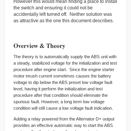
However this would mean finding a place to install
the switch and ensuring it could not be
accidentally left turned off. Neither solution was
as attractive as the one this document describes.
Overview & Theory
The theory is to automatically supply the ABS unit with
a steady, stabilized voltage for the initialization and test
procedure after engine start. Since the engine starter
motor inrush current sometimes causes the battery
voltage to dip below the ABS preset low voltage fault
level, having it perform the initialization and test
procedure after that condition should eliminate the
spurious fault. However, a long term low voltage
condition will still cause a low voltage fault indication.
Adding a relay powered from the Alternator D+ output
provides an effective automatic way to start the ABS