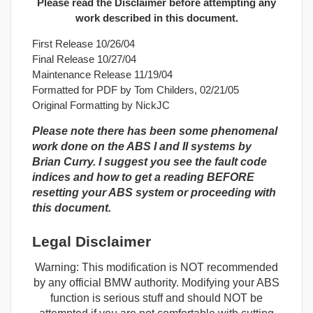
Please read the Disclaimer before attempting any
work described in this document.
First Release 10/26/04
Final Release 10/27/04
Maintenance Release 11/19/04
Formatted for PDF by Tom Childers, 02/21/05
Original Formatting by NickJC
Please note there has been some phenomenal
work done on the ABS I and II systems by
Brian Curry. I suggest you see the fault code
indices and how to get a reading BEFORE
resetting your ABS system or proceeding with
this document.
Legal Disclaimer
Warning: This modification is NOT recommended
by any official BMW authority. Modifying your ABS
function is serious stuff and should NOT be