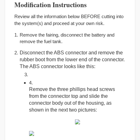
Modification Instructions
Review all the information below BEFORE cutting into
the system(s) and proceed at your own risk.
Remove the fairing, disconnect the battery and
remove the fuel tank.
Disconnect the ABS connector and remove the
rubber boot from the lower end of the connector.
The ABS connector looks like this:
Remove the three phillips head screws
from the connector top and slide the
connector body out of the housing, as
shown in the next two pictures: