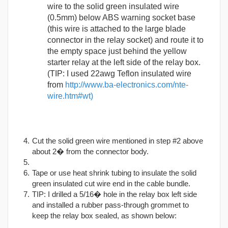
wire to the solid green insulated wire
(0.5mm) below ABS warning socket base
(this wire is attached to the large blade
connector in the relay socket) and route it to
the empty space just behind the yellow
starter relay at the left side of the relay box.
(TIP: I used 22awg Teflon insulated wire
from
http://www.ba-electronics.com/nte-
wire.htm#wt)
Cut the solid green wire mentioned in step #2 above
about 2� from the connector body.
Tape or use heat shrink tubing to insulate the solid
green insulated cut wire end in the cable bundle.
TIP: I drilled a 5/16� hole in the relay box left side
and installed a rubber pass-through grommet to
keep the relay box sealed, as shown below: