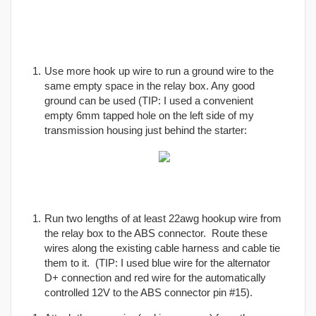
Use more hook up wire to run a ground wire to the
same empty space in the relay box. Any good
ground can be used (TIP: I used a convenient
empty 6mm tapped hole on the left side of my
transmission housing just behind the starter:
Run two lengths of at least 22awg hookup wire from
the relay box to the ABS connector. Route these
wires along the existing cable harness and cable tie
them to it. (TIP: I used blue wire for the alternator
D+ connection and red wire for the automatically
controlled 12V to the ABS connector pin #15).