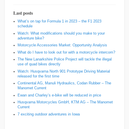
Last posts
What’s on tap for Formula 1 in 2023 – the F1 2023
schedule
Watch: What modifications should you make to your
adventure bike?
Motorcycle Accessories Market: Opportunity Analysis
What do I have to look out for with a motorcycle intercom?
The New Lanarkshire Police Project will tackle the illegal
use of quad bikes directly
Watch: Husqvarna North 901 Prototype Driving Material
released for the first time
Continental AG, Manuli Hydraulics, Codan Rubber – The
Manomet Current
Ewan and Charley’s e-bike will be reduced in price
Husqvarna Motorcycles GmbH, KTM AG – The Manomet
Current
7 exciting outdoor adventures in Iowa