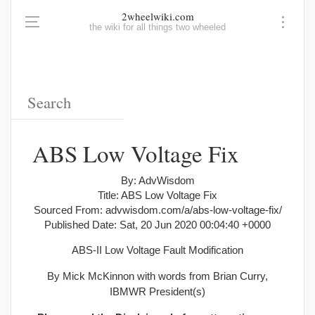
2wheelwiki.com
the wiki for all things two wheeled
ABS Low Voltage Fix
By: AdvWisdom
Title: ABS Low Voltage Fix
Sourced From: advwisdom.com/a/abs-low-voltage-fix/
Published Date: Sat, 20 Jun 2020 00:04:40 +0000
ABS-II Low Voltage Fault Modification
By Mick McKinnon with words from Brian Curry,
IBMWR President(s)