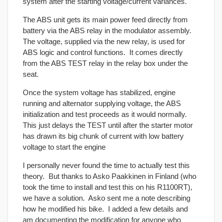
system after the starting voltage/current variances.
The ABS unit gets its main power feed directly from
battery via the ABS relay in the modulator assembly.
The voltage, supplied via the new relay, is used for
ABS logic and control functions. It comes directly
from the ABS TEST relay in the relay box under the
seat.
Once the system voltage has stabilized, engine
running and alternator supplying voltage, the ABS
initialization and test proceeds as it would normally.
This just delays the TEST until after the starter motor
has drawn its big chunk of current with low battery
voltage to start the engine
I personally never found the time to actually test this
theory. But thanks to Asko Paakkinen in Finland (who
took the time to install and test this on his R1100RT),
we have a solution. Asko sent me a note describing
how he modified his bike. I added a few details and
am documenting the modification for anyone who