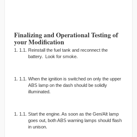
Finalizing and Operational Testing of
your Modification
Reinstall the fuel tank and reconnect the
battery. Look for smoke.
When the ignition is switched on only the upper
ABS lamp on the dash should be solidly
illuminated.
Start the engine. As soon as the Gen/Alt lamp
goes out, both ABS warning lamps should flash
in unison.