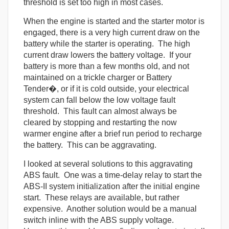
threshold is set too high in most cases.
When the engine is started and the starter motor is
engaged, there is a very high current draw on the
battery while the starter is operating. The high
current draw lowers the battery voltage. If your
battery is more than a few months old, and not
maintained on a trickle charger or Battery
Tender�, or if it is cold outside, your electrical
system can fall below the low voltage fault
threshold. This fault can almost always be
cleared by stopping and restarting the now
warmer engine after a brief run period to recharge
the battery. This can be aggravating.
I looked at several solutions to this aggravating
ABS fault. One was a time-delay relay to start the
ABS-II system initialization after the initial engine
start. These relays are available, but rather
expensive. Another solution would be a manual
switch inline with the ABS supply voltage.