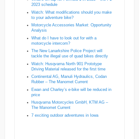
2023 schedule
Watch: What modifications should you make
to your adventure bike?
Motorcycle Accessories Market: Opportunity
Analysis
What do I have to look out for with a
motorcycle intercom?
The New Lanarkshire Police Project will
tackle the illegal use of quad bikes directly
Watch: Husqvarna North 901 Prototype
Driving Material released for the first time
Continental AG, Manuli Hydraulics, Codan
Rubber – The Manomet Current
Ewan and Charley’s e-bike will be reduced in
price
Husqvarna Motorcycles GmbH, KTM AG –
The Manomet Current
7 exciting outdoor adventures in Iowa