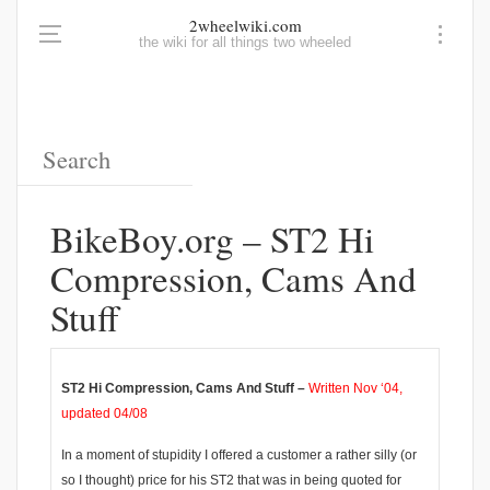
2wheelwiki.com
the wiki for all things two wheeled
BikeBoy.org – ST2 Hi
Compression, Cams And
Stuff
ST2 Hi Compression, Cams And Stuff –
Written Nov ‘04,
updated 04/08
In a moment of stupidity I offered a customer a rather silly (or
so I thought) price for his ST2 that was in being quoted for