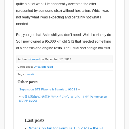
quite a bit of work. He apparently accepted the offer
(presented by someone else) without hesitation. Which was
not really what I was expecting and certainly not what I
needed.
But, you get that. As in shit you don’t need. Well, I certainly do.
So I now owned a 95,000 km old ST2 that needed something
of a chassis and engine resto. The usual sort of high km stuff
Author:
wheeled
on December 17, 2014
Categories:
Uncategorized
Tags:
ducati
Other posts
Supersport ST2 Pistons & Barrels to 900SS
«
»
今日も沢山のご来店ありがとうございました。 | MY Performance
STAFF BLOG
Last posts
What’s on tap for Formula 1 in 2023 – the F1