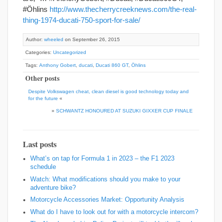
#Öhlins
http://www.thecherrycreeknews.com/the-real-
thing-1974-ducati-750-sport-for-sale/
Author:
wheeled
on September 26, 2015
Categories:
Uncategorized
Tags:
Anthony Gobert
,
ducati
,
Ducati 860 GT
,
Öhlins
Other posts
Despite Volkswagen cheat, clean diesel is good technology today and
for the future
«
»
SCHWANTZ HONOURED AT SUZUKI GIXXER CUP FINALE
Last posts
What’s on tap for Formula 1 in 2023 – the F1 2023
schedule
Watch: What modifications should you make to your
adventure bike?
Motorcycle Accessories Market: Opportunity Analysis
What do I have to look out for with a motorcycle intercom?