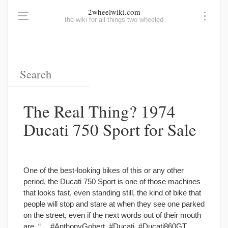
2wheelwiki.com
the wiki for all things two wheeled
The Real Thing? 1974
Ducati 750 Sport for Sale
One of the best-looking bikes of this or any other
period, the Ducati 750 Sport is one of those machines
that looks fast, even standing still, the kind of bike that
people will stop and stare at when they see one parked
on the street, even if the next words out of their mouth
are, “… #AnthonyGobert, #Ducati, #Ducati860GT,