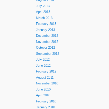
August 2013
July 2013
April 2013
March 2013
February 2013
January 2013
December 2012
November 2012
October 2012
September 2012
July 2012
June 2012
February 2012
August 2011
November 2010
June 2010
April 2010
February 2010
January 2010