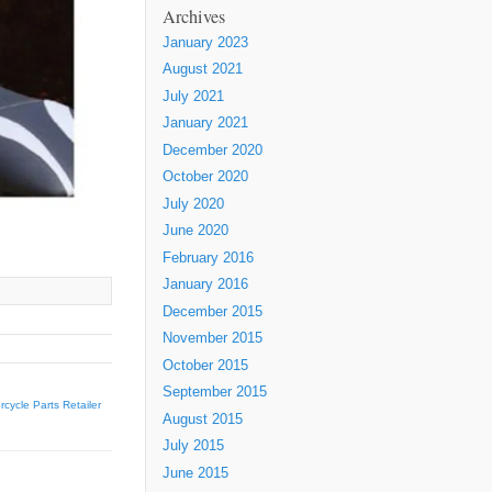
Archives
January 2023
August 2021
July 2021
January 2021
December 2020
October 2020
July 2020
June 2020
February 2016
January 2016
December 2015
November 2015
October 2015
September 2015
ycle Parts Retailer
August 2015
July 2015
June 2015