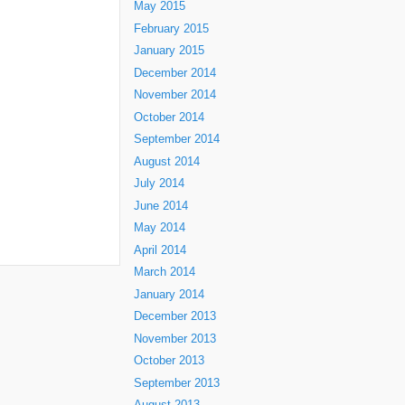
May 2015
February 2015
January 2015
December 2014
November 2014
October 2014
September 2014
August 2014
July 2014
June 2014
May 2014
April 2014
March 2014
January 2014
December 2013
November 2013
October 2013
September 2013