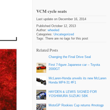
VCM cycle seats
Last update on December 16, 2014
Published October 12, 2013
Author:
wheeled
Categories:
Uncategorized
Tags: There are no tags for this post
Related Posts
Changing the Final Drive Seal
First 7-figure Japanese car – Toyota
2000GT
McLaren-Honda unveils its new McLaren
Honda MP4-31 #F1
HAYDEN & LEWIS SIGNED FOR
YOSHIMURA SUZUKI SBK
MotoGP Rookies Cup returns #motogp