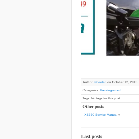
Author:
wheeled
on October 12, 2013
Categories:
Uncategorized
Tags: No tags for this post
Other posts
XS650 Service Manual
«
Last posts