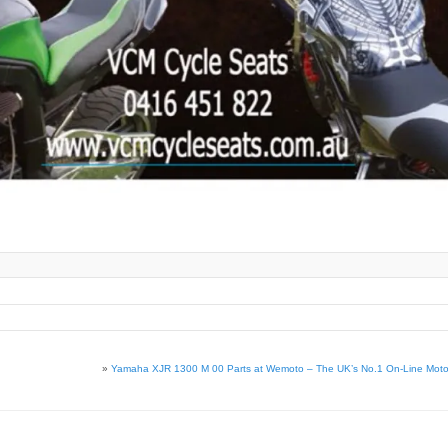
»
Yamaha XJR 1300 M 00 Parts at Wemoto – The UK’s No.1 On-Line Motorc