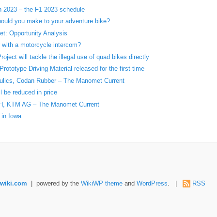
in 2023 – the F1 2023 schedule
ould you make to your adventure bike?
t: Opportunity Analysis
r with a motorcycle intercom?
ject will tackle the illegal use of quad bikes directly
ototype Driving Material released for the first time
aulics, Codan Rubber – The Manomet Current
l be reduced in price
H, KTM AG – The Manomet Current
 in Iowa
wiki.com
| powered by the
WikiWP theme
and
WordPress
. |
RSS