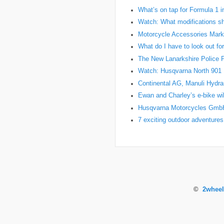
What’s on tap for Formula 1 
Watch: What modifications sh
Motorcycle Accessories Marke
What do I have to look out fo
The New Lanarkshire Police Pro
Watch: Husqvarna North 901 Pr
Continental AG, Manuli Hydr
Ewan and Charley’s e-bike wil
Husqvarna Motorcycles Gmb
7 exciting outdoor adventures
©
2wheel