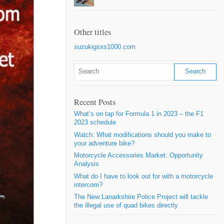
Other titles
suzukigsxs1000.com
Recent Posts
What’s on tap for Formula 1 in 2023 – the F1
2023 schedule
Watch: What modifications should you make to
your adventure bike?
Motorcycle Accessories Market: Opportunity
Analysis
What do I have to look out for with a motorcycle
intercom?
The New Lanarkshire Police Project will tackle
the illegal use of quad bikes directly