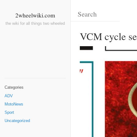
2wheelwiki.com
the wiki for all things two wheeled
VCM cycle se
Categories
ADV
MotoNews
Sport
Uncategorized