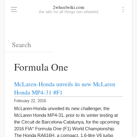
2wheelwiki.com
the wiki for all things two wheeled
Formula One
McLaren-Honda unveils its new McLaren
Honda MP4-31 #F1
February 22, 2016
McLaren-Honda unveiled its new challenger, the
McLaren Honda MP4-31, prior to its winter testing at
the Circuit de Barcelona-Catalunya, for the upcoming
2016 FIA* Formula One (F1) World Championship.
The Honda RA616H, a compact, 1.6-litre V6 turbo