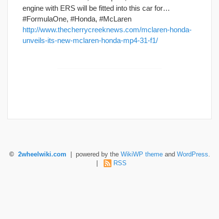
engine with ERS will be fitted into this car for…
#FormulaOne, #Honda, #McLaren
http://www.thecherrycreeknews.com/mclaren-honda-
unveils-its-new-mclaren-honda-mp4-31-f1/
©
2wheelwiki.com
| powered by the
WikiWP theme
and
WordPress
.
|
RSS