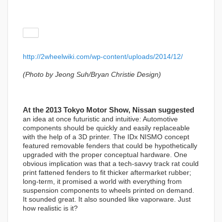
http://2wheelwiki.com/wp-content/uploads/2014/12/
(Photo by Jeong Suh/Bryan Christie Design)
At the 2013 Tokyo Motor Show, Nissan suggested
an idea at once futuristic and intuitive: Automotive
components should be quickly and easily replaceable
with the help of a 3D printer. The IDx NISMO concept
featured removable fenders that could be hypothetically
upgraded with the proper conceptual hardware. One
obvious implication was that a tech-savvy track rat could
print fattened fenders to fit thicker aftermarket rubber;
long-term, it promised a world with everything from
suspension components to wheels printed on demand.
It sounded great. It also sounded like vaporware. Just
how realistic is it?