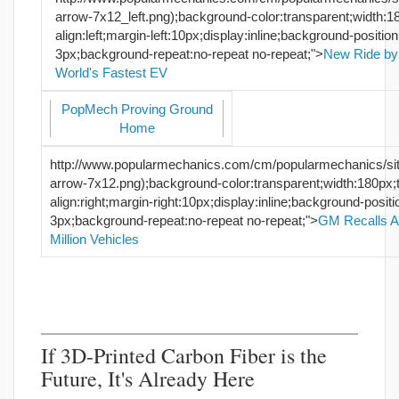
arrow-7x12_left.png);background-color:transparent;width:18
align:left;margin-left:10px;display:inline;background-positio
3px;background-repeat:no-repeat no-repeat;">
New Ride by
World's Fastest EV
PopMech Proving Ground
Home
http://www.popularmechanics.com/cm/popularmechanics/si
arrow-7x12.png);background-color:transparent;width:180px;t
align:right;margin-right:10px;display:inline;background-posi
3px;background-repeat:no-repeat no-repeat;">
GM Recalls A
Million Vehicles
If 3D-Printed Carbon Fiber is the
Future, It's Already Here