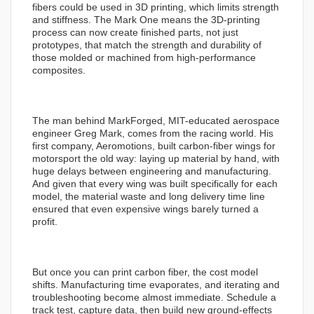
fibers could be used in 3D printing, which limits strength
and stiffness. The Mark One means the 3D-printing
process can now create finished parts, not just
prototypes, that match the strength and durability of
those molded or machined from high-performance
composites.
The man behind MarkForged, MIT-educated aerospace
engineer Greg Mark, comes from the racing world. His
first company, Aeromotions, built carbon-fiber wings for
motorsport the old way: laying up material by hand, with
huge delays between engineering and manufacturing.
And given that every wing was built specifically for each
model, the material waste and long delivery time line
ensured that even expensive wings barely turned a
profit.
But once you can print carbon fiber, the cost model
shifts. Manufacturing time evaporates, and iterating and
troubleshooting become almost immediate. Schedule a
track test, capture data, then build new ground-effects