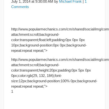
July 1, 2014
at
9:30:00 AM
by
Michael Frank
|
1
Comments
http://www.popularmechanics.com/cm/shared/social/img/co
attachment:scroll;background-
color:transparent;float:left;padding:0px 0px 0px
10px;background-position:0px 0px;background-
repeat:repeat repeat;">
http://www.popularmechanics.com/cm/shared/social/img/co
attachment:scroll;background-
color:transparent;height:20px;padding:0px 5px 0px
0px;color:rgb(29, 132, 184);font-
size:12px;background-position:100% 0px;background-
repeat:repeat repeat;">
1