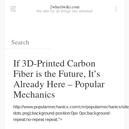
2wheelwiki.com
the wiki for all things two wheeled
If 3D-Printed Carbon
Fiber is the Future, It’s
Already Here – Popular
Mechanics
http://www.popularmechanics.com/cm/popularmechanics/sit
dots.png);background-position:0px 0px;background-
repeat:no-repeat repeat;">