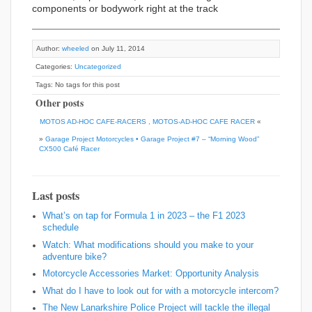
components or bodywork right at the track
Author:
wheeled
on July 11, 2014
Categories:
Uncategorized
Tags: No tags for this post
Other posts
MOTOS AD-HOC CAFE-RACERS , MOTOS-AD-HOC CAFE RACER
«
»
Garage Project Motorcycles • Garage Project #7 – “Morning Wood”
CX500 Café Racer
Last posts
What’s on tap for Formula 1 in 2023 – the F1 2023
schedule
Watch: What modifications should you make to your
adventure bike?
Motorcycle Accessories Market: Opportunity Analysis
What do I have to look out for with a motorcycle intercom?
The New Lanarkshire Police Project will tackle the illegal