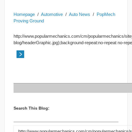
Homepage
/
Automotive
/
Auto News
/
PopMech
Proving Ground
http://www.popularmechanics.com/cm/popularmechanics/site
blog/headerGraphic.jpg);background-repeat:no-repeat no-repe
Search This Blog:
http://www.popularmechanics.com/cm/popularmechanics/si