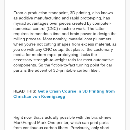
From a production standpoint, 3D printing, also known
as additive manufacturing and rapid prototyping, has
myriad advantages over pieces created by computer-
numerical-control (CNC) machine work. The latter
requires tremendous time and brain power to design the
milling process. Most notably, material cost plummets
when you're not cutting shapes from excess material, as
you do with any CNC setup. But plastic, the customary
media for modern rapid prototyping, lacks the
necessary strength-to-weight ratio for most automotive
components. So the fiction-to-fact turning point for car
parts is the advent of 3D-printable carbon fiber.
READ THIS:
Get a Crash Course in 3D Printing from
Christian von Koenigsegg
Right now, that's actually possible with the brand-new
MarkForged Mark One printer, which can print parts
from continuous carbon fibers. Previously, only short