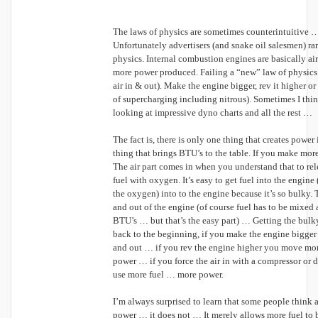
The laws of physics are sometimes counterintuitive 
Unfortunately advertisers (and snake oil salesmen) ra
physics. Internal combustion engines are basically ai
more power produced. Failing a “new” law of physics
air in & out). Make the engine bigger, rev it higher or 
of supercharging including nitrous). Sometimes I thi
looking at impressive dyno charts and all the rest …
The fact is, there is only one thing that creates power 
thing that brings BTU’s to the table. If you make mo
The air part comes in when you understand that to re
fuel with oxygen. It’s easy to get fuel into the engine (i
the oxygen) into to the engine because it’s so bulky. T
and out of the engine (of course fuel has to be mixed 
BTU’s … but that’s the easy part) … Getting the bulky 
back to the beginning, if you make the engine bigger
and out … if you rev the engine higher you move more
power … if you force the air in with a compressor or d
use more fuel … more power.
I’m always surprised to learn that some people think 
power … it does not … It merely allows more fuel to b