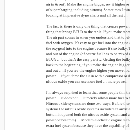
air in & out). Make the engine bigger, rev it higher or 
of supercharging including nitrous). Sometimes I thi
looking at impressive dyno charts and all the rest …
The fact is, there is only one thing that creates power 
thing that brings BTU’s to the table. If you make mo
The air part comes in when you understand that to re
fuel with oxygen. It’s easy to get fuel into the engine (i
the oxygen) into to the engine because it’s so bulky. T
and out of the engine (of course fuel has to be mixed 
BTU’s … but that’s the easy part) … Getting the bulky 
back to the beginning, if you make the engine bigger
and out … if you rev the engine higher you move more
power … if you force the air in with a compressor or d
nitrous oxide you can use more fuel … more power.
I’m always surprised to learn that some people think 
power … it does not … It merely allows more fuel to b
Nitrous oxide systems are done two ways. Before the
systems the nitrous oxide systems included an auxilia
button, it opened both the nitrous oxide system and an
power comes from) … Modern electronic engine mana
extra fuel system because they have the capability of