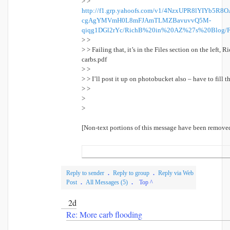
> >
http://f1.grp.yahoofs.com/v1/4NzxUPR8lYIYb5
cgAgYMVmH0L8mFJAmTLMZBavuvvQ5M-
qiqg1DGl2rYc/RichB%20in%20AZ%27s%20Blog/F
> >
> > Failing that, it’s in the Files section on the left,
carbs.pdf
> >
> > I’ll post it up on photobucket also – have to fill 
> >
>
>
[Non-text portions of this message have been remove
Reply to sender
.
Reply to group
.
Reply via Web
Post
.
All Messages (5)
.
Top ^
2d
Re: More carb flooding