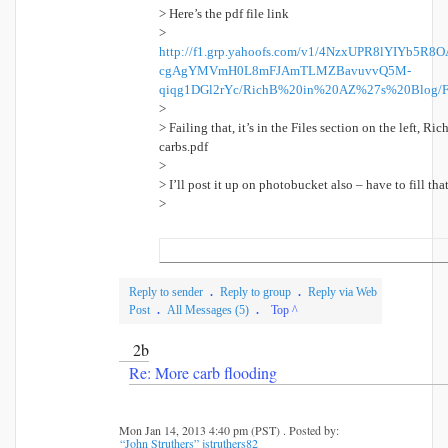
> Here’s the pdf file link
>
http://f1.grp.yahoofs.com/v1/4NzxUPR8lYIYb5
cgAgYMVmH0L8mFJAmTLMZBavuvvQ5M-
qiqg1DGl2rYc/RichB%20in%20AZ%27s%20Blog/F
>
> Failing that, it’s in the Files section on the left, R
carbs.pdf
>
> I’ll post it up on photobucket also – have to fill t
>
Reply to sender
.
Reply to group
.
Reply via Web
Post
.
All Messages (5)
.
Top ^
2b
Re: More carb flooding
Mon Jan 14, 2013 4:40 pm (PST) . Posted by:
“John Struthers” jstruthers82