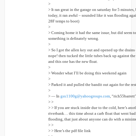
>
> It ran great in the garage on saturday for 5 minutes,
today, it ran awful – sounded like it was flooding aga
28F temps to boot)
>
> Coming home it had the same issue, but did seem to g
something is definately wrong.
>
> So I got the allen key out and opened up the drains – 
nope! then tucked the little tubes back up against the
and this one has the new float.
>
> Wonder what I’ll be doing this weekend again
>
> Parked it and pulled the bandit out again for the r
>
> — In
gsx1100g@yahoogroups.com
, “rich55barrett
> >
> > If you are stuck inside due to the cold, here’s anot
riverbank… this time about a carb float that went bad 
flooding, that just about anyone can do with a minim
> >
> > Here’s the pdf file link