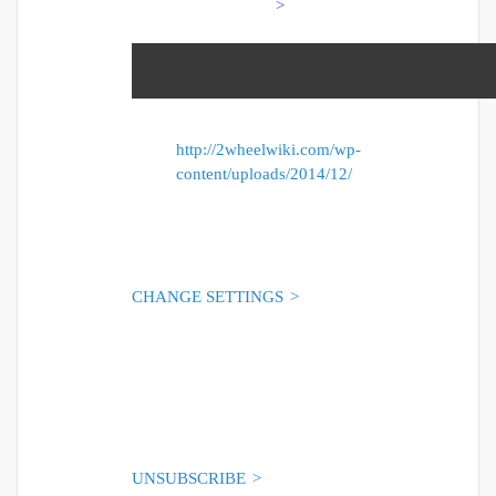
>
http://2wheelwiki.com/wp-
content/uploads/2014/12/
CHANGE SETTINGS
>
TERMS OF USE
>
UNSUBSCRIBE
>