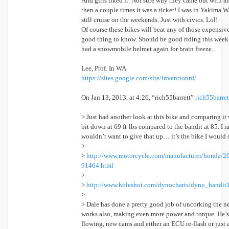
And girls liked it. Not sure why they came out with an
then a couple times it was a ticket! I was in Yakima
still cruise on the weekends. Just with civics. Lol!
Of course these bikes will beat any of those expensive
good thing to know. Should be good riding this week b
had a snowmobile helmet again for brain freeze.
Lee, Prof. In WA
https://sites.google.com/site/inventionrd/
On Jan 13, 2013, at 4:26, “rich55barrett”
rich55barr
> Just had another look at this bike and comparing it
bit down at 69 ft-lbs compared to the bandit at 85. I r
wouldn’t want to give that up… it’s the bike I would c
>
>
http://www.motorcycle.com/manufacturer/honda/2
91464.html
>
>
http://www.holeshot.com/dynocharts/dyno_bandit
>
> Dale has done a pretty good job of uncorking the ne
works also, making even more power and torque. He’s 
flowing, new cams and either an ECU re-flash or just a