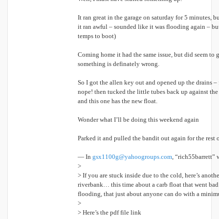
It ran great in the garage on saturday for 5 minutes, b
it ran awful – sounded like it was flooding again – bu
temps to boot)
Coming home it had the same issue, but did seem to get
something is definately wrong.
So I got the allen key out and opened up the drains – fi
nope! then tucked the little tubes back up against the
and this one has the new float.
Wonder what I’ll be doing this weekend again
Parked it and pulled the bandit out again for the res
— In
gsx1100g@yahoogroups.com
, “rich55barrett” 
>
> If you are stuck inside due to the cold, here’s anothe
riverbank… this time about a carb float that went bad 
flooding, that just about anyone can do with a minim
>
> Here’s the pdf file link