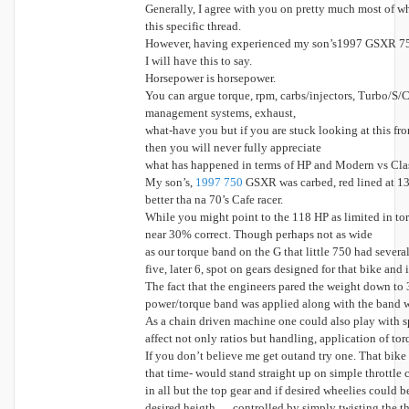
Generally, I agree with you on pretty much most of wh
this specific thread.
However, having experienced my son’s1997 GSXR 75
I will have this to say.
Horsepower is horsepower.
You can argue torque, rpm, carbs/injectors, Turbo/S/C
management systems, exhaust,
what-have you but if you are stuck looking at this from
then you will never fully appreciate
what has happened in terms of HP and Modern vs Cla
My son’s,
1997 750
GSXR was carbed, red lined at 1
better tha na 70’s Cafe racer.
While you might point to the 118 HP as limited in 
near 30% correct. Though perhaps not as wide
as our torque band on the G that little 750 had severa
five, later 6, spot on gears designed for that bike and 
The fact that the engineers pared the weight down to 3
power/torque band was applied along with the band w
As a chain driven machine one could also play with s
affect not only ratios but handling, application of to
If you don’t believe me get outand try one. That bike
that time- would stand straight up on simple throttl
in all but the top gear and if desired wheelies could b
desired heigth … controlled by simply twisting the th