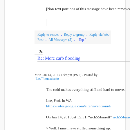
[Non-text portions of this message have been remove
Reply to sender
.
Reply to group
.
Reply via Web
Post
.
All Messages (5)
.
Top ^
2c
Re: More carb flooding
Mon Jan 14, 2013 4:59 pm (PST) . Posted by:
“Lee” bonsaicatto
The cold makes everything stiff and hard to move.
Lee, Prof. In WA
https://sites.google.com/site/inventionrd/
On Jan 14, 2013, at 15:51, “rich55barrett”
rich55bar
> Well, I must have stuffed something up.