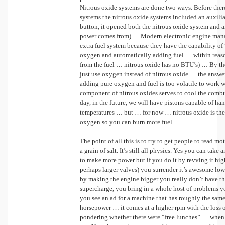
Nitrous oxide systems are done two ways. Before the
systems the nitrous oxide systems included an auxilia
button, it opened both the nitrous oxide system and an
power comes from) … Modern electronic engine mana
extra fuel system because they have the capability of
oxygen and automatically adding fuel … within reas
from the fuel … nitrous oxide has no BTU’s) … By th
just use oxygen instead of nitrous oxide … the answe
adding pure oxygen and fuel is too volatile to work wi
component of nitrous oxides serves to cool the comb
day, in the future, we will have pistons capable of ha
temperatures … but … for now … nitrous oxide is the
oxygen so you can burn more fuel …
The point of all this is to try to get people to read m
a grain of salt. It’s still all physics. Yes you can tak
to make more power but if you do it by revving it hig
perhaps larger valves) you surrender it’s awesome low 
by making the engine bigger you really don’t have 
supercharge, you bring in a whole host of problems 
you see an ad for a machine that has roughly the sam
horsepower … it comes at a higher rpm with the loss o
pondering whether there were “free lunches” … when 