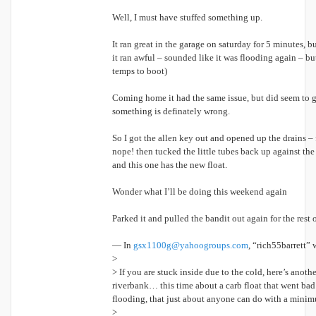
Well, I must have stuffed something up.
It ran great in the garage on saturday for 5 minutes, b
it ran awful – sounded like it was flooding again – bu
temps to boot)
Coming home it had the same issue, but did seem to get
something is definately wrong.
So I got the allen key out and opened up the drains – fi
nope! then tucked the little tubes back up against the
and this one has the new float.
Wonder what I’ll be doing this weekend again
Parked it and pulled the bandit out again for the res
— In
gsx1100g@yahoogroups.com
, “rich55barrett” 
>
> If you are stuck inside due to the cold, here’s anothe
riverbank… this time about a carb float that went bad 
flooding, that just about anyone can do with a minim
>