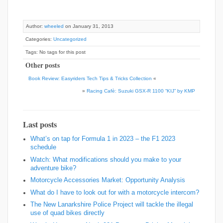
Author:
wheeled
on January 31, 2013
Categories:
Uncategorized
Tags: No tags for this post
Other posts
Book Review: Easyriders Tech Tips & Tricks Collection
«
»
Racing Cafè: Suzuki GSX-R 1100 “KIJ” by KMP
Last posts
What’s on tap for Formula 1 in 2023 – the F1 2023
schedule
Watch: What modifications should you make to your
adventure bike?
Motorcycle Accessories Market: Opportunity Analysis
What do I have to look out for with a motorcycle intercom?
The New Lanarkshire Police Project will tackle the illegal
use of quad bikes directly