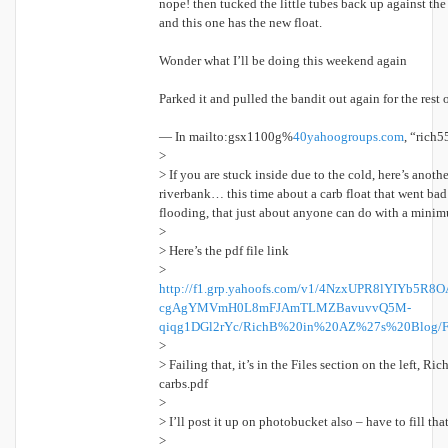
nope! then tucked the little tubes back up against the
and this one has the new float.
Wonder what I’ll be doing this weekend again
Parked it and pulled the bandit out again for the res
— In mailto:gsx1100g%
40yahoogroups.
com
, “rich5
>
> If you are stuck inside due to the cold, here’s anothe
riverbank… this time about a carb float that went bad 
flooding, that just about anyone can do with a minim
>
> Here’s the pdf file link
>
http://f1.grp.yahoofs.com/v1/4NzxUPR8lYIYb5
cgAgYMVmH0L8mFJAmTLMZBavuvvQ5M-
qiqg1DGl2rYc/RichB%20in%20AZ%27s%20Blog/F
>
> Failing that, it’s in the Files section on the left, R
carbs.pdf
>
> I’ll post it up on photobucket also – have to fill t
>