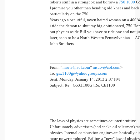
roberts stuff in a strongbox and borrow a
750 1000
GS
I promise you other than bending old knees and back 
particularly on the 750.
Years ago a beautiful, raven haired woman on a 400
i ride the demon to shut my big opinionated, 750 Ho
but physics aside Bill you have to ride one and not ju
later, soon to be a North Western Pennsylvanian …A
John Struthers
________________________________
From: “
msutv@aol.com
”
msutv@aol.com
>
To:
gsx1100g@yahoogroups.com
Sent: Monday, January 14, 2013 2:37 PM
Subject: Re: [GSX1100G] Re: Cb1100
The laws of physics are sometimes counterintuitive 
Unfortunately advertisers (and snake oil salesmen) ra
physics. Internal combustion engines are basically ai
more power produced. Failing a “new” law of physics