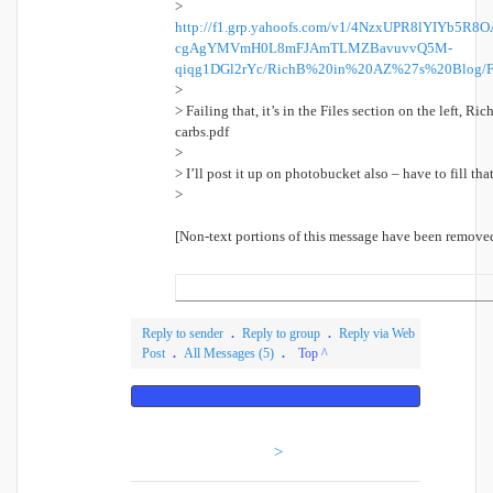
>
http://f1.grp.yahoofs.com/v1/4NzxUPR8lYIYb5
cgAgYMVmH0L8mFJAmTLMZBavuvvQ5M-
qiqg1DGl2rYc/RichB%20in%20AZ%27s%20Blog/F
>
> Failing that, it’s in the Files section on the left, R
carbs.pdf
>
> I’ll post it up on photobucket also – have to fill t
>
[Non-text portions of this message have been remove
Reply to sender
.
Reply to group
.
Reply via Web
Post
.
All Messages (5)
.
Top ^
Visit Your Group
>