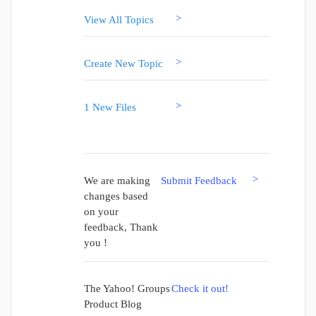
>
View All Topics
>
Create New Topic
>
1 New Files
>
We are making
Submit Feedback
changes based
on your
feedback, Thank
you !
The Yahoo! Groups
Check it out!
Product Blog