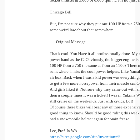
rocket thruster at 5,000 or 6,000 rpm …. It’s not just
Chicago Bill
But, I’m not sure why they put out 100 HP from a 75
some weird law about that somewhere
—–Original Message—-
That’s cool. You Have it all professionally done. My 
power band as the G. Obviously, the bigger engine is 
100 HP from a 750 the same as from an 1100? There m
somewhere. I miss the cool power helpers. Like Yamah
air box. Back when I was a kid power was everything
to get a few more horsepower from their muscle car. Co
And girls liked it. Not sure why they came out with an
then a couple times it was a ticket! I was in Yakima
still cruise on the weekends. Just with civics. Lol!
Of course these bikes will beat any of those expensive
good thing to know. Should be good riding this week b
had a snowmobile helmet again for brain freeze.
Lee, Prof. In WA
https://sites.google.com/site/inventionrd/