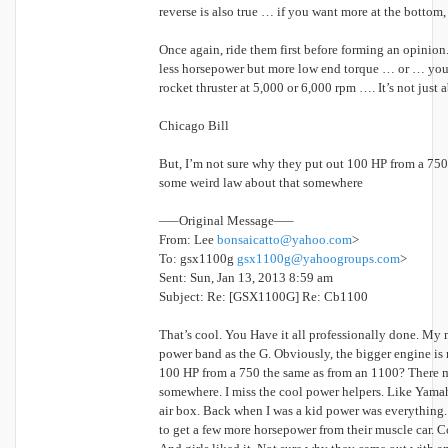
reverse is also true … if you want more at the bottom,
Once again, ride them first before forming an opinion
less horsepower but more low end torque … or … you 
rocket thruster at 5,000 or 6,000 rpm …. It’s not just
Chicago Bill
But, I’m not sure why they put out 100 HP from a 75
some weird law about that somewhere
—–Original Message—–
From: Lee
bonsaicatto@yahoo.com
>
To: gsx1100g
gsx1100g@yahoogroups.com
>
Sent: Sun, Jan 13, 2013 8:59 am
Subject: Re: [GSX1100G] Re: Cb1100
That’s cool. You Have it all professionally done. My 
power band as the G. Obviously, the bigger engine is 
100 HP from a 750 the same as from an 1100? There m
somewhere. I miss the cool power helpers. Like Yamah
air box. Back when I was a kid power was everything
to get a few more horsepower from their muscle car. Co