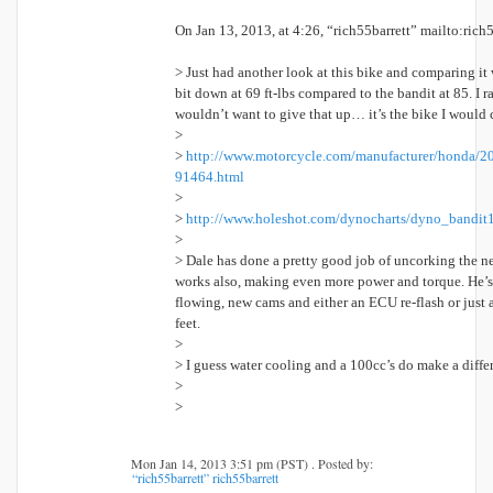
On Jan 13, 2013, at 4:26, “rich55barrett” mailto:rich
> Just had another look at this bike and comparing it
bit down at 69 ft-lbs compared to the bandit at 85. I r
wouldn’t want to give that up… it’s the bike I would c
>
>
http://www.motorcycle.com/manufacturer/honda/2
91464.html
>
>
http://www.holeshot.com/dynocharts/dyno_bandit
>
> Dale has done a pretty good job of uncorking the ne
works also, making even more power and torque. He’s 
flowing, new cams and either an ECU re-flash or just a
feet.
>
> I guess water cooling and a 100cc’s do make a diffe
>
>
Mon Jan 14, 2013 3:51 pm (PST) . Posted by:
“rich55barrett” rich55barrett