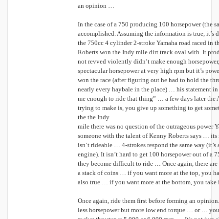
an opinion …
In the case of a 750 producing 100 horsepower (the sam
accomplished. Assuming the information is true, it’
the 750cc 4 cylinder 2-stroke Yamaha road raced in t
Roberts won the Indy mile dirt track oval with. It pr
not revved violently didn’t make enough horsepower, 
spectacular horsepower at very high rpm but it’s po
won the race (after figuring out he had to hold the th
nearly every haybale in the place) … his statement i
me enough to ride that thing” … a few days later th
trying to make is, you give up something to get some
the the Indy
mile there was no question of the outrageous power 
someone with the talent of Kenny Roberts says … its 
isn’t rideable … 4-strokes respond the same way (it’s 
engine). It isn’t hard to get 100 horsepower out of a
they become difficult to ride … Once again, there are
a stack of coins … if you want more at the top, you hav
also true … if you want more at the bottom, you take 
Once again, ride them first before forming an opinion
less horsepower but more low end torque … or … you 