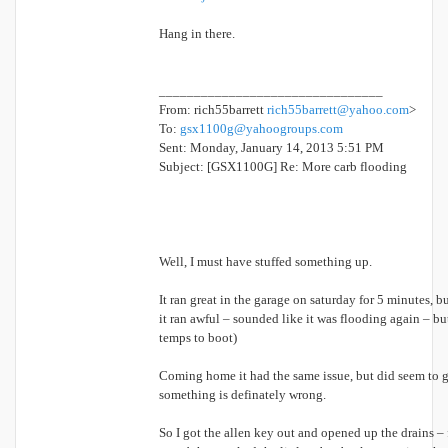
Hang in there.
________________________________
From: rich55barrett
rich55barrett@yahoo.com
>
To:
gsx1100g@yahoogroups.com
Sent: Monday, January 14, 2013 5:51 PM
Subject: [GSX1100G] Re: More carb flooding
Well, I must have stuffed something up.
It ran great in the garage on saturday for 5 minutes, b
it ran awful – sounded like it was flooding again – bu
temps to boot)
Coming home it had the same issue, but did seem to get
something is definately wrong.
So I got the allen key out and opened up the drains – fi