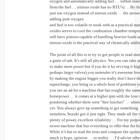
oxygen and automatically adding fuel … within reas
from the fuel … nitrous oxide has no BTU’s) … By th
just use oxygen instead of nitrous oxide … the answe
adding pure oxygen
and fuel is too volatile to work with as a practical ma
oxides serves to cool the combustion chamber temperat
will have pistons capable of handling heavier loads
nitrous oxide is the practical way of chemically add
The point of all this is to try to get people to read m
a grain of salt. It’s still all physics. Yes you can tak
to make more power but if you do it by revving it hig
perhaps larger valves) you surrender it’s awesome low 
by making the engine bigger you really don’t have 
supercharge, you bring in a whole host of problems 
you see an ad for a machine that has roughly the sam
horsepower … it comes at a higher rpm with the loss o
pondering whether there were “free lunches” … when 
yet. You always give up something to get something 
somehow, Suzuki got it just right. They made all the r
plenty of power, excellent reliability … For my purposes
newer machine that has everything to offer that the bi
While it’s fun to read the tests and compare the opini
much is hype, opinion … or reality … I’d advise other