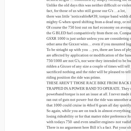
Unlike the old days this was neither difficult or viol
fact, for those of us who still goose our G’s …a lot,
there was little ‘noticeable&#39; torque band width 
mighty G when speed shifting from a dead stop, or rol
Of course the 750 lost out on fuel economy on avera
the G BLED fuel comparitively from there on. Compar
GSXR 1000 is just unfair unless you are considering o
other area the Gixxer wins… even if you mounted lug
To be striaght up with you …yes, there are laws of ph
are affected by application or modification of the ba
750/1000 are not G’s, nor were they intended to be b
ridden a Gixxer of any size a couple of times will tell
sacrificed nothing and the rider will be pleased to tel
riding position the ride was primo.
THESE AREN’T THOSE RACE BIKE FROM BACK I
TRAPPED IN A POWER BAND TO OPERATE. They run ju
powerband/torque is not an issue at all. I never made
ran out of guts not power- but the ride was smoother
that 1000 could cruise in 4thof 6 gears all day quietl
So again, while you are on track in almost everythi
losing rideability or for that matter rider preference fo
with todays 750 -and even smaller engines- not vadid
There is no arguement here Bill it’s a fact. Put your 