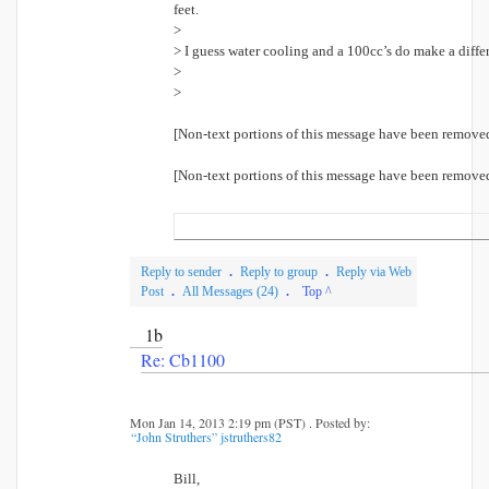
feet.
>
> I guess water cooling and a 100cc’s do make a diffe
>
>
[Non-text portions of this message have been remove
[Non-text portions of this message have been remove
Reply to sender
.
Reply to group
.
Reply via Web
Post
.
All Messages (24)
.
Top ^
1b
Re: Cb1100
Mon Jan 14, 2013 2:19 pm (PST) . Posted by:
“John Struthers” jstruthers82
Bill,