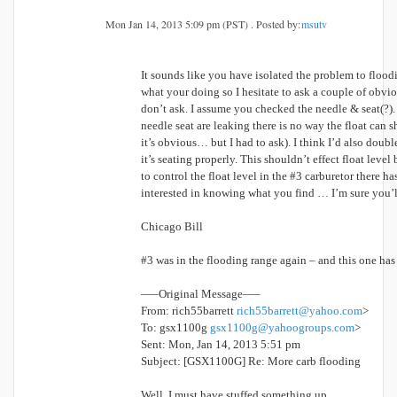
Mon Jan 14, 2013 5:09 pm (PST) . Posted by:
msutv
It sounds like you have isolated the problem to flood
what your doing so I hesitate to ask a couple of obviou
don’t ask. I assume you checked the needle & seat(?). 
needle seat are leaking there is no way the float can s
it’s obvious… but I had to ask). I think I’d also doub
it’s seating properly. This shouldn’t effect float level
to control the float level in the #3 carburetor there ha
interested in knowing what you find … I’m sure you’l
Chicago Bill
#3 was in the flooding range again – and this one has 
—–Original Message—–
From: rich55barrett
rich55barrett@yahoo.com
>
To: gsx1100g
gsx1100g@yahoogroups.com
>
Sent: Mon, Jan 14, 2013 5:51 pm
Subject: [GSX1100G] Re: More carb flooding
Well, I must have stuffed something up.