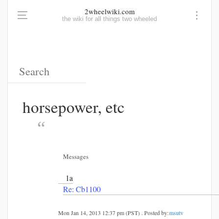
2wheelwiki.com
the wiki for all things two wheeled
horsepower, etc
Messages
1a
Re: Cb1100
Mon Jan 14, 2013 12:37 pm (PST) . Posted by:
msutv