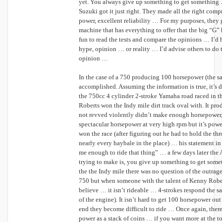
yet. You always give up something to get something 
Suzuki got it just right. They made all the right compr
power, excellent reliability … For my purposes, they go
machine that has everything to offer that the big “G” h
fun to read the tests and compare the opinions … I’d h
hype, opinion … or reality … I’d advise others to do t
opinion …
In the case of a 750 producing 100 horsepower (the sam
accomplished. Assuming the information is true, it’
the 750cc 4 cylinder 2-stroke Yamaha road raced in t
Roberts won the Indy mile dirt track oval with. It pr
not revved violently didn’t make enough horsepower, 
spectacular horsepower at very high rpm but it’s po
won the race (after figuring out he had to hold the th
nearly every haybale in the place) … his statement i
me enough to ride that thing” … a few days later th
trying to make is, you give up something to get some
the the Indy mile there was no question of the outra
750 but when someone with the talent of Kenny Robert
believe … it isn’t rideable … 4-strokes respond the sa
of the engine). It isn’t hard to get 100 horsepower ou
end they become difficult to ride … Once again, there
power as a stack of coins … if you want more at the to