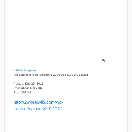
By:
robbiitaliangman
File Name: foto 06 Dicembre 2009 066 [1024×768].jpg
Posted: Dec 25, 2011
Resolution: 480 x 360
Size: 262 KB
http://2wheelwiki.com/wp-
content/uploads/2014/12/