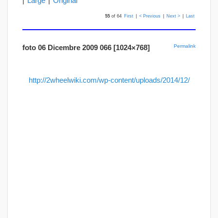
|
Large
|
Original
55
of 64
First
|
< Previous
|
Next >
|
Last
foto 06 Dicembre 2009 066 [1024×768]
Permalink
http://2wheelwiki.com/wp-content/uploads/2014/12/