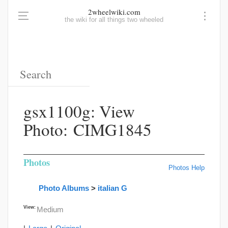
2wheelwiki.com
the wiki for all things two wheeled
gsx1100g: View
Photo: CIMG1845
Photos
Photos Help
Photo Albums
>
italian G
View:
Medium