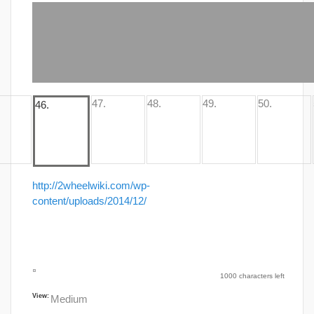
http://2wheelwiki.com/wp-
content/uploads/2014/12/
1000 characters left
View:
Medium