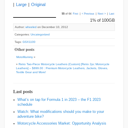
|
Large
|
Original
55
of 64
First
|
< Previous
|
Next >
|
Last
1% of 100GB
Author:
wheeled
on December 10, 2012
Categories:
Uncategorized
Tags:
GSX1100
Other posts
MotoMummy
«
»
Retro Two-Piece Motorcycle Leathers (Custom) [Retro 2pc Motorcycle
Leathers] – $899.00 : Premium Motorcycle Leathers, Jackets, Gloves,
Textile Gear and More!
Last posts
What’s on tap for Formula 1 in 2023 – the F1 2023
schedule
Watch: What modifications should you make to your
adventure bike?
Motorcycle Accessories Market: Opportunity Analysis