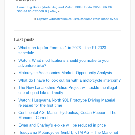
Honed Big Bore Cylinder Jug and Piston 1986 Honda CR500 86 CR
500 84 85 CR500R R | eBay
«
»
Clip:http://ducatiforum.co.uk/f4/ss-frame-cross-brace-8753/
Last posts
What’s on tap for Formula 1 in 2023 – the F1 2023
schedule
Watch: What modifications should you make to your
adventure bike?
Motorcycle Accessories Market: Opportunity Analysis
What do I have to look out for with a motorcycle intercom?
The New Lanarkshire Police Project will tackle the illegal
use of quad bikes directly
Watch: Husqvarna North 901 Prototype Driving Material
released for the first time
Continental AG, Manuli Hydraulics, Codan Rubber – The
Manomet Current
Ewan and Charley’s e-bike will be reduced in price
Husqvarna Motorcycles GmbH, KTM AG – The Manomet