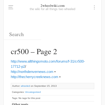
2wheelwiki.com
the wiki for all things two wheeled
cr500 – Page 2
http://www.allthingsmoto.com/forums/f-31/cr500-
17712-p2
/
http://northdenvernews.com
•
http://thecherrycreeknews.com
•
Author:
wheeled
on September 15, 2013
Categories:
Uncategorized
Tags: No tags for this post
Other posts