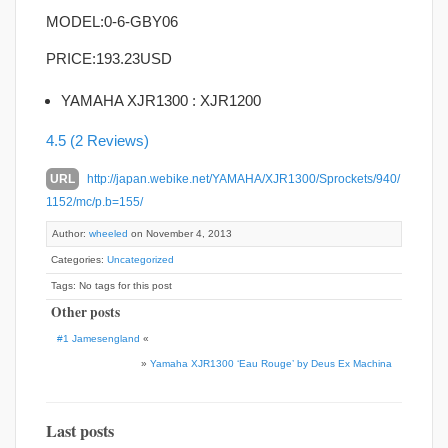
MODEL:0-6-GBY06
PRICE:
193.23USD
YAMAHA XJR1300 : XJR1200
4.5
(2 Reviews)
URL
http://japan.webike.net/YAMAHA/XJR1300/Sprockets/940/
1152/mc/p.b=155/
Author:
wheeled
on November 4, 2013
Categories:
Uncategorized
Tags: No tags for this post
Other posts
#1 Jamesengland
«
»
Yamaha XJR1300 ‘Eau Rouge’ by Deus Ex Machina
Last posts