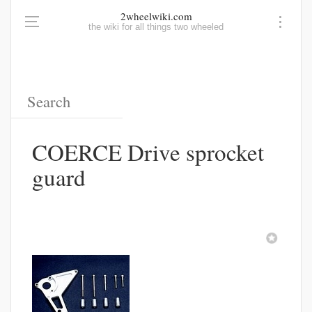
2wheelwiki.com
the wiki for all things two wheeled
COERCE Drive sprocket
guard