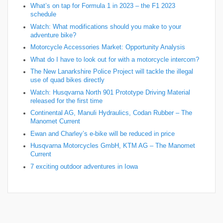
What’s on tap for Formula 1 in 2023 – the F1 2023
schedule
Watch: What modifications should you make to your
adventure bike?
Motorcycle Accessories Market: Opportunity Analysis
What do I have to look out for with a motorcycle intercom?
The New Lanarkshire Police Project will tackle the illegal
use of quad bikes directly
Watch: Husqvarna North 901 Prototype Driving Material
released for the first time
Continental AG, Manuli Hydraulics, Codan Rubber – The
Manomet Current
Ewan and Charley’s e-bike will be reduced in price
Husqvarna Motorcycles GmbH, KTM AG – The Manomet
Current
7 exciting outdoor adventures in Iowa