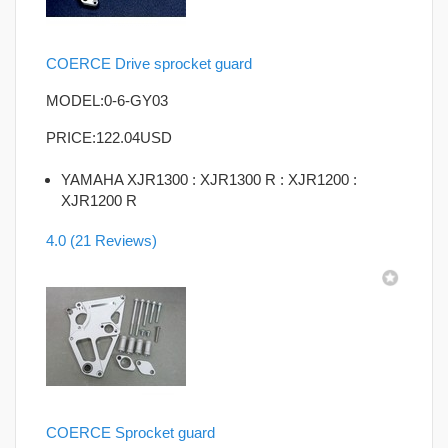
COERCE Drive sprocket guard
MODEL:0-6-GY03
PRICE:
122.04USD
YAMAHA XJR1300 : XJR1300 R : XJR1200 :
XJR1200 R
4.0
(21 Reviews)
COERCE Sprocket guard