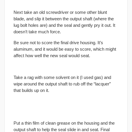
Next take an old screwdriver or some other blunt
blade, and slip it between the output shaft (where the
lug bolt holes are) and the seal and gently pry it out. It
doesn’t take much force.
Be sure not to score the
final
drive housing. It’s
aluminum, and it would be easy to score, which might
affect how well the new seal would seat.
Take a rag with some solvent on it (I used gas) and
wipe around the output shaft to rub off the “lacquer”
that builds up on it.
Put a thin film of clean grease on the housing and the
output shaft to help the seal slide in and seat.
Final