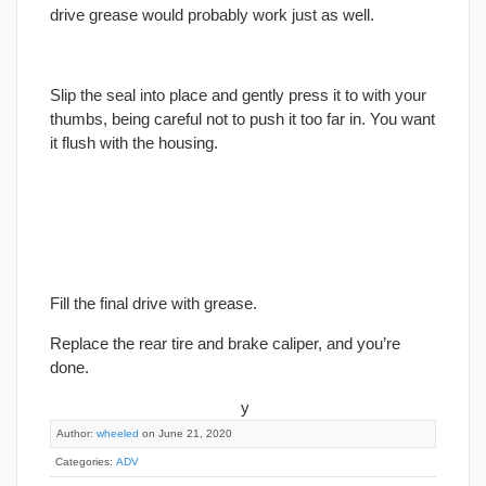
drive grease would probably work just as well.
Slip the seal into place and gently press it to with your
thumbs, being careful not to push it too far in. You want
it flush with the housing.
Fill the
final
drive with grease.
Replace the rear tire and brake caliper, and you’re
done.
y
Author:
wheeled
on June 21, 2020
Categories:
ADV