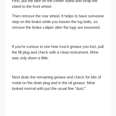
First, put the bike on the center stand and strap the
stand to the front wheel.
Then remove the rear wheel. It helps to have someone
step on the brake while you loosen the lug bolts, so
remove the brake caliper after the lugs are loosened.
If you’re curious to see how much grease you lost, pull
the fill plug and check with a clean instrument. Mine
was only down a little.
Next drain the remaining grease and check for bits of
metal on the drain plug and in the oil grease. Mine
looked normal with just the usual fine “dust.”