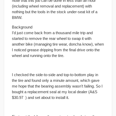
Note that this job can be done in less than an hour
(including wheel removal and replacement) with
nothing but the tools in the stock under-seat kit of a
BMW.
Background
I’d just come back from a thousand mile trip and
started to remove the rear wheel to swap it with
another bike (managing tire wear, doncha know), when
I noticed grease dripping from the
final
drive onto the
wheel and running onto the tire.
I checked the side-to-side and top-to-bottom play in
the tire and found only a minute amount, which gave
me hope that the bearing assembly wasn’t failing. So I
bought a replacement seal at my local dealer (A&S
$30.97
) and set about to install it.