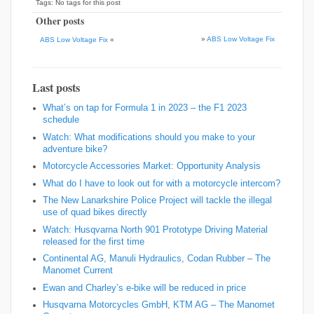
Tags: No tags for this post
Other posts
»
ABS Low Voltage Fix
ABS Low Voltage Fix
«
Last posts
What’s on tap for Formula 1 in 2023 – the F1 2023
schedule
Watch: What modifications should you make to your
adventure bike?
Motorcycle Accessories Market: Opportunity Analysis
What do I have to look out for with a motorcycle intercom?
The New Lanarkshire Police Project will tackle the illegal
use of quad bikes directly
Watch: Husqvarna North 901 Prototype Driving Material
released for the first time
Continental AG, Manuli Hydraulics, Codan Rubber – The
Manomet Current
Ewan and Charley’s e-bike will be reduced in price
Husqvarna Motorcycles GmbH, KTM AG – The Manomet