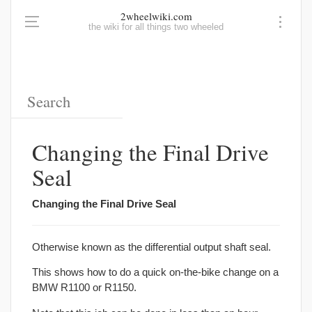
2wheelwiki.com
the wiki for all things two wheeled
Changing the Final Drive
Seal
Changing the Final Drive Seal
Otherwise known as the differential output shaft seal.
This shows how to do a quick on-the-bike change on a
BMW R1100 or R1150.