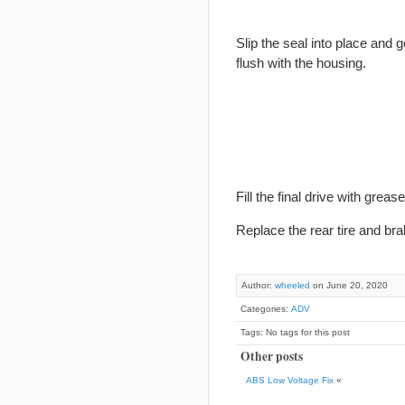
Slip the seal into place and g
flush with the housing.
Fill the
final
drive with grease
Replace the rear tire and bra
Author:
wheeled
on June 20, 2020
Categories:
ADV
Tags: No tags for this post
Other posts
ABS Low Voltage Fix
«