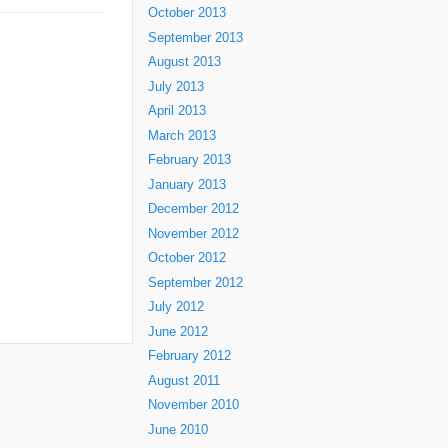
October 2013
September 2013
August 2013
July 2013
April 2013
March 2013
February 2013
January 2013
December 2012
November 2012
October 2012
September 2012
July 2012
June 2012
February 2012
August 2011
November 2010
June 2010