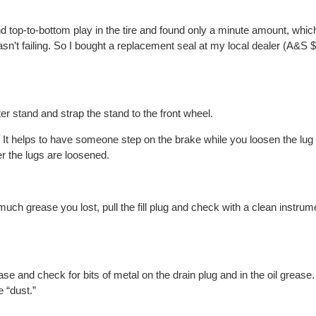
nd top-to-bottom play in the tire and found only a minute amount, wh
sn’t failing. So I bought a replacement seal at my local dealer (A&S
ter stand and strap the stand to the front wheel.
It helps to have someone step on the brake while you loosen the lug 
er the lugs are loosened.
much grease you lost, pull the fill plug and check with a clean instru
se and check for bits of metal on the drain plug and in the oil grease
e “dust.”