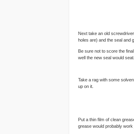
Next take an old screwdriver 
holes are) and the seal and ge
Be sure not to score the
final
well the new seal would seat
Take a rag with some solvent 
up on it.
Put a thin film of clean greas
grease would probably work j