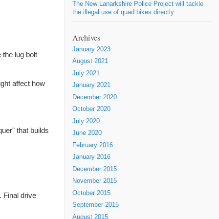
The New Lanarkshire Police Project will tackle
the illegal use of quad bikes directly
Archives
January 2023
the lug bolt
August 2021
July 2021
ight affect how
January 2021
December 2020
October 2020
July 2020
uer” that builds
June 2020
February 2016
January 2016
December 2015
November 2015
October 2015
t.
Final
drive
September 2015
August 2015