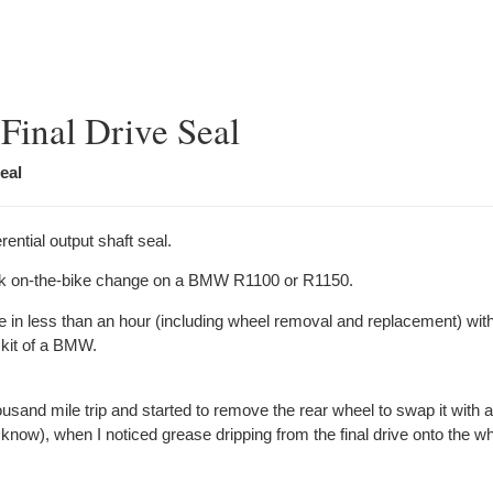
Final Drive Seal
eal
ential output shaft seal.
ck on-the-bike change on a BMW R1100 or R1150.
ne in less than an hour (including wheel removal and replacement) with
 kit of a BMW.
usand mile trip and started to remove the rear wheel to swap it with 
 know), when I noticed grease dripping from the
final
drive onto the w