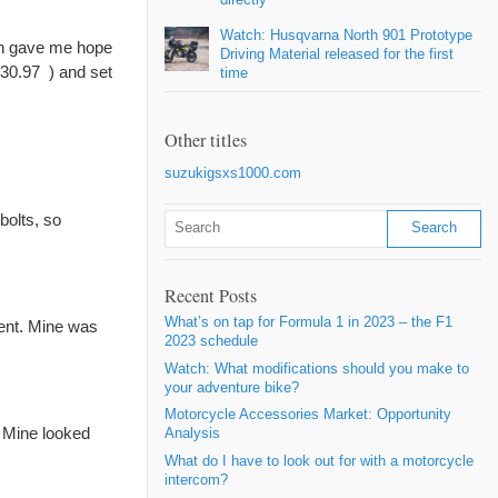
Watch: Husqvarna North 901 Prototype
ich gave me hope
Driving Material released for the first
 $30.97
) and set
time
Other titles
suzukigsxs1000.com
bolts, so
Recent Posts
What’s on tap for Formula 1 in 2023 – the F1
ment. Mine was
2023 schedule
Watch: What modifications should you make to
your adventure bike?
Motorcycle Accessories Market: Opportunity
. Mine looked
Analysis
What do I have to look out for with a motorcycle
intercom?