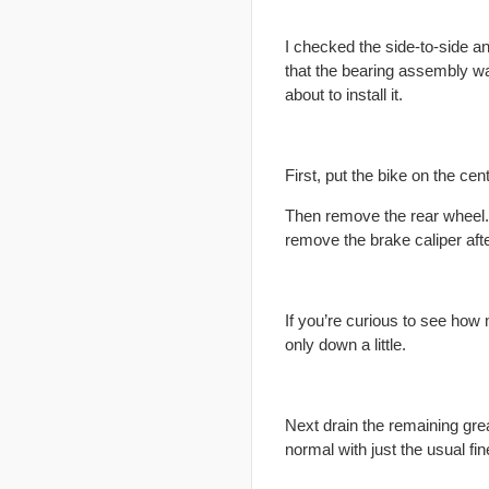
I checked the side-to-side a
that the bearing assembly wa
about to install it.
First, put the bike on the cen
Then remove the rear wheel. 
remove the brake caliper aft
If you’re curious to see how 
only down a little.
Next drain the remaining grea
normal with just the usual fin