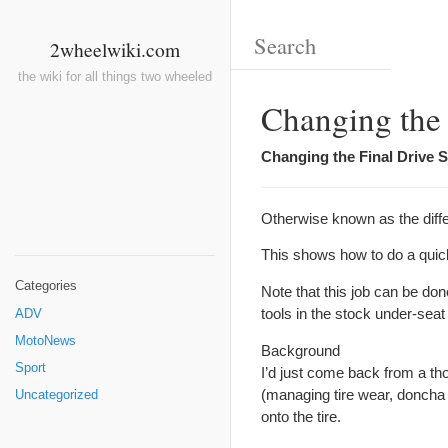
2wheelwiki.com
the wiki for all things two wheeled
Changing the 
Changing the Final Drive S
Otherwise known as the differ
This shows how to do a qui
Categories
Note that this job can be do
tools in the stock under-seat
ADV
MotoNews
Background
Sport
I’d just come back from a tho
(managing tire wear, doncha
Uncategorized
onto the tire.