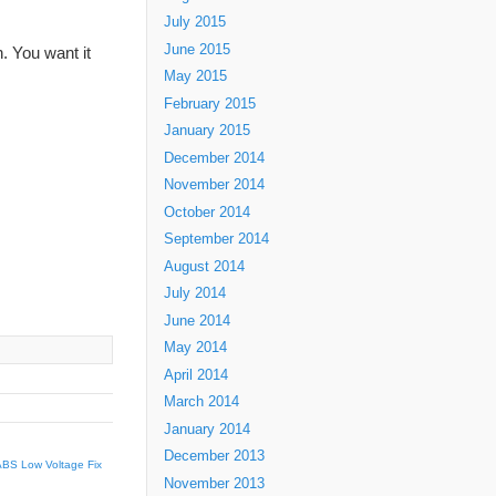
July 2015
June 2015
n. You want it
May 2015
February 2015
January 2015
December 2014
November 2014
October 2014
September 2014
August 2014
July 2014
June 2014
May 2014
April 2014
March 2014
January 2014
December 2013
ABS Low Voltage Fix
November 2013