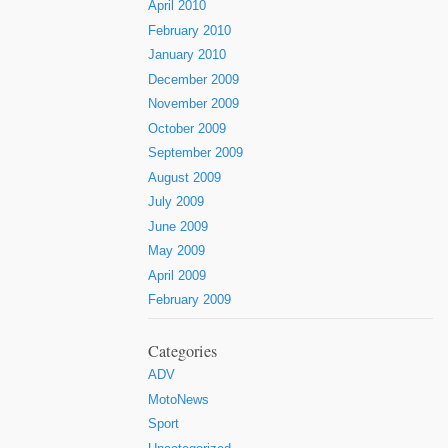
April 2010
February 2010
January 2010
December 2009
November 2009
October 2009
September 2009
August 2009
July 2009
June 2009
May 2009
April 2009
February 2009
Categories
ADV
MotoNews
Sport