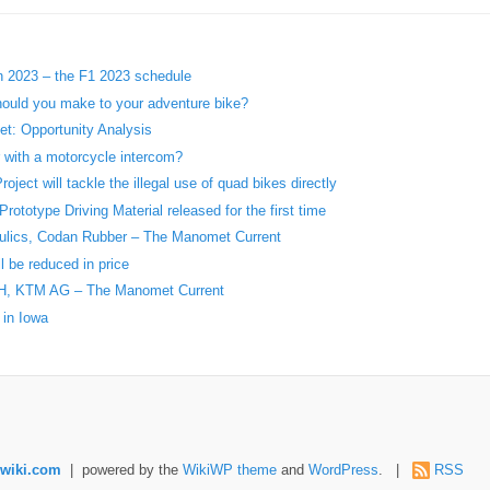
in 2023 – the F1 2023 schedule
ould you make to your adventure bike?
t: Opportunity Analysis
r with a motorcycle intercom?
ject will tackle the illegal use of quad bikes directly
ototype Driving Material released for the first time
aulics, Codan Rubber – The Manomet Current
l be reduced in price
H, KTM AG – The Manomet Current
 in Iowa
wiki.com
| powered by the
WikiWP theme
and
WordPress
. |
RSS