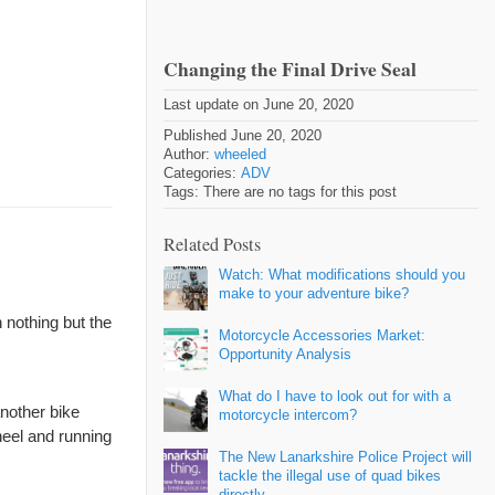
Changing the Final Drive Seal
Last update on June 20, 2020
Published June 20, 2020
Author:
wheeled
Categories:
ADV
Tags: There are no tags for this post
Related Posts
Watch: What modifications should you
make to your adventure bike?
 nothing but the
Motorcycle Accessories Market:
Opportunity Analysis
What do I have to look out for with a
another bike
motorcycle intercom?
heel and running
The New Lanarkshire Police Project will
tackle the illegal use of quad bikes
directly