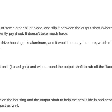
or some other blunt blade, and slip it between the output shaft (where 
ntly pry it out. It doesn’t take much force.
drive housing. It’s aluminum, and it would be easy to score, which m
.
on it (I used gas) and wipe around the output shaft to rub off the “lacq
e on the housing and the output shaft to help the seal slide in and sea
ust as well.