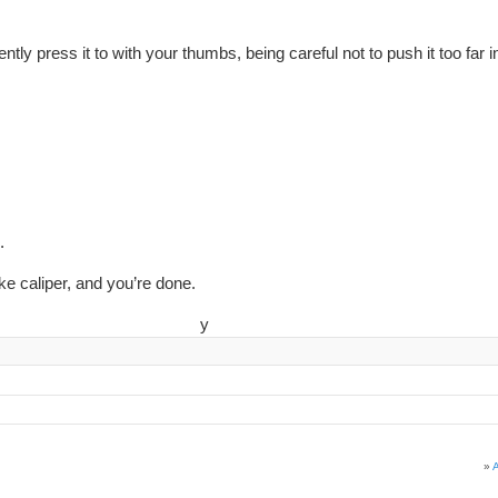
ently press it to with your thumbs, being careful not to push it too far i
.
ke caliper, and you’re done.
y
»