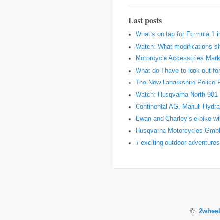
Last posts
What’s on tap for Formula 1 
Watch: What modifications sh
Motorcycle Accessories Marke
What do I have to look out fo
The New Lanarkshire Police Pro
Watch: Husqvarna North 901 Pr
Continental AG, Manuli Hydr
Ewan and Charley’s e-bike wil
Husqvarna Motorcycles Gmb
7 exciting outdoor adventures
©
2wheel