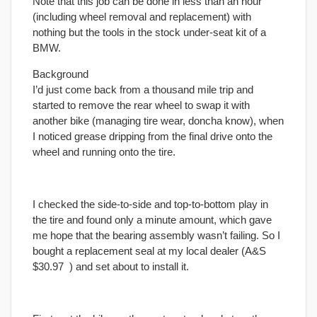
Note that this job can be done in less than an hour
(including wheel removal and replacement) with
nothing but the tools in the stock under-seat kit of a
BMW.
Background
I’d just come back from a thousand mile trip and
started to remove the rear wheel to swap it with
another bike (managing tire wear, doncha know), when
I noticed grease dripping from the
final
drive onto the
wheel and running onto the tire.
I checked the side-to-side and top-to-bottom play in
the tire and found only a minute amount, which gave
me hope that the bearing assembly wasn’t failing. So I
bought a replacement seal at my local dealer (A&S
$30.97
) and set about to install it.