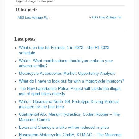
Tags: No tags for this post
Other posts
»
ABS Low Voltage Fix
ABS Low Voltage Fix
«
Last posts
What’s on tap for Formula 1 in 2023 – the F1 2023
schedule
Watch: What modifications should you make to your
adventure bike?
Motorcycle Accessories Market: Opportunity Analysis
What do I have to look out for with a motorcycle intercom?
The New Lanarkshire Police Project will tackle the illegal
use of quad bikes directly
Watch: Husqvarna North 901 Prototype Driving Material
released for the first time
Continental AG, Manuli Hydraulics, Codan Rubber – The
Manomet Current
Ewan and Charley’s e-bike will be reduced in price
Husqvarna Motorcycles GmbH, KTM AG – The Manomet