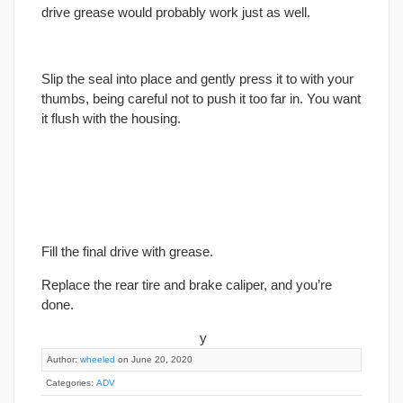
drive grease would probably work just as well.
Slip the seal into place and gently press it to with your
thumbs, being careful not to push it too far in. You want
it flush with the housing.
Fill the
final
drive with grease.
Replace the rear tire and brake caliper, and you’re
done.
y
Author:
wheeled
on June 20, 2020
Categories:
ADV