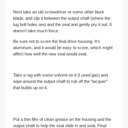
Next take an old screwdriver or some other blunt
blade, and slip it between the output shaft (where the
lug bolt holes are) and the seal and gently pry it out. It
doesn’t take much force.
Be sure not to score the
final
drive housing. It’s
aluminum, and it would be easy to score, which might
affect how well the new seal would seat.
Take a rag with some solvent on it (I used gas) and
wipe around the output shaft to rub off the “lacquer”
that builds up on it.
Put a thin film of clean grease on the housing and the
output shaft to help the seal slide in and seat.
Final