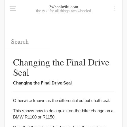
2wheelwiki.com
the wiki for all things two wheeled
Changing the Final Drive
Seal
Changing the Final Drive Seal
Otherwise known as the differential output shaft seal.
This shows how to do a quick on-the-bike change on a
BMW R1100 or R1150.