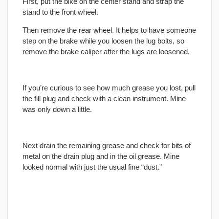
First, put the bike on the center stand and strap the
stand to the front wheel.
Then remove the rear wheel. It helps to have someone
step on the brake while you loosen the lug bolts, so
remove the brake caliper after the lugs are loosened.
If you’re curious to see how much grease you lost, pull
the fill plug and check with a clean instrument. Mine
was only down a little.
Next drain the remaining grease and check for bits of
metal on the drain plug and in the oil grease. Mine
looked normal with just the usual fine “dust.”