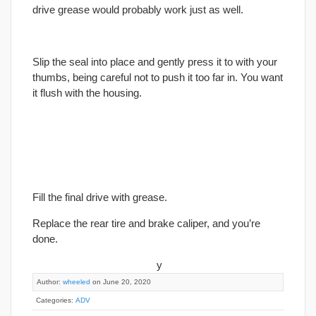
drive grease would probably work just as well.
Slip the seal into place and gently press it to with your
thumbs, being careful not to push it too far in. You want
it flush with the housing.
Fill the
final
drive with grease.
Replace the rear tire and brake caliper, and you’re
done.
y
Author:
wheeled
on June 20, 2020
Categories:
ADV