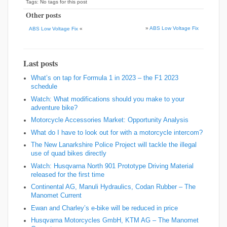
Tags: No tags for this post
Other posts
»
ABS Low Voltage Fix
ABS Low Voltage Fix
«
Last posts
What’s on tap for Formula 1 in 2023 – the F1 2023
schedule
Watch: What modifications should you make to your
adventure bike?
Motorcycle Accessories Market: Opportunity Analysis
What do I have to look out for with a motorcycle intercom?
The New Lanarkshire Police Project will tackle the illegal
use of quad bikes directly
Watch: Husqvarna North 901 Prototype Driving Material
released for the first time
Continental AG, Manuli Hydraulics, Codan Rubber – The
Manomet Current
Ewan and Charley’s e-bike will be reduced in price
Husqvarna Motorcycles GmbH, KTM AG – The Manomet