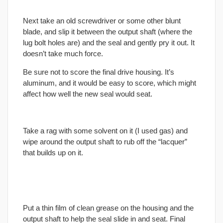
Next take an old screwdriver or some other blunt
blade, and slip it between the output shaft (where the
lug bolt holes are) and the seal and gently pry it out. It
doesn’t take much force.
Be sure not to score the
final
drive housing. It’s
aluminum, and it would be easy to score, which might
affect how well the new seal would seat.
Take a rag with some solvent on it (I used gas) and
wipe around the output shaft to rub off the “lacquer”
that builds up on it.
Put a thin film of clean grease on the housing and the
output shaft to help the seal slide in and seat.
Final