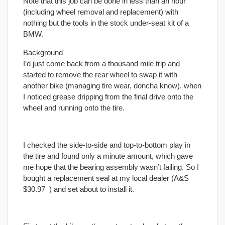
Note that this job can be done in less than an hour
(including wheel removal and replacement) with
nothing but the tools in the stock under-seat kit of a
BMW.
Background
I’d just come back from a thousand mile trip and
started to remove the rear wheel to swap it with
another bike (managing tire wear, doncha know), when
I noticed grease dripping from the
final
drive onto the
wheel and running onto the tire.
I checked the side-to-side and top-to-bottom play in
the tire and found only a minute amount, which gave
me hope that the bearing assembly wasn’t failing. So I
bought a replacement seal at my local dealer (A&S
$30.97
) and set about to install it.