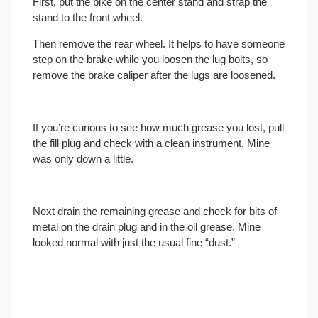
First, put the bike on the center stand and strap the
stand to the front wheel.
Then remove the rear wheel. It helps to have someone
step on the brake while you loosen the lug bolts, so
remove the brake caliper after the lugs are loosened.
If you’re curious to see how much grease you lost, pull
the fill plug and check with a clean instrument. Mine
was only down a little.
Next drain the remaining grease and check for bits of
metal on the drain plug and in the oil grease. Mine
looked normal with just the usual fine “dust.”