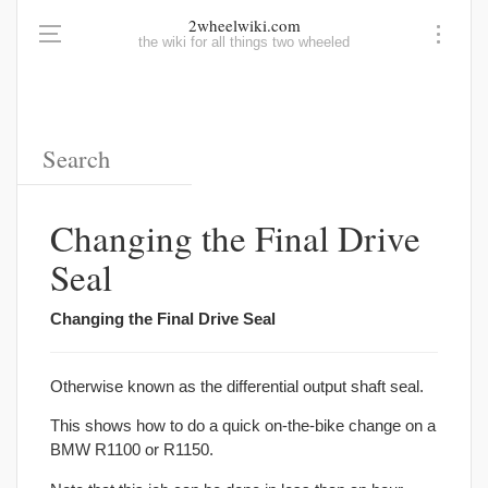
2wheelwiki.com
the wiki for all things two wheeled
Changing the Final Drive
Seal
Changing the Final Drive Seal
Otherwise known as the differential output shaft seal.
This shows how to do a quick on-the-bike change on a
BMW R1100 or R1150.