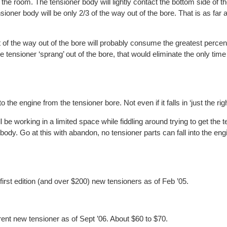
 the room. The tensioner body will lightly contact the bottom side of t
nsioner body will be only 2/3 of the way out of the bore. That is as far 
t of the way out of the bore will probably consume the greatest percent
the tensioner ‘sprang’ out of the bore, that would eliminate the only ti
o the engine from the tensioner bore. Not even if it falls in ‘just the rig
 be working in a limited space while fiddling around trying to get the 
body. Go at this with abandon, no tensioner parts can fall into the eng
 first edition (and over $200) new tensioners as of Feb ’05.
rent new tensioner as of Sept ’06. About $60 to $70.