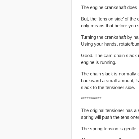
The engine crankshaft does n
But, the ‘tension side’ of th
only means that before you st
Turning the crankshaft by han
Using your hands, rotate/bum
Good. The cam chain slack is
engine is running.
The chain slack is normally 
backward a small amount, ‘sl
slack to the tensioner side.
***********
The original tensioner has a
spring will push the tensione
The spring tension is gentle.