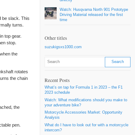
Watch: Husqvarna North 901 Prototype
Driving Material released for the first
d be slack. This
time
rmally turns.
in top gear.
Other titles
hen stop.
suzukigsxs1000.com
 when the
nkshaft rotates
turns the chain
Recent Posts
What’s on tap for Formula 1 in 2023 – the F1
2023 schedule
Watch: What modifications should you make to
your adventure bike?
eached, the
Motorcycle Accessories Market: Opportunity
Analysis
ctable pen.
What do I have to look out for with a motorcycle
intercom?