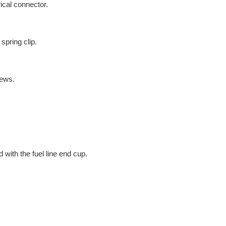
rical connector.
spring clip.
rews.
d with the fuel line end cup.