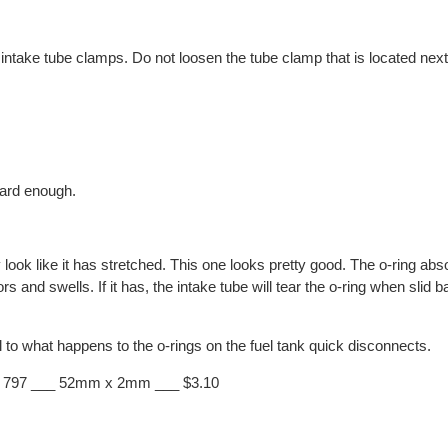
intake tube clamps. Do not loosen the tube clamp that is located next 
ward enough.
 look like it has stretched. This one looks pretty good. The o-ring abs
and swells. If it has, the intake tube will tear the o-ring when slid b
 to what happens to the o-rings on the fuel tank quick disconnects.
1 797 ___ 52mm x 2mm ___ $3.10