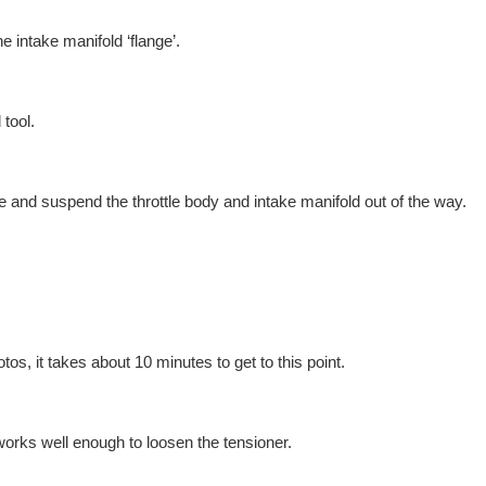
he intake manifold ‘flange’.
 tool.
e and suspend the throttle body and intake manifold out of the way.
tos, it takes about 10 minutes to get to this point.
ks well enough to loosen the tensioner.