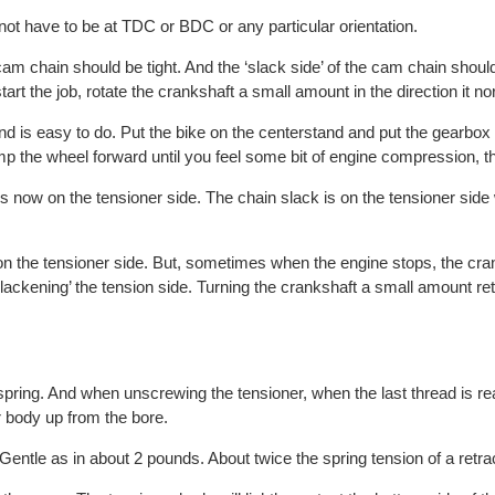
ot have to be at TDC or BDC or any particular orientation.
e cam chain should be tight. And the ‘slack side’ of the cam chain shoul
art the job, rotate the crankshaft a small amount in the direction it no
d is easy to do. Put the bike on the centerstand and put the gearbox 
p the wheel forward until you feel some bit of engine compression, t
 now on the tensioner side. The chain slack is on the tensioner side
on the tensioner side. But, sometimes when the engine stops, the cra
ackening’ the tension side. Turning the crankshaft a small amount re
 spring. And when unscrewing the tensioner, when the last thread is r
r body up from the bore.
 Gentle as in about 2 pounds. About twice the spring tension of a retra