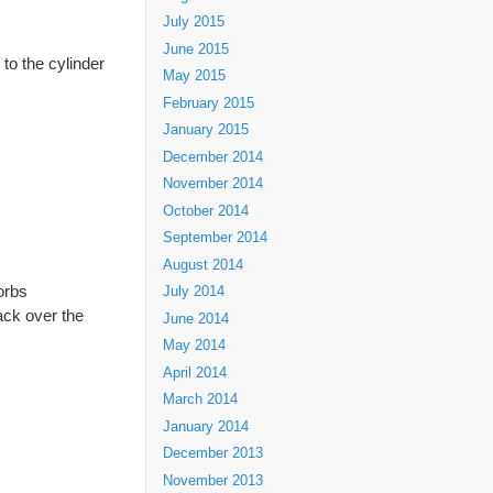
July 2015
June 2015
to the cylinder
May 2015
February 2015
January 2015
December 2014
November 2014
October 2014
September 2014
August 2014
orbs
July 2014
ack over the
June 2014
May 2014
April 2014
March 2014
January 2014
December 2013
November 2013