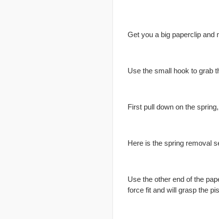
Get you a big paperclip and 
Use the small hook to grab th
First pull down on the spring
Here is the spring removal se
Use the other end of the paper
force fit and will grasp the pi