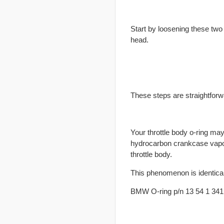
Start by loosening these two 
head.
These steps are straightfor
Your throttle body o-ring may
hydrocarbon crankcase vapors 
throttle body.
This phenomenon is identical
BMW O-ring p/n 13 54 1 34