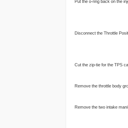
Put the o-ring back on the inj
Disconnect the Throttle Posi
Cut the zip-tie for the TPS ca
Remove the throttle body gr
Remove the two intake manif