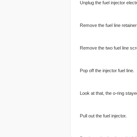
Unplug the fuel injector elect
Remove the fuel line retainer 
Remove the two fuel line sc
Pop off the injector fuel line.
Look at that, the o-ring staye
Pull out the fuel injector.