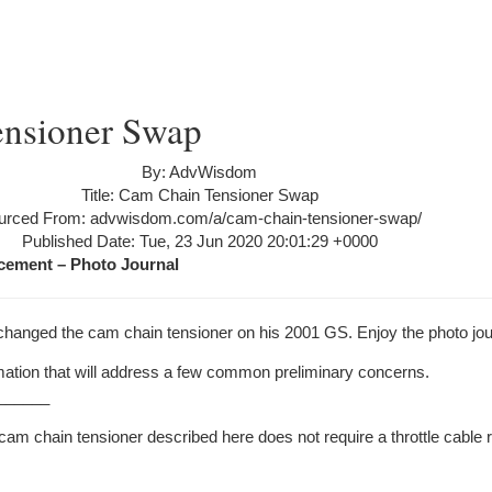
nsioner Swap
By: AdvWisdom
Title: Cam Chain Tensioner Swap
urced From: advwisdom.com/a/cam-chain-tensioner-swap/
Published Date: Tue, 23 Jun 2020 20:01:29 +0000
cement – Photo Journal
 changed the cam chain tensioner on his 2001 GS. Enjoy the photo jou
mation that will address a few common preliminary concerns.
______
cam chain tensioner described here does not require a throttle cable 