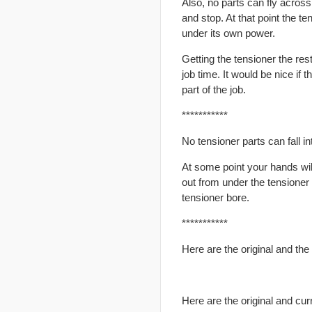
Also, no parts can fly across
and stop. At that point the te
under its own power.
Getting the tensioner the res
job time. It would be nice if 
part of the job.
***********
No tensioner parts can fall int
At some point your hands will
out from under the tensioner 
tensioner bore.
***********
Here are the original and the
Here are the original and cur