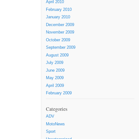
April 2010
February 2010
January 2010
December 2009
November 2009
October 2009
September 2009
August 2009
July 2009
June 2009
May 2009
April 2009
February 2009
Categories
ADV
MotoNews
Sport