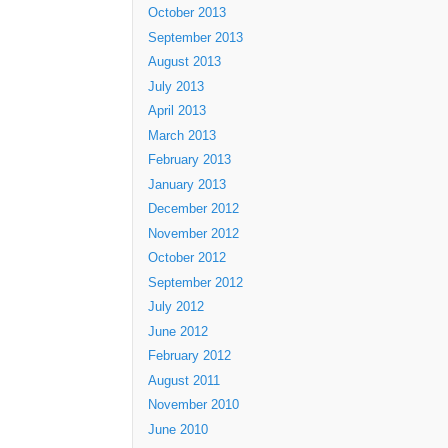
October 2013
September 2013
August 2013
July 2013
April 2013
March 2013
February 2013
January 2013
December 2012
November 2012
October 2012
September 2012
July 2012
June 2012
February 2012
August 2011
November 2010
June 2010