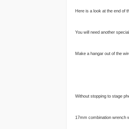
Here is a look at the end of t
You will need another special
Make a hangar out of the wir
Without stopping to stage pho
17mm combination wrench wor