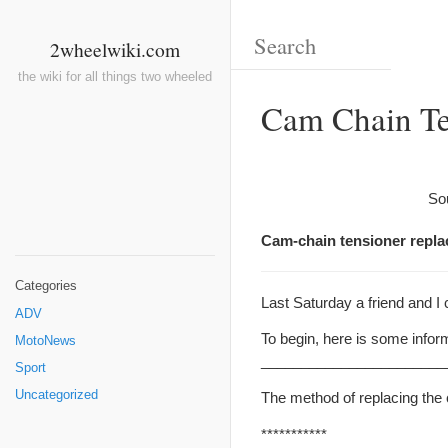
2wheelwiki.com
the wiki for all things two wheeled
Cam Chain Te
So
Cam-chain tensioner repla
Categories
Last Saturday a friend and I
ADV
To begin, here is some infor
MotoNews
_______________________
Sport
Uncategorized
The method of replacing the 
***********