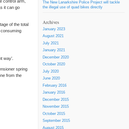
he control arm,
The New Lanarkshire Police Project will tackle
as it can go
the illegal use of quad bikes directly
Archives
age of the total
January 2023
me consuming
August 2021
July 2021
January 2021
December 2020
ht way’.
October 2020
tensioner spring
July 2020
ine from the
June 2020
February 2016
January 2016
December 2015
November 2015
October 2015
September 2015
August 2015