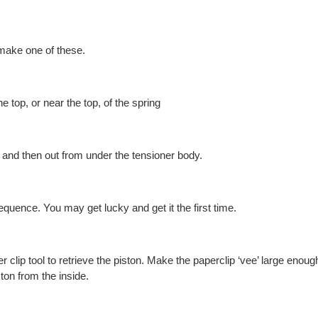
make one of these.
e top, or near the top, of the spring
, and then out from under the tensioner body.
quence. You may get lucky and get it the first time.
 clip tool to retrieve the piston. Make the paperclip ‘vee’ large enough 
ston from the inside.