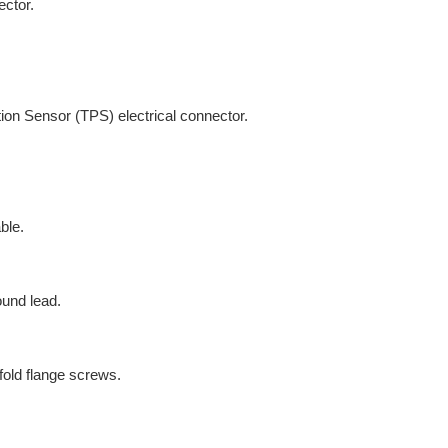
ector.
tion Sensor (TPS) electrical connector.
ble.
ound lead.
old flange screws.