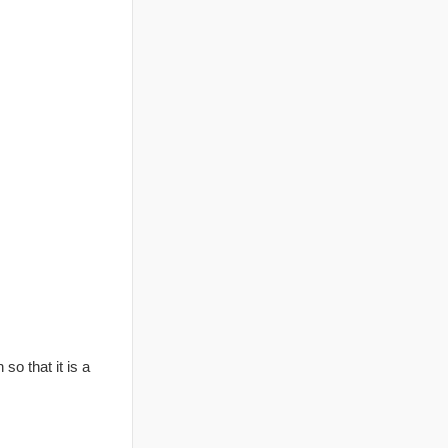
so that it is a