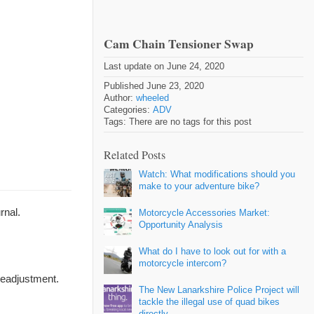
Cam Chain Tensioner Swap
Last update on June 24, 2020
Published June 23, 2020
Author:
wheeled
Categories:
ADV
Tags: There are no tags for this post
Related Posts
Watch: What modifications should you
make to your adventure bike?
rnal.
Motorcycle Accessories Market:
Opportunity Analysis
What do I have to look out for with a
motorcycle intercom?
readjustment.
The New Lanarkshire Police Project will
tackle the illegal use of quad bikes
directly