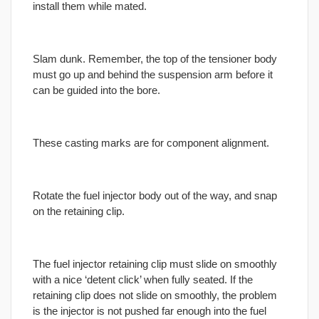
install them while mated.
Slam dunk. Remember, the top of the tensioner body
must go up and behind the suspension arm before it
can be guided into the bore.
These casting marks are for component alignment.
Rotate the fuel injector body out of the way, and snap
on the retaining clip.
The fuel injector retaining clip must slide on smoothly
with a nice ‘detent click’ when fully seated. If the
retaining clip does not slide on smoothly, the problem
is the injector is not pushed far enough into the fuel