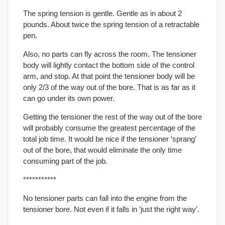
The spring tension is gentle. Gentle as in about 2
pounds. About twice the spring tension of a retractable
pen.
Also, no parts can fly across the room. The tensioner
body will lightly contact the bottom side of the control
arm, and stop. At that point the tensioner body will be
only 2/3 of the way out of the bore. That is as far as it
can go under its own power.
Getting the tensioner the rest of the way out of the bore
will probably consume the greatest percentage of the
total job time. It would be nice if the tensioner ‘sprang’
out of the bore, that would eliminate the only time
consuming part of the job.
***********
No tensioner parts can fall into the engine from the
tensioner bore. Not even if it falls in ‘just the right way’.