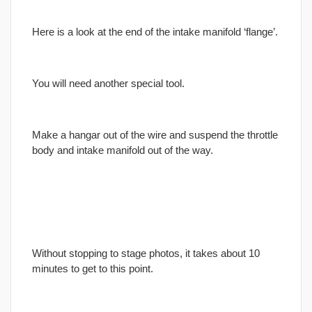
Here is a look at the end of the intake manifold ‘flange’.
You will need another special tool.
Make a hangar out of the wire and suspend the throttle
body and intake manifold out of the way.
Without stopping to stage photos, it takes about 10
minutes to get to this point.