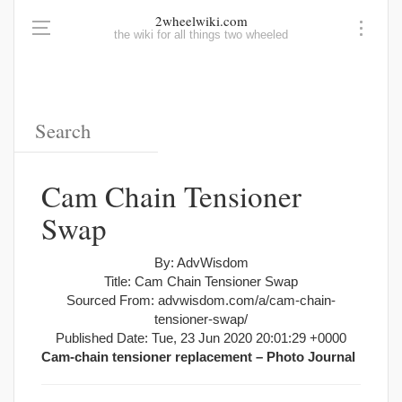
2wheelwiki.com
the wiki for all things two wheeled
Cam Chain Tensioner
Swap
By: AdvWisdom
Title: Cam Chain Tensioner Swap
Sourced From: advwisdom.com/a/cam-chain-
tensioner-swap/
Published Date: Tue, 23 Jun 2020 20:01:29 +0000
Cam-chain tensioner replacement – Photo Journal