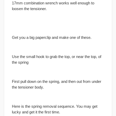
17mm combination wrench works well enough to
loosen the tensioner.
Get you a big paperclip and make one of these.
Use the small hook to grab the top, or near the top, of
the spring
First pull down on the spring, and then out from under
the tensioner body.
Here is the spring removal sequence. You may get
lucky and get it the first time.