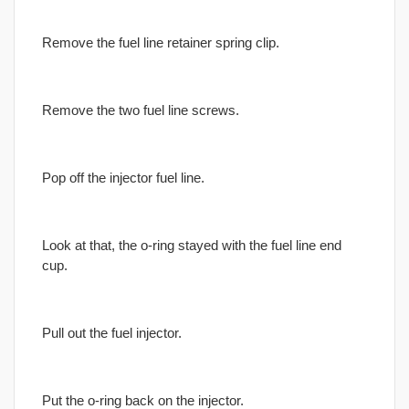
Remove the fuel line retainer spring clip.
Remove the two fuel line screws.
Pop off the injector fuel line.
Look at that, the o-ring stayed with the fuel line end
cup.
Pull out the fuel injector.
Put the o-ring back on the injector.