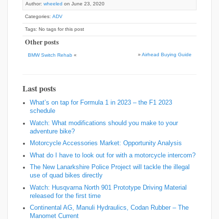
Author:
wheeled
on June 23, 2020
Categories:
ADV
Tags: No tags for this post
Other posts
»
Airhead Buying Guide
BMW Switch Rehab
«
Last posts
What’s on tap for Formula 1 in 2023 – the F1 2023
schedule
Watch: What modifications should you make to your
adventure bike?
Motorcycle Accessories Market: Opportunity Analysis
What do I have to look out for with a motorcycle intercom?
The New Lanarkshire Police Project will tackle the illegal
use of quad bikes directly
Watch: Husqvarna North 901 Prototype Driving Material
released for the first time
Continental AG, Manuli Hydraulics, Codan Rubber – The
Manomet Current