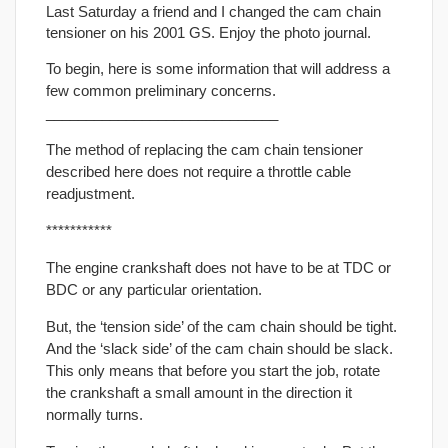
Last Saturday a friend and I changed the cam chain
tensioner on his 2001 GS. Enjoy the photo journal.
To begin, here is some information that will address a
few common preliminary concerns.
_____________________________
The method of replacing the cam chain tensioner
described here does not require a throttle cable
readjustment.
***********
The engine crankshaft does not have to be at TDC or
BDC or any particular orientation.
But, the ‘tension side’ of the cam chain should be tight.
And the ‘slack side’ of the cam chain should be slack.
This only means that before you start the job, rotate
the crankshaft a small amount in the direction it
normally turns.