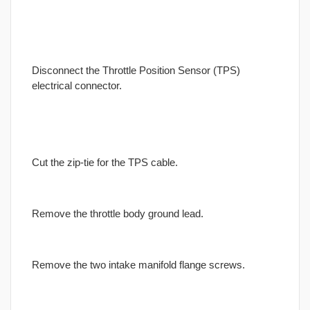
Disconnect the Throttle Position Sensor (TPS)
electrical connector.
Cut the zip-tie for the TPS cable.
Remove the throttle body ground lead.
Remove the two intake manifold flange screws.