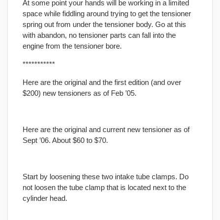
At some point your hands will be working in a limited
space while fiddling around trying to get the tensioner
spring out from under the tensioner body. Go at this
with abandon, no tensioner parts can fall into the
engine from the tensioner bore.
***********
Here are the original and the first edition (and over
$200) new tensioners as of Feb ’05.
Here are the original and current new tensioner as of
Sept ’06. About $60 to $70.
Start by loosening these two intake tube clamps. Do
not loosen the tube clamp that is located next to the
cylinder head.