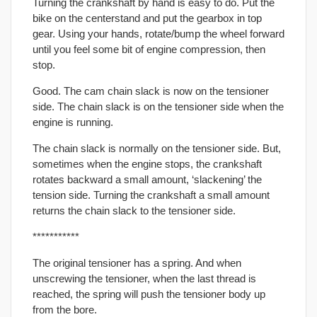
Turning the crankshaft by hand is easy to do. Put the
bike on the centerstand and put the gearbox in top
gear. Using your hands, rotate/bump the wheel forward
until you feel some bit of engine compression, then
stop.
Good. The cam chain slack is now on the tensioner
side. The chain slack is on the tensioner side when the
engine is running.
The chain slack is normally on the tensioner side. But,
sometimes when the engine stops, the crankshaft
rotates backward a small amount, ‘slackening’ the
tension side. Turning the crankshaft a small amount
returns the chain slack to the tensioner side.
***********
The original tensioner has a spring. And when
unscrewing the tensioner, when the last thread is
reached, the spring will push the tensioner body up
from the bore.