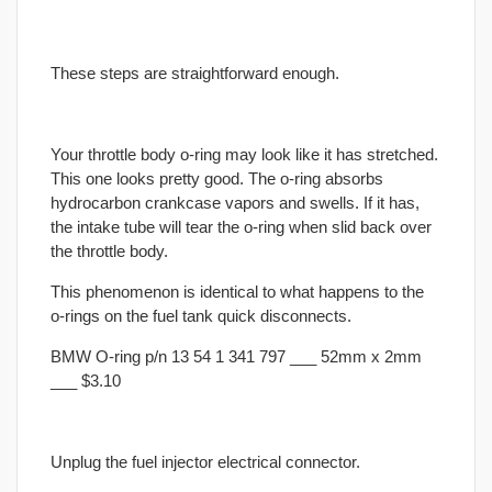
These steps are straightforward enough.
Your throttle body o-ring may look like it has stretched.
This one looks pretty good. The o-ring absorbs
hydrocarbon crankcase vapors and swells. If it has,
the intake tube will tear the o-ring when slid back over
the throttle body.
This phenomenon is identical to what happens to the
o-rings on the fuel tank quick disconnects.
BMW O-ring p/n 13 54 1 341 797 ___ 52mm x 2mm
___ $3.10
Unplug the fuel injector electrical connector.