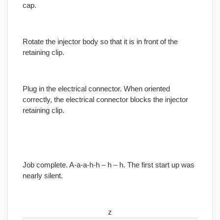
cap.
Rotate the injector body so that it is in front of the
retaining clip.
Plug in the electrical connector. When oriented
correctly, the electrical connector blocks the injector
retaining clip.
Job complete. A-a-a-h-h – h – h. The first start up was
nearly silent.
z