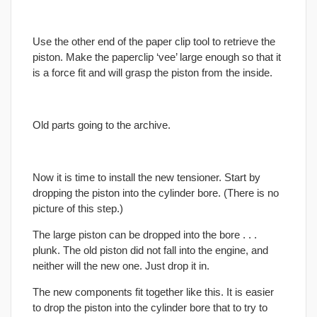
Use the other end of the paper clip tool to retrieve the
piston. Make the paperclip ‘vee’ large enough so that it
is a force fit and will grasp the piston from the inside.
Old parts going to the archive.
Now it is time to install the new tensioner. Start by
dropping the piston into the cylinder bore. (There is no
picture of this step.)
The large piston can be dropped into the bore . . .
plunk. The old piston did not fall into the engine, and
neither will the new one. Just drop it in.
The new components fit together like this. It is easier
to drop the piston into the cylinder bore that to try to