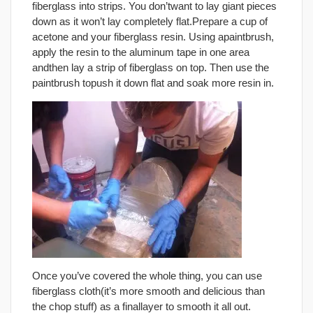
fiberglass into strips. You don’twant to lay giant pieces
down as it won’t lay completely flat.Prepare a cup of
acetone and your fiberglass resin. Using apaintbrush,
apply the resin to the aluminum tape in one area
andthen lay a strip of fiberglass on top. Then use the
paintbrush topush it down flat and soak more resin in.
Once you’ve covered the whole thing, you can use
fiberglass cloth(it’s more smooth and delicious than
the chop stuff) as a finallayer to smooth it all out.