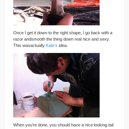
Once I get it down to the right shape, I go back with a
razor andsmooth the thing down real nice and sexy.
This wasactually
Kate’s
idea.
When you’re done, you should have a nice looking tail