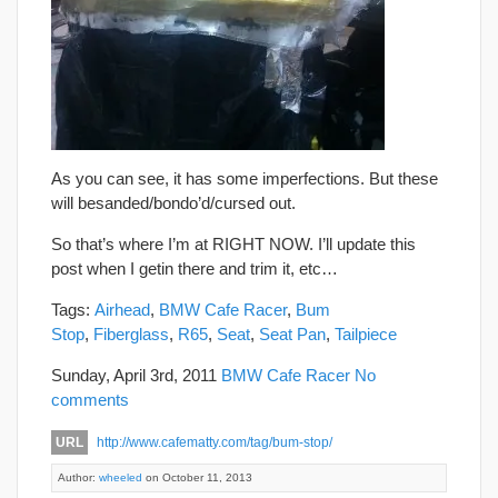
As you can see, it has some imperfections. But these
will besanded/bondo’d/cursed out.
So that’s where I’m at RIGHT NOW. I’ll update this
post when I getin there and trim it, etc…
Tags:
Airhead
,
BMW Cafe Racer
,
Bum
Stop
,
Fiberglass
,
R65
,
Seat
,
Seat Pan
,
Tailpiece
Sunday, April 3rd, 2011
BMW Cafe Racer
No
comments
URL
http://www.cafematty.com/tag/bum-stop/
Author:
wheeled
on October 11, 2013