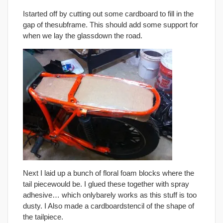
Istarted off by cutting out some cardboard to fill in the
gap of thesubframe. This should add some support for
when we lay the glassdown the road.
Next I laid up a bunch of floral foam blocks where the
tail piecewould be. I glued these together with spray
adhesive… which onlybarely works as this stuff is too
dusty. I Also made a cardboardstencil of the shape of
the tailpiece.