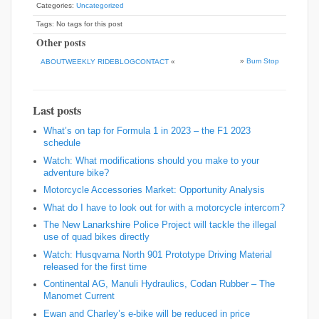
Categories:
Uncategorized
Tags: No tags for this post
Other posts
»
Bum Stop
ABOUTWEEKLY RIDEBLOGCONTACT
«
Last posts
What’s on tap for Formula 1 in 2023 – the F1 2023
schedule
Watch: What modifications should you make to your
adventure bike?
Motorcycle Accessories Market: Opportunity Analysis
What do I have to look out for with a motorcycle intercom?
The New Lanarkshire Police Project will tackle the illegal
use of quad bikes directly
Watch: Husqvarna North 901 Prototype Driving Material
released for the first time
Continental AG, Manuli Hydraulics, Codan Rubber – The
Manomet Current
Ewan and Charley’s e-bike will be reduced in price