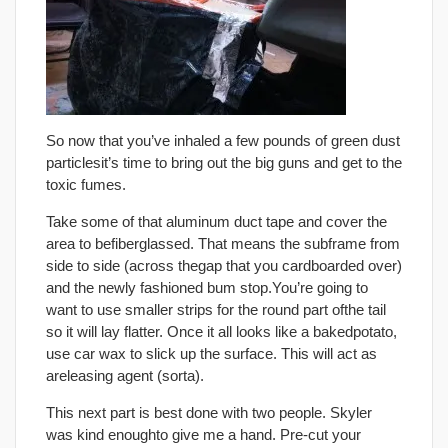
So now that you’ve inhaled a few pounds of green dust
particlesit’s time to bring out the big guns and get to the
toxic fumes.
Take some of that aluminum duct tape and cover the
area to befiberglassed. That means the subframe from
side to side (across thegap that you cardboarded over)
and the newly fashioned bum stop.You’re going to
want to use smaller strips for the round part ofthe tail
so it will lay flatter. Once it all looks like a bakedpotato,
use car wax to slick up the surface. This will act as
areleasing agent (sorta).
This next part is best done with two people. Skyler
was kind enoughto give me a hand. Pre-cut your