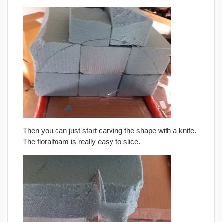
Then you can just start carving the shape with a knife.
The floralfoam is really easy to slice.