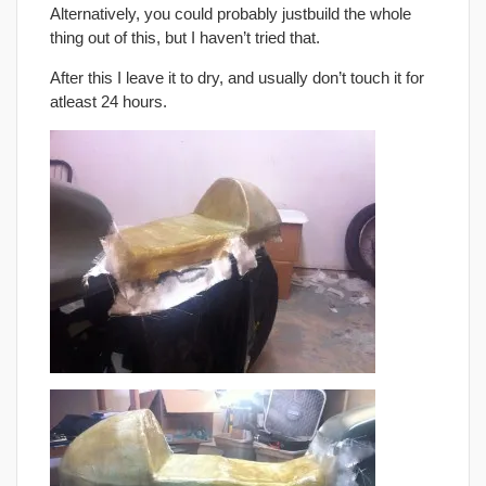
Alternatively, you could probably justbuild the whole
thing out of this, but I haven’t tried that.
After this I leave it to dry, and usually don’t touch it for
atleast 24 hours.