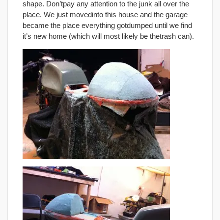
shape. Don’tpay any attention to the junk all over the
place. We just movedinto this house and the garage
became the place everything gotdumped until we find
it’s new home (which will most likely be thetrash can).