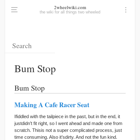
2wheelwiki.com
the wiki for all things two wheeled
Bum Stop
Bum Stop
Making A Cafe Racer Seat
Ifiddled with the tailpiece in the past, but in the end, it
justdidn’t fit right, so I went ahead and made one from
scratch. Thisis not a super complicated process, just
time consuming. Also it’sdirty. And not the fun kind.