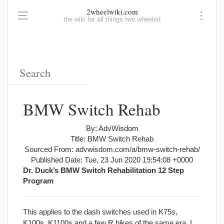
2wheelwiki.com
the wiki for all things two wheeled
BMW Switch Rehab
By: AdvWisdom
Title: BMW Switch Rehab
Sourced From: advwisdom.com/a/bmw-switch-rehab/
Published Date: Tue, 23 Jun 2020 19:54:08 +0000
Dr. Duck’s BMW Switch Rehabilitation 12 Step
Program
This applies to the dash switches used in K75s,
K100s, K1100s and a few R bikes of the same era. I