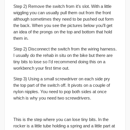
Step 2) Remove the switch from it’s slot. With a little
wiggling you can usually pull them out from the front
although sometimes they need to be pushed out form
the back. When you see the pictures below you’ll get
an idea of the prongs on the top and bottom that hold
them in.
Step 2) Disconnect the switch from the wiring harness.
I usually do the rehab in situ on the bike but there are
tiny bits to lose so I’d recommend doing this on a
workbench your first time out.
Step 3) Using a small screwdriver on each side pry
the top part of the switch off. It pivots on a couple of
nylon nipples. You need to pop both sides at once
which is why you need two screwdrivers.
This is the step where you can lose tiny bits. In the
rocker is a little tube holding a spring and a little part at