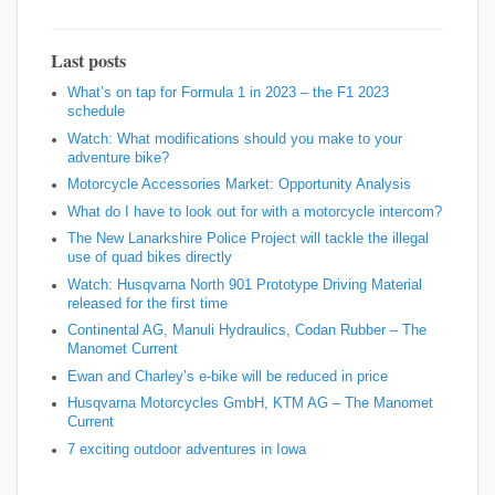
Last posts
What’s on tap for Formula 1 in 2023 – the F1 2023
schedule
Watch: What modifications should you make to your
adventure bike?
Motorcycle Accessories Market: Opportunity Analysis
What do I have to look out for with a motorcycle intercom?
The New Lanarkshire Police Project will tackle the illegal
use of quad bikes directly
Watch: Husqvarna North 901 Prototype Driving Material
released for the first time
Continental AG, Manuli Hydraulics, Codan Rubber – The
Manomet Current
Ewan and Charley’s e-bike will be reduced in price
Husqvarna Motorcycles GmbH, KTM AG – The Manomet
Current
7 exciting outdoor adventures in Iowa