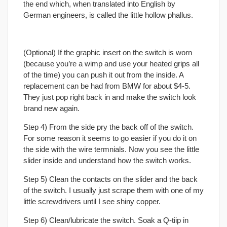
the end which, when translated into English by
German engineers, is called the little hollow phallus.
(Optional) If the graphic insert on the switch is worn
(because you’re a wimp and use your heated grips all
of the time) you can push it out from the inside. A
replacement can be had from BMW for about $4-5.
They just pop right back in and make the switch look
brand new again.
Step 4) From the side pry the back off of the switch.
For some reason it seems to go easier if you do it on
the side with the wire termnials. Now you see the little
slider inside and understand how the switch works.
Step 5) Clean the contacts on the slider and the back
of the switch. I usually just scrape them with one of my
little screwdrivers until I see shiny copper.
Step 6) Clean/lubricate the switch. Soak a Q-tiip in