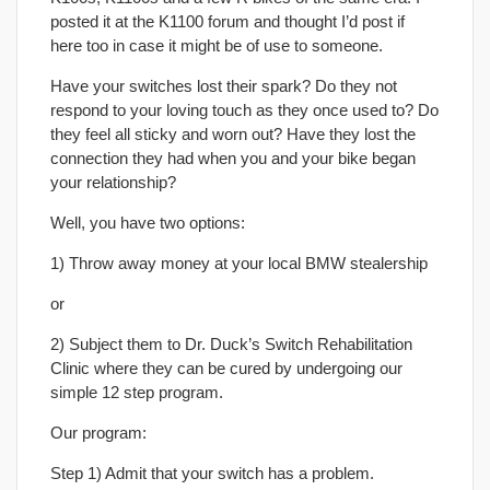
posted it at the K1100 forum and thought I’d post if
here too in case it might be of use to someone.
Have your switches lost their spark? Do they not
respond to your loving touch as they once used to? Do
they feel all sticky and worn out? Have they lost the
connection they had when you and your bike began
your relationship?
Well, you have two options:
1) Throw away money at your local BMW stealership
or
2) Subject them to Dr. Duck’s Switch Rehabilitation
Clinic where they can be cured by undergoing our
simple 12 step program.
Our program:
Step 1) Admit that your switch has a problem.