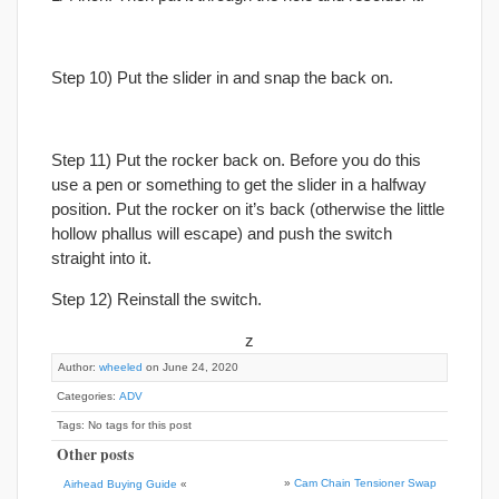
Step 10) Put the slider in and snap the back on.
Step 11) Put the rocker back on. Before you do this
use a pen or something to get the slider in a halfway
position. Put the rocker on it’s back (otherwise the little
hollow phallus will escape) and push the switch
straight into it.
Step 12) Reinstall the switch.
z
Author:
wheeled
on June 24, 2020
Categories:
ADV
Tags: No tags for this post
Other posts
»
Cam Chain Tensioner Swap
Airhead Buying Guide
«