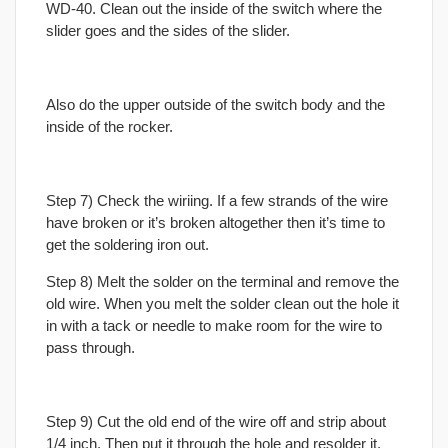
WD-40. Clean out the inside of the switch where the
slider goes and the sides of the slider.
Also do the upper outside of the switch body and the
inside of the rocker.
Step 7) Check the wiriing. If a few strands of the wire
have broken or it’s broken altogether then it’s time to
get the soldering iron out.
Step 8) Melt the solder on the terminal and remove the
old wire. When you melt the solder clean out the hole it
in with a tack or needle to make room for the wire to
pass through.
Step 9) Cut the old end of the wire off and strip about
1/4 inch. Then put it through the hole and resolder it.