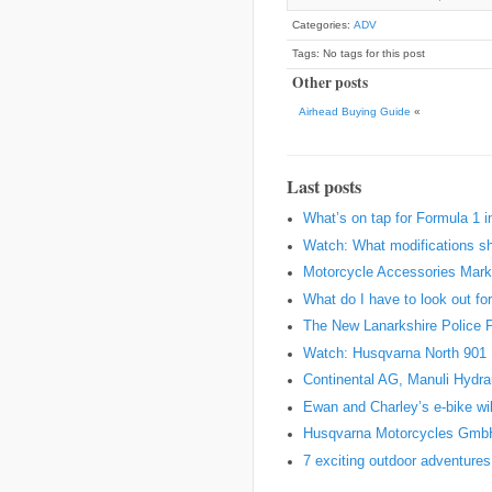
Categories:
ADV
Tags: No tags for this post
Other posts
Airhead Buying Guide
«
Last posts
What’s on tap for Formula 1 
Watch: What modifications sh
Motorcycle Accessories Marke
What do I have to look out fo
The New Lanarkshire Police Pro
Watch: Husqvarna North 901 Pr
Continental AG, Manuli Hydr
Ewan and Charley’s e-bike wil
Husqvarna Motorcycles Gmb
7 exciting outdoor adventures