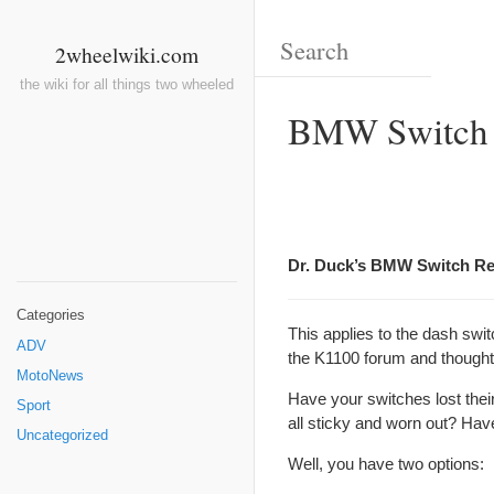
2wheelwiki.com
the wiki for all things two wheeled
BMW Switch
Dr. Duck’s BMW Switch Reh
Categories
This applies to the dash swi
ADV
the K1100 forum and thought I
MotoNews
Have your switches lost thei
Sport
all sticky and worn out? Hav
Uncategorized
Well, you have two options: