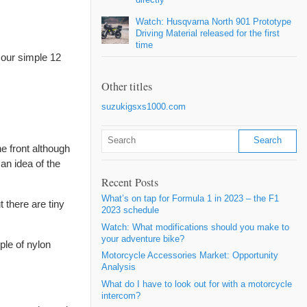
Watch: Husqvarna North 901 Prototype
Driving Material released for the first
time
 our simple 12
Other titles
suzukigsxs1000.com
he front although
an idea of the
Recent Posts
What’s on tap for Formula 1 in 2023 – the F1
 there are tiny
2023 schedule
Watch: What modifications should you make to
your adventure bike?
ple of nylon
Motorcycle Accessories Market: Opportunity
Analysis
What do I have to look out for with a motorcycle
intercom?