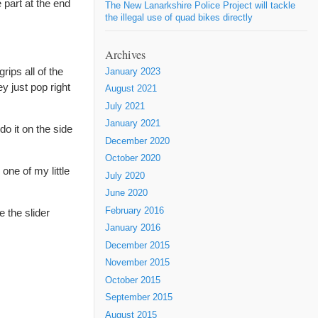
e part at the end
The New Lanarkshire Police Project will tackle
the illegal use of quad bikes directly
Archives
rips all of the
January 2023
y just pop right
August 2021
July 2021
January 2021
do it on the side
December 2020
October 2020
one of my little
July 2020
June 2020
February 2016
e the slider
January 2016
December 2015
November 2015
October 2015
September 2015
August 2015