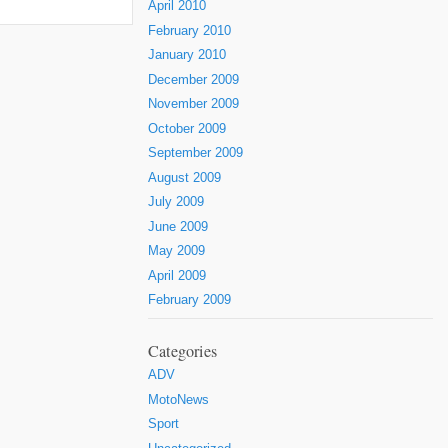
April 2010
February 2010
January 2010
December 2009
November 2009
October 2009
September 2009
August 2009
July 2009
June 2009
May 2009
April 2009
February 2009
Categories
ADV
MotoNews
Sport