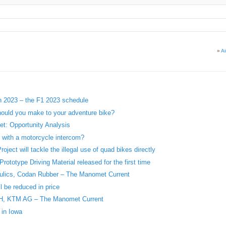
»
A
in 2023 – the F1 2023 schedule
ould you make to your adventure bike?
t: Opportunity Analysis
r with a motorcycle intercom?
ject will tackle the illegal use of quad bikes directly
ototype Driving Material released for the first time
aulics, Codan Rubber – The Manomet Current
l be reduced in price
H, KTM AG – The Manomet Current
 in Iowa