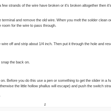
a few strands of the wire have broken or it’s broken altogether then it’s
e terminal and remove the old wire. When you melt the solder clean out
e room for the wire to pass through.
 wire off and strip about 1/4 inch. Then put it through the hole and reso
d snap the back on.
on. Before you do this use a pen or something to get the slider in a h
therwise the little hollow phallus will escape) and push the switch straig
.
z