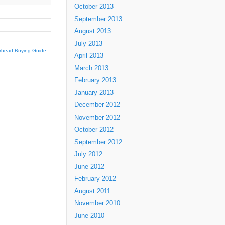
October 2013
September 2013
August 2013
July 2013
irhead Buying Guide
April 2013
March 2013
February 2013
January 2013
December 2012
November 2012
October 2012
September 2012
July 2012
June 2012
February 2012
August 2011
November 2010
June 2010