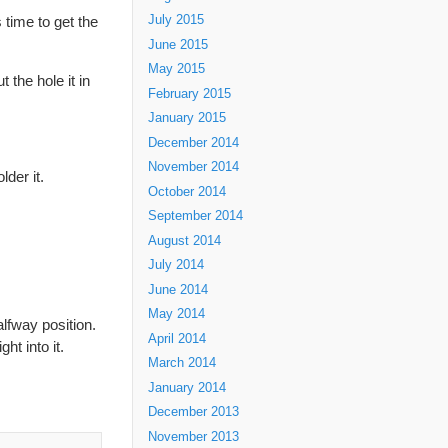
 time to get the
July 2015
June 2015
May 2015
 the hole it in
February 2015
January 2015
December 2014
November 2014
lder it.
October 2014
September 2014
August 2014
July 2014
June 2014
May 2014
alfway position.
April 2014
ht into it.
March 2014
January 2014
December 2013
November 2013