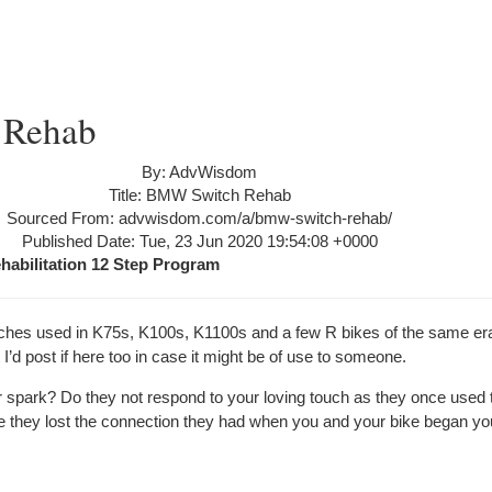
 Rehab
By: AdvWisdom
Title: BMW Switch Rehab
Sourced From: advwisdom.com/a/bmw-switch-rehab/
Published Date: Tue, 23 Jun 2020 19:54:08 +0000
abilitation 12 Step Program
tches used in K75s, K100s, K1100s and a few R bikes of the same era. 
’d post if here too in case it might be of use to someone.
r spark? Do they not respond to your loving touch as they once used 
e they lost the connection they had when you and your bike began you