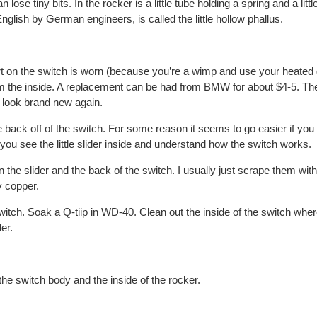
lose tiny bits. In the rocker is a little tube holding a spring and a littl
nglish by German engineers, is called the little hollow phallus.
ert on the switch is worn (because you’re a wimp and use your heated g
om the inside. A replacement can be had from BMW for about $4-5. The
 look brand new again.
 back off of the switch. For some reason it seems to go easier if you 
you see the little slider inside and understand how the switch works.
 the slider and the back of the switch. I usually just scrape them with 
y copper.
witch. Soak a Q-tiip in WD-40. Clean out the inside of the switch wher
er.
the switch body and the inside of the rocker.