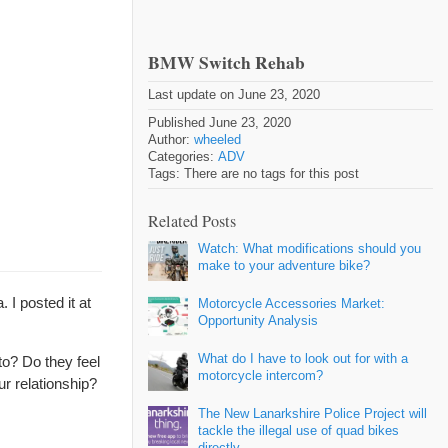
BMW Switch Rehab
Last update on June 23, 2020
Published June 23, 2020
Author:
wheeled
Categories:
ADV
Tags: There are no tags for this post
Related Posts
Watch: What modifications should you
make to your adventure bike?
I posted it at
Motorcycle Accessories Market:
Opportunity Analysis
What do I have to look out for with a
to? Do they feel
motorcycle intercom?
r relationship?
The New Lanarkshire Police Project will
tackle the illegal use of quad bikes
directly