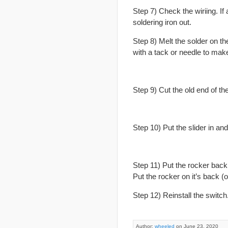
Step 7) Check the wiriing. If 
soldering iron out.
Step 8) Melt the solder on th
with a tack or needle to mak
Step 9) Cut the old end of the
Step 10) Put the slider in an
Step 11) Put the rocker back 
Put the rocker on it’s back (o
Step 12) Reinstall the switch
Author:
wheeled
on June 23, 2020