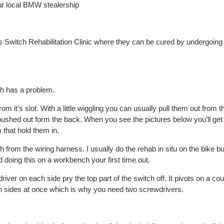
r local BMW stealership
s Switch Rehabilitation Clinic where they can be cured by undergoing
ch has a problem.
m it’s slot. With a little wiggling you can usually pull them out from t
shed out form the back. When you see the pictures below you’ll get 
 that hold them in.
 from the wiring harness. I usually do the rehab in situ on the bike but
 doing this on a workbench your first time out.
iver on each side pry the top part of the switch off. It pivots on a cou
h sides at once which is why you need two screwdrivers.