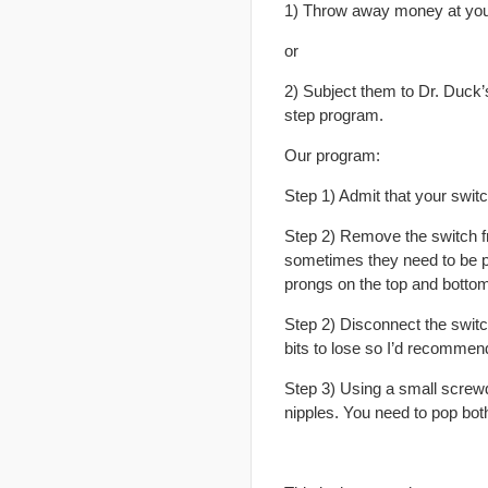
1) Throw away money at you
or
2) Subject them to Dr. Duck’
step program.
Our program:
Step 1) Admit that your swit
Step 2) Remove the switch fro
sometimes they need to be pu
prongs on the top and bottom
Step 2) Disconnect the switch
bits to lose so I’d recommend
Step 3) Using a small screwdr
nipples. You need to pop bot