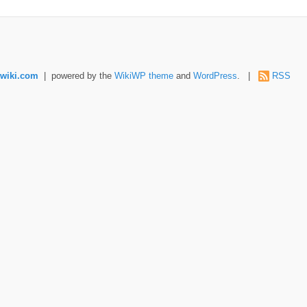
wiki.com
| powered by the
WikiWP theme
and
WordPress
. |
RSS