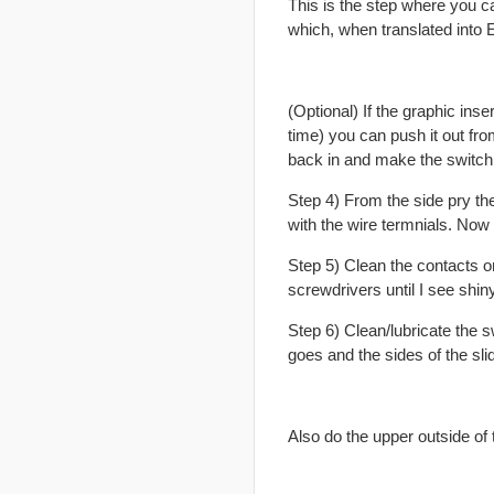
This is the step where you can 
which, when translated into E
(Optional) If the graphic ins
time) you can push it out fr
back in and make the switch
Step 4) From the side pry the
with the wire termnials. Now 
Step 5) Clean the contacts on
screwdrivers until I see shin
Step 6) Clean/lubricate the s
goes and the sides of the slid
Also do the upper outside of 