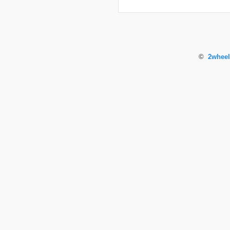
©
2wheel