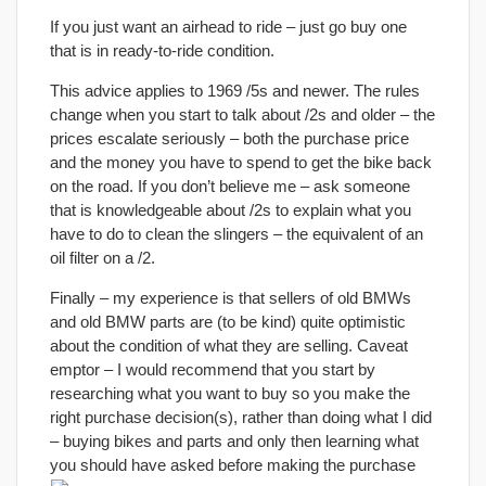
If you just want an airhead to ride – just go buy one
that is in ready-to-ride condition.
This advice applies to 1969 /5s and newer. The rules
change when you start to talk about /2s and older – the
prices escalate seriously – both the purchase price
and the money you have to spend to get the bike back
on the road. If you don’t believe me – ask someone
that is knowledgeable about /2s to explain what you
have to do to clean the slingers – the equivalent of an
oil filter on a /2.
Finally – my experience is that sellers of old BMWs
and old BMW parts are (to be kind) quite optimistic
about the condition of what they are selling. Caveat
emptor – I would recommend that you start by
researching what you want to buy so you make the
right purchase decision(s), rather than doing what I did
– buying bikes and parts and only then learning what
you should have asked before making the purchase