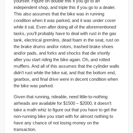
yourself. Figure on double this if you go to an
independent shop, and triple this if you go to a dealer.
This also assumes that the bike was in running
condition when it was parked, and it was under cover
while it sat. Even after doing all of the aforementioned
tasks, you’ll probably have to deal with rust in the gas
tank, electrical gremlins, dead foam in the seat, rust on
the brake drums and/or rotors, trashed brake shoes
and/or pads, and forks and shocks that die shortly
after you start riding the bike again. Oh, and rotted
mufflers. And all of this assumes that the cylinder walls
didn’t rust while the bike sat, and that the bottom end,
gearbox, and final drive were in decent condition when
the bike was parked.
Given that running, rideable, need little-to-nothing
airheads are available for $1500 – $2000, it doesn’t
take a math whiz to figure out that you have to get the
non-running bike you start with for almost nothing to
have any chance of not losing money on the
transaction.