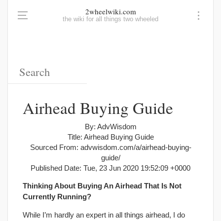
2wheelwiki.com
the wiki for all things two wheeled
Airhead Buying Guide
By: AdvWisdom
Title: Airhead Buying Guide
Sourced From: advwisdom.com/a/airhead-buying-
guide/
Published Date: Tue, 23 Jun 2020 19:52:09 +0000
Thinking About Buying An Airhead That Is Not
Currently Running?
While I’m hardly an expert in all things airhead, I do