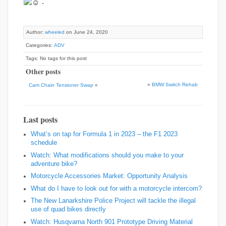
.
Author:
wheeled
on June 24, 2020
Categories:
ADV
Tags: No tags for this post
Other posts
»
BMW Switch Rehab
Cam Chain Tensioner Swap
«
Last posts
What’s on tap for Formula 1 in 2023 – the F1 2023
schedule
Watch: What modifications should you make to your
adventure bike?
Motorcycle Accessories Market: Opportunity Analysis
What do I have to look out for with a motorcycle intercom?
The New Lanarkshire Police Project will tackle the illegal
use of quad bikes directly
Watch: Husqvarna North 901 Prototype Driving Material