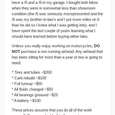
have a /5 and a /6 in my garage. I bought both bikes
when they were in somewhat less than showroom
condition (the /5 was seriously misrepresented and the
/6 was my brother-in-law’s and I put more miles on it
than he did so I knew what I was getting into), and I
have spent the last couple of years learning what I
should have learned before buying either bike.
Unless you really enjoy working on motorcycles,
DO
NOT
purchase a non running airhead. Any airhead that
has been sitting for more than a year or two is going to
need:
* Tires and tubes ~$200
* Carb rebuild ~$100
* Full tuneup ~$50
* All fluids changed ~$50
* All bearings greased ~$25
* A battery ~$100
These prices assume that you do all of the work