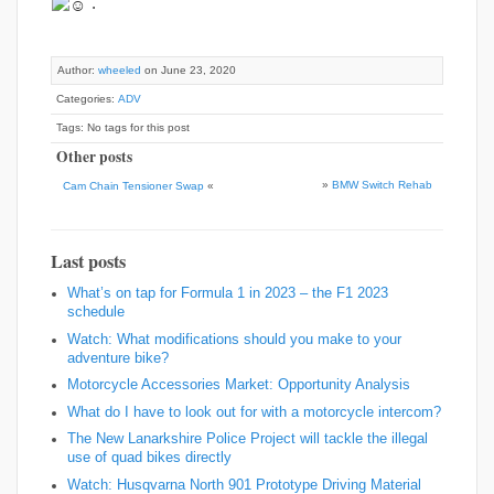
.
Author:
wheeled
on June 23, 2020
Categories:
ADV
Tags: No tags for this post
Other posts
»
BMW Switch Rehab
Cam Chain Tensioner Swap
«
Last posts
What’s on tap for Formula 1 in 2023 – the F1 2023
schedule
Watch: What modifications should you make to your
adventure bike?
Motorcycle Accessories Market: Opportunity Analysis
What do I have to look out for with a motorcycle intercom?
The New Lanarkshire Police Project will tackle the illegal
use of quad bikes directly
Watch: Husqvarna North 901 Prototype Driving Material