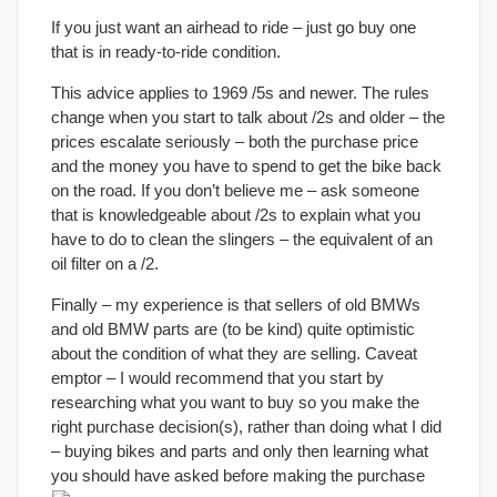
If you just want an airhead to ride – just go buy one
that is in ready-to-ride condition.
This advice applies to 1969 /5s and newer. The rules
change when you start to talk about /2s and older – the
prices escalate seriously – both the purchase price
and the money you have to spend to get the bike back
on the road. If you don’t believe me – ask someone
that is knowledgeable about /2s to explain what you
have to do to clean the slingers – the equivalent of an
oil filter on a /2.
Finally – my experience is that sellers of old BMWs
and old BMW parts are (to be kind) quite optimistic
about the condition of what they are selling. Caveat
emptor – I would recommend that you start by
researching what you want to buy so you make the
right purchase decision(s), rather than doing what I did
– buying bikes and parts and only then learning what
you should have asked before making the purchase