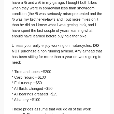
have a /5 and a /6 in my garage. I bought both bikes
when they were in somewhat less than showroom
condition (the /5 was seriously misrepresented and the
/6 was my brother-in-law’s and I put more miles on it
than he did so I knew what I was getting into), and I
have spent the last couple of years learning what I
should have learned before buying either bike.
Unless you really enjoy working on motorcycles,
DO
NOT
purchase a non running airhead. Any airhead that
has been sitting for more than a year or two is going to
need:
* Tires and tubes ~$200
* Carb rebuild ~$100
* Full tuneup ~$50
* All fluids changed ~$50
* All bearings greased ~$25
* A battery ~$100
These prices assume that you do all of the work