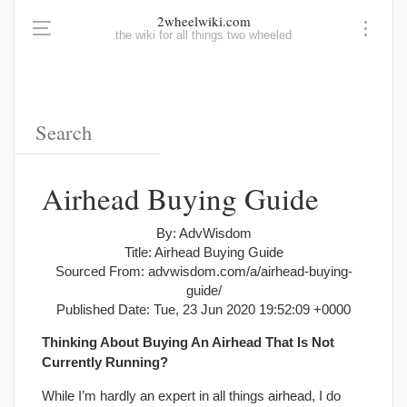
2wheelwiki.com
the wiki for all things two wheeled
Airhead Buying Guide
By: AdvWisdom
Title: Airhead Buying Guide
Sourced From: advwisdom.com/a/airhead-buying-
guide/
Published Date: Tue, 23 Jun 2020 19:52:09 +0000
Thinking About Buying An Airhead That Is Not
Currently Running?
While I’m hardly an expert in all things airhead, I do