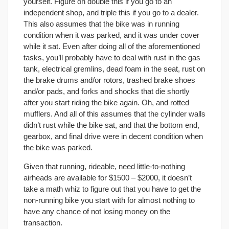
yourself. Figure on double this if you go to an
independent shop, and triple this if you go to a dealer.
This also assumes that the bike was in running
condition when it was parked, and it was under cover
while it sat. Even after doing all of the aforementioned
tasks, you’ll probably have to deal with rust in the gas
tank, electrical gremlins, dead foam in the seat, rust on
the brake drums and/or rotors, trashed brake shoes
and/or pads, and forks and shocks that die shortly
after you start riding the bike again. Oh, and rotted
mufflers. And all of this assumes that the cylinder walls
didn’t rust while the bike sat, and that the bottom end,
gearbox, and final drive were in decent condition when
the bike was parked.
Given that running, rideable, need little-to-nothing
airheads are available for $1500 – $2000, it doesn’t
take a math whiz to figure out that you have to get the
non-running bike you start with for almost nothing to
have any chance of not losing money on the
transaction.