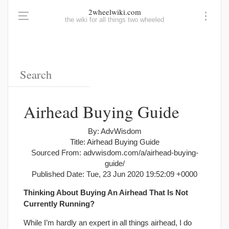
2wheelwiki.com
the wiki for all things two wheeled
Airhead Buying Guide
By: AdvWisdom
Title: Airhead Buying Guide
Sourced From: advwisdom.com/a/airhead-buying-
guide/
Published Date: Tue, 23 Jun 2020 19:52:09 +0000
Thinking About Buying An Airhead That Is Not
Currently Running?
While I’m hardly an expert in all things airhead, I do