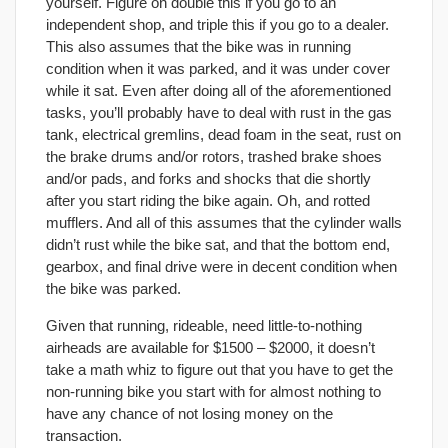
yourself. Figure on double this if you go to an
independent shop, and triple this if you go to a dealer.
This also assumes that the bike was in running
condition when it was parked, and it was under cover
while it sat. Even after doing all of the aforementioned
tasks, you’ll probably have to deal with rust in the gas
tank, electrical gremlins, dead foam in the seat, rust on
the brake drums and/or rotors, trashed brake shoes
and/or pads, and forks and shocks that die shortly
after you start riding the bike again. Oh, and rotted
mufflers. And all of this assumes that the cylinder walls
didn’t rust while the bike sat, and that the bottom end,
gearbox, and final drive were in decent condition when
the bike was parked.
Given that running, rideable, need little-to-nothing
airheads are available for $1500 – $2000, it doesn’t
take a math whiz to figure out that you have to get the
non-running bike you start with for almost nothing to
have any chance of not losing money on the
transaction.