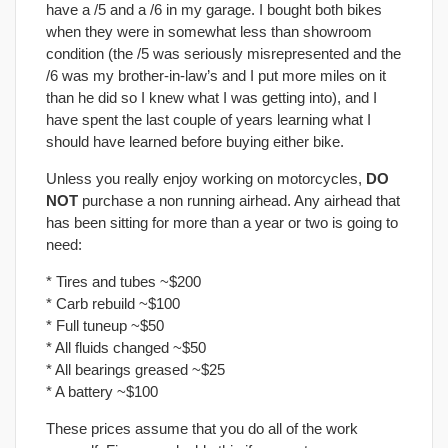
have a /5 and a /6 in my garage. I bought both bikes
when they were in somewhat less than showroom
condition (the /5 was seriously misrepresented and the
/6 was my brother-in-law’s and I put more miles on it
than he did so I knew what I was getting into), and I
have spent the last couple of years learning what I
should have learned before buying either bike.
Unless you really enjoy working on motorcycles,
DO
NOT
purchase a non running airhead. Any airhead that
has been sitting for more than a year or two is going to
need:
* Tires and tubes ~$200
* Carb rebuild ~$100
* Full tuneup ~$50
* All fluids changed ~$50
* All bearings greased ~$25
* A battery ~$100
These prices assume that you do all of the work