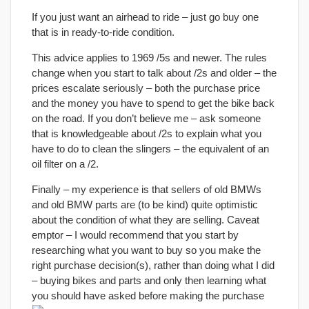
If you just want an airhead to ride – just go buy one
that is in ready-to-ride condition.
This advice applies to 1969 /5s and newer. The rules
change when you start to talk about /2s and older – the
prices escalate seriously – both the purchase price
and the money you have to spend to get the bike back
on the road. If you don’t believe me – ask someone
that is knowledgeable about /2s to explain what you
have to do to clean the slingers – the equivalent of an
oil filter on a /2.
Finally – my experience is that sellers of old BMWs
and old BMW parts are (to be kind) quite optimistic
about the condition of what they are selling. Caveat
emptor – I would recommend that you start by
researching what you want to buy so you make the
right purchase decision(s), rather than doing what I did
– buying bikes and parts and only then learning what
you should have asked before making the purchase