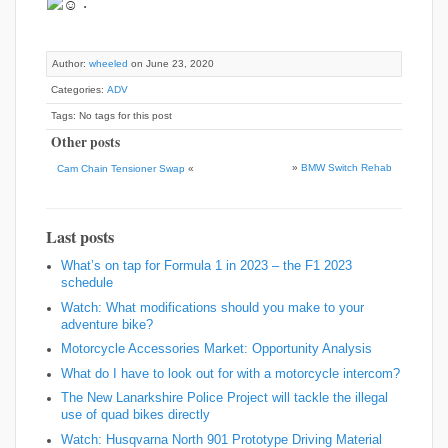
.
Author:
wheeled
on June 23, 2020
Categories:
ADV
Tags: No tags for this post
Other posts
»
BMW Switch Rehab
Cam Chain Tensioner Swap
«
Last posts
What’s on tap for Formula 1 in 2023 – the F1 2023
schedule
Watch: What modifications should you make to your
adventure bike?
Motorcycle Accessories Market: Opportunity Analysis
What do I have to look out for with a motorcycle intercom?
The New Lanarkshire Police Project will tackle the illegal
use of quad bikes directly
Watch: Husqvarna North 901 Prototype Driving Material