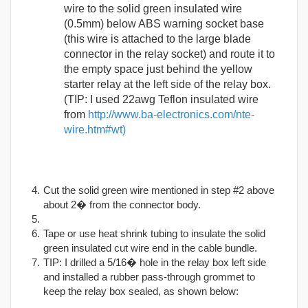
wire to the solid green insulated wire
(0.5mm) below ABS warning socket base
(this wire is attached to the large blade
connector in the relay socket) and route it to
the empty space just behind the yellow
starter relay at the left side of the relay box.
(TIP: I used 22awg Teflon insulated wire
from
http://www.ba-electronics.com/nte-
wire.htm#wt)
Cut the solid green wire mentioned in step #2 above
about 2� from the connector body.
Tape or use heat shrink tubing to insulate the solid
green insulated cut wire end in the cable bundle.
TIP: I drilled a 5/16� hole in the relay box left side
and installed a rubber pass-through grommet to
keep the relay box sealed, as shown below: