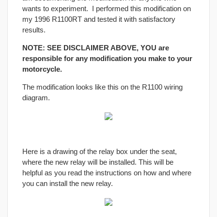
wants to experiment. I performed this modification on
my 1996 R1100RT and tested it with satisfactory
results.
NOTE: SEE DISCLAIMER ABOVE, YOU are
responsible for any modification you make to your
motorcycle.
The modification looks like this on the R1100 wiring
diagram.
Here is a drawing of the relay box under the seat,
where the new relay will be installed. This will be
helpful as you read the instructions on how and where
you can install the new relay.