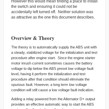
However this would mean finding a place to install
the switch and ensuring it could not be
accidentally left turned off. Neither solution was
as attractive as the one this document describes.
Overview & Theory
The theory is to automatically supply the ABS unit with
a steady, stabilized voltage for the initialization and test
procedure after engine start. Since the engine starter
motor inrush current sometimes causes the battery
voltage to dip below the ABS preset low voltage fault
level, having it perform the initialization and test
procedure after that condition should eliminate the
spurious fault. However, a long term low voltage
condition will still cause a low voltage fault indication.
Adding a relay powered from the Alternator D+ output
provides an effective automatic way to start the ABS