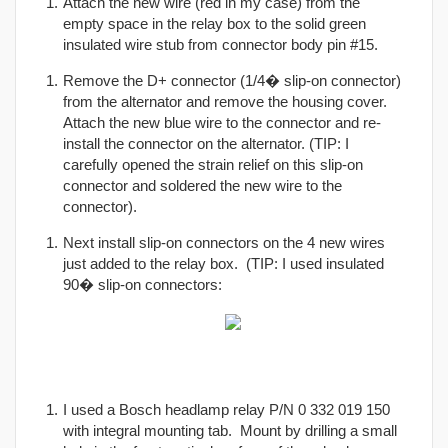
Attach the new wire (red in my case) from the
empty space in the relay box to the solid green
insulated wire stub from connector body pin #15.
Remove the D+ connector (1/4� slip-on connector)
from the alternator and remove the housing cover.
Attach the new blue wire to the connector and re-
install the connector on the alternator. (TIP: I
carefully opened the strain relief on this slip-on
connector and soldered the new wire to the
connector).
Next install slip-on connectors on the 4 new wires
just added to the relay box. (TIP: I used insulated
90� slip-on connectors:
I used a Bosch headlamp relay P/N 0 332 019 150
with integral mounting tab. Mount by drilling a small