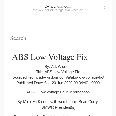
2wheelwiki.com
the wiki for all things two wheeled
ABS Low Voltage Fix
By: AdvWisdom
Title: ABS Low Voltage Fix
Sourced From: advwisdom.com/a/abs-low-voltage-fix/
Published Date: Sat, 20 Jun 2020 00:04:40 +0000
ABS-II Low Voltage Fault Modification
By Mick McKinnon with words from Brian Curry,
IBMWR President(s)