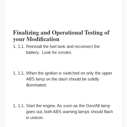
Finalizing and Operational Testing of
your Modification
Reinstall the fuel tank and reconnect the
battery. Look for smoke.
When the ignition is switched on only the upper
ABS lamp on the dash should be solidly
illuminated.
Start the engine. As soon as the Gen/Alt lamp
goes out, both ABS warning lamps should flash
in unison.