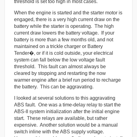
threshold is set too high in most cases.
When the engine is started and the starter motor is
engaged, there is a very high current draw on the
battery while the starter is operating. The high
current draw lowers the battery voltage. If your
battery is more than a few months old, and not
maintained on a trickle charger or Battery
Tender�, or if it is cold outside, your electrical
system can fall below the low voltage fault
threshold. This fault can almost always be
cleared by stopping and restarting the now
warmer engine after a brief run period to recharge
the battery. This can be aggravating.
I looked at several solutions to this aggravating
ABS fault. One was a time-delay relay to start the
ABS-II system initialization after the initial engine
start. These relays are available, but rather
expensive. Another solution would be a manual
switch inline with the ABS supply voltage.