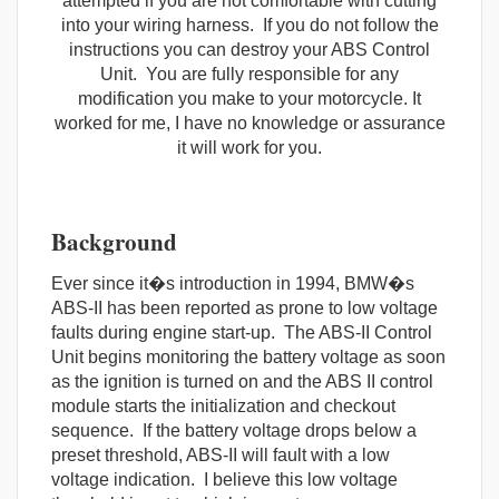
attempted if you are not comfortable with cutting
into your wiring harness. If you do not follow the
instructions you can destroy your ABS Control
Unit. You are fully responsible for any
modification you make to your motorcycle. It
worked for me, I have no knowledge or assurance
it will work for you.
Background
Ever since it�s introduction in 1994, BMW�s
ABS-II has been reported as prone to low voltage
faults during engine start-up. The ABS-II Control
Unit begins monitoring the battery voltage as soon
as the ignition is turned on and the ABS II control
module starts the initialization and checkout
sequence. If the battery voltage drops below a
preset threshold, ABS-II will fault with a low
voltage indication. I believe this low voltage