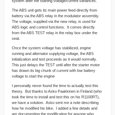
system after the starting voltage/current variances.
The ABS unit gets its main power feed directly from
battery via the ABS relay in the modulator assembly.
The voltage, supplied via the new relay, is used for
ABS logic and control functions. It comes directly
from the ABS TEST relay in the relay box under the
seat.
Once the system voltage has stabilized, engine
running and alternator supplying voltage, the ABS
initialization and test proceeds as it would normally.
This just delays the TEST until after the starter motor
has drawn its big chunk of current with low battery
voltage to start the engine
I personally never found the time to actually test this
theory. But thanks to Asko Paakkinen in Finland (who
took the time to install and test this on his R1100RT),
we have a solution. Asko sent me a note describing
how he modified his bike. I added a few details and
am documenting the modification for anyone who