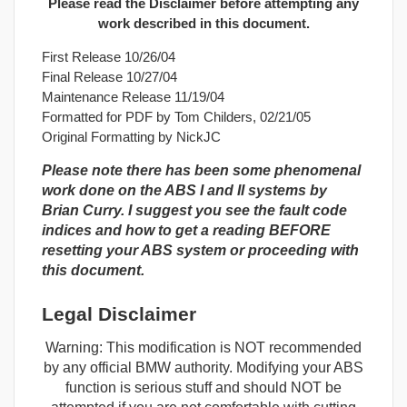
Please read the Disclaimer before attempting any
work described in this document.
First Release 10/26/04
Final Release 10/27/04
Maintenance Release 11/19/04
Formatted for PDF by Tom Childers, 02/21/05
Original Formatting by NickJC
Please note there has been some phenomenal
work done on the ABS I and II systems by
Brian Curry. I suggest you see the fault code
indices and how to get a reading BEFORE
resetting your ABS system or proceeding with
this document.
Legal Disclaimer
Warning: This modification is NOT recommended
by any official BMW authority. Modifying your ABS
function is serious stuff and should NOT be