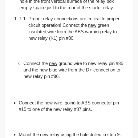
hole in the front vertical surface of the relay box
empty space just to the rear of the starter relay.
Proper relay connections are critical to proper
circuit operation! Connect the
new
green
insulated wire from the ABS warning relay to
new relay (K1) pin #30.
Connect the
new
ground wire to new relay pin #85
and the
new
blue wire from the D+ connection to
new relay pin #86.
Connect the new wire, going to ABS connector pin
#15 to one of the new relay #87 pins.
Mount the new relay using the hole drilled in step 9.