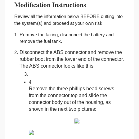
Modification Instructions
Review all the information below BEFORE cutting into
the system(s) and proceed at your own risk.
Remove the fairing, disconnect the battery and
remove the fuel tank.
Disconnect the ABS connector and remove the
rubber boot from the lower end of the connector.
The ABS connector looks like this:
Remove the three phillips head screws
from the connector top and slide the
connector body out of the housing, as
shown in the next two pictures: