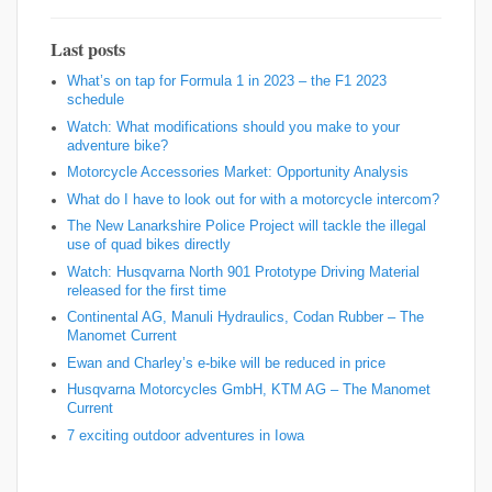
Last posts
What’s on tap for Formula 1 in 2023 – the F1 2023
schedule
Watch: What modifications should you make to your
adventure bike?
Motorcycle Accessories Market: Opportunity Analysis
What do I have to look out for with a motorcycle intercom?
The New Lanarkshire Police Project will tackle the illegal
use of quad bikes directly
Watch: Husqvarna North 901 Prototype Driving Material
released for the first time
Continental AG, Manuli Hydraulics, Codan Rubber – The
Manomet Current
Ewan and Charley’s e-bike will be reduced in price
Husqvarna Motorcycles GmbH, KTM AG – The Manomet
Current
7 exciting outdoor adventures in Iowa