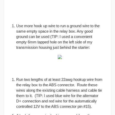
Use more hook up wire to run a ground wire to the
same empty space in the relay box. Any good
ground can be used (TIP: I used a convenient
empty 6mm tapped hole on the left side of my
transmission housing just behind the starter:
Run two lengths of at least 22awg hookup wire from
the relay box to the ABS connector. Route these
wires along the existing cable harness and cable tie
them to it. (TIP: I used blue wire for the alternator
D+ connection and red wire for the automatically
controlled 12V to the ABS connector pin #15).