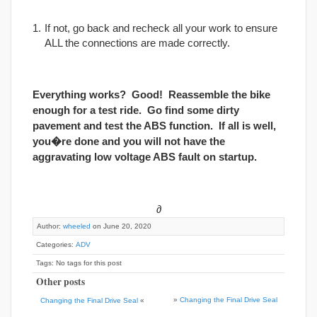
If not, go back and recheck all your work to ensure
ALL the connections are made correctly.
Everything works? Good! Reassemble the bike
enough for a test ride. Go find some dirty
pavement and test the ABS function. If all is well,
you�re done and you will not have the
aggravating low voltage ABS fault on startup.
∂
Author:
wheeled
on June 20, 2020
Categories:
ADV
Tags: No tags for this post
Other posts
»
Changing the Final Drive Seal
Changing the Final Drive Seal
«