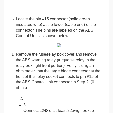
Locate the pin #15 connector (solid green
insulated wire) at the lower (cable end) of the
connector. The pins are labeled on the ABS
Control Unit, as shown below:
Remove the fuse/relay box cover and remove
the ABS warning relay (turquoise relay in the
relay box right front portion). Verify, using an
ohm meter, that the large blade connector at the
front of this relay socket connects to pin #15 of
the ABS Control Unit connector in Step 2. (0
ohms)
Connect 12� of at least 22awg hookup