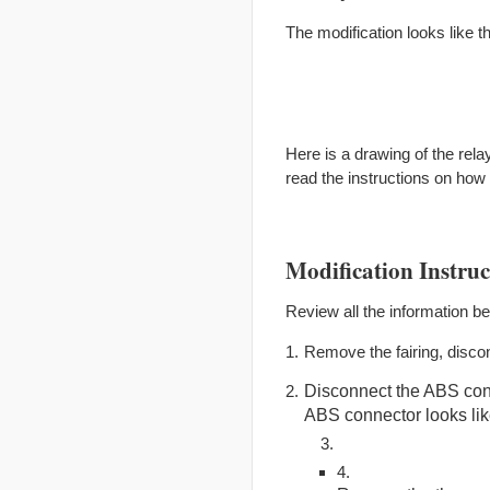
The modification looks like t
Here is a drawing of the relay
read the instructions on how
Modification Instruc
Review all the information b
Remove the fairing, discon
Disconnect the ABS conn
ABS connector looks like