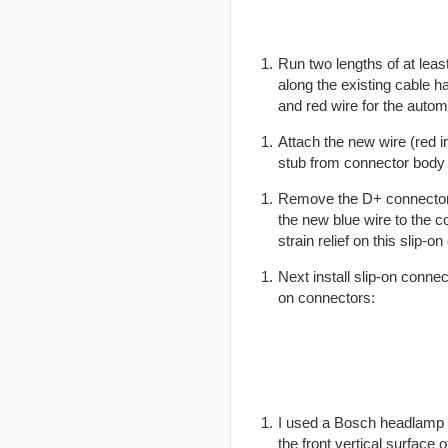
Run two lengths of at lea
along the existing cable h
and red wire for the autom
Attach the new wire (red i
stub from connector body 
Remove the D+ connector (
the new blue wire to the co
strain relief on this slip-
Next install slip-on conne
on connectors:
I used a Bosch headlamp re
the front vertical surface 