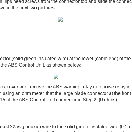
illips head screws from the connector top and slide the connect
n in the next two pictures:
ctor (solid green insulated wire) at the lower (cable end) of the
 the ABS Control Unit, as shown below:
ox cover and remove the ABS warning relay (turquoise relay in 
fy, using an ohm meter, that the large blade connector at the front 
#15 of the ABS Control Unit connector in Step 2. (0 ohms)
least 22awg hookup wire to the solid green insulated wire (0.