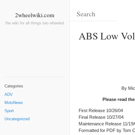
2wheelwiki.com
the wiki for all things two wheeled
ABS Low Volt
Categories
By Mic
ADV
Please read the
MotoNews
First Release 10/26/04
Sport
Final Release 10/27/04
Uncategorized
Maintenance Release 11/19/
Formatted for PDF by Tom Ch