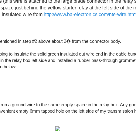
(this wire is attached to the large blade connector in the relay 
 space just behind the yellow starter relay at the left side of the r
 insulated wire from
http://www.ba-electronics.com/nte-wire.htm
mentioned in step #2 above about 2� from the connector body.
ing to insulate the solid green insulated cut wire end in the cable bun
e in the relay box left side and installed a rubber pass-through gromme
n below:
run a ground wire to the same empty space in the relay box. Any go
nvenient empty 6mm tapped hole on the left side of my transmission h