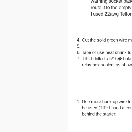
warning socket base 
route it to the empty
I used 22awg Teflon
Cut the solid green wire 
Tape or use heat shrink tub
TIP: I drilled a 5/16� hol
relay box sealed, as show
Use more hook up wire to 
be used (TIP: I used a co
behind the starter: