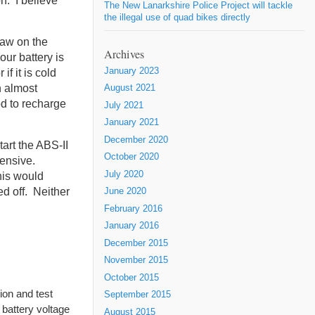
on. I believe
The New Lanarkshire Police Project will tackle
the illegal use of quad bikes directly
raw on the
Archives
our battery is
January 2023
f it is cold
n almost
August 2021
od to recharge
July 2021
January 2021
December 2020
tart the ABS-II
October 2020
xpensive.
July 2020
his would
ed off. Neither
June 2020
February 2016
January 2016
December 2015
November 2015
October 2015
tion and test
September 2015
 battery voltage
August 2015