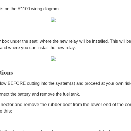
his on the R1100 wiring diagram.
 box under the seat, where the new relay will be installed. This will b
 and where you can install the new relay.
tions
elow BEFORE cutting into the system(s) and proceed at your own risk
nect the battery and remove the fuel tank.
ector and remove the rubber boot from the lower end of the co
 this: