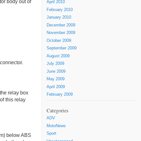
or body out of
April 2010
February 2010
January 2010
December 2009
November 2009
October 2009
September 2009
August 2009
 connector.
July 2009
June 2009
May 2009
April 2009
the relay box
February 2009
of this relay
Categories
ADV
MotoNews
Sport
5mm) below ABS