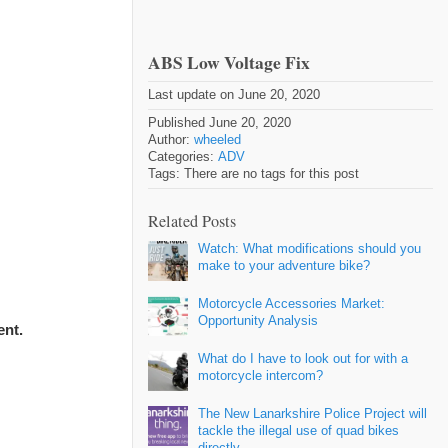
ABS Low Voltage Fix
Last update on June 20, 2020
Published June 20, 2020
Author:
wheeled
Categories:
ADV
Tags: There are no tags for this post
Related Posts
Watch: What modifications should you
make to your adventure bike?
Motorcycle Accessories Market:
Opportunity Analysis
ent.
What do I have to look out for with a
motorcycle intercom?
The New Lanarkshire Police Project will
tackle the illegal use of quad bikes
directly