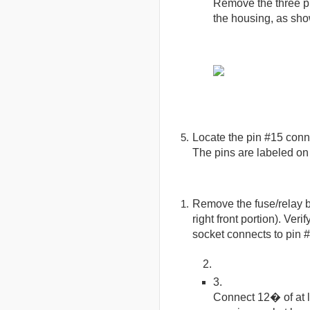
Remove the three ph
the housing, as show
Locate the pin #15 conne
The pins are labeled on
Remove the fuse/relay b
right front portion). Veri
socket connects to pin 
Connect 12� of at 