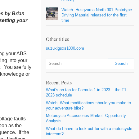
Watch: Husqvarna North 901 Prototype
s by Brian
Driving Material released for the first
setting your
time
Other titles
suzukigsxs1000.com
ing your ABS
ing into your
. You are fully
o knowledge or
Recent Posts
What’s on tap for Formula 1 in 2023 – the F1
2023 schedule
Watch: What modifications should you make to
your adventure bike?
Motorcycle Accessories Market: Opportunity
ltage faults
Analysis
oon as the
What do I have to look out for with a motorcycle
quence. If the
intercom?