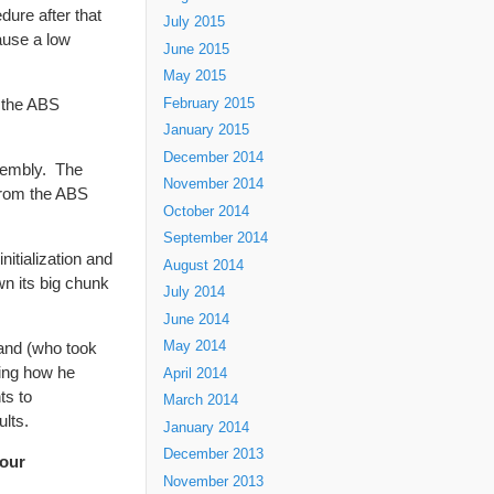
edure after that
July 2015
cause a low
June 2015
May 2015
t the ABS
February 2015
January 2015
December 2014
ssembly. The
November 2014
 from the ABS
October 2014
September 2014
itialization and
August 2014
wn its big chunk
July 2014
June 2014
land (who took
May 2014
bing how he
April 2014
ts to
March 2014
lts.
January 2014
December 2013
our
November 2013