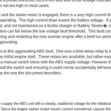
 a preset threshold, ABS-II will fault with a low voltage indicati
is set too high in most cases.
 and the starter motor is engaged, there is a very high current d
s operating. The high current draw lowers the battery voltage. If y
 and not maintained on a trickle charger or Battery Tender�, or i
stem can fall below the low voltage fault threshold. This fault ca
ing and restarting the now warmer engine after a brief run peri
ggravating.
ns to this aggravating ABS fault. One was a time-delay relay to s
 the initial engine start. These relays are available, but rather e
 a manual switch inline with the ABS supply voltage. However t
tall the switch and ensuring it could not be accidentally left turn
 as the one this document describes.
 supply the ABS unit with a steady, stabilized voltage for the initializa
. Since the engine starter motor inrush current sometimes causes the