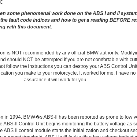
JC
een some phenomenal work done on the ABS I and II system
 the fault code indices and how to get a reading BEFORE re
g with this document.
ion is NOT recommended by any official BMW authority. Modify
 and should NOT be attempted if you are not comfortable with cutt
not follow the instructions you can destroy your ABS Control Unit
ication you make to your motorcycle. It worked for me, I have n
assurance it will work for you.
ion in 1994, BMW�s ABS-II has been reported as prone to low vo
e ABS-II Control Unit begins monitoring the battery voltage as s
he ABS II control module starts the initialization and checkout se