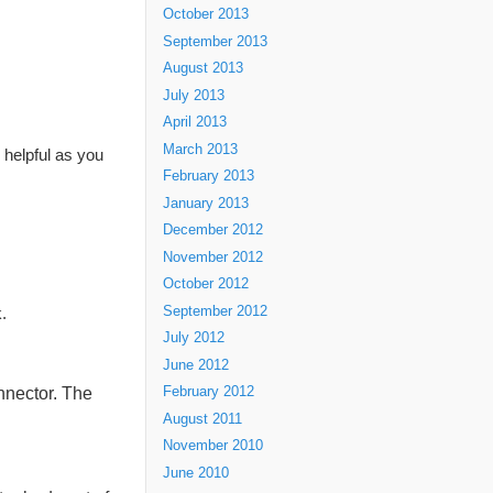
October 2013
September 2013
August 2013
July 2013
April 2013
March 2013
e helpful as you
February 2013
January 2013
December 2012
November 2012
October 2012
September 2012
.
July 2012
June 2012
nnector. The
February 2012
August 2011
November 2010
June 2010