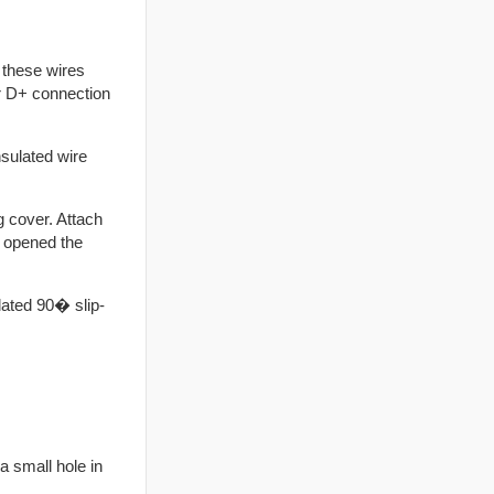
 these wires
or D+ connection
nsulated wire
 cover. Attach
ly opened the
lated 90� slip-
a small hole in