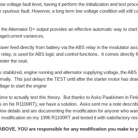
w voltage fault level, having it perform the initialization and test proc
e spurious fault. However, a long term low voltage condition will still 
the Alternator D+ output provides an effective automatic way to star
tage/current variances.
ower feed directly from battery via the ABS relay in the modulator a
 relay, is used for ABS logic and control functions. It comes directly
under the seat.
tabilized, engine running and alternator supplying voltage, the ABS in
mally. This just delays the TEST until after the starter motor has dra
ltage to start the engine
time to actually test this theory. But thanks to Asko Paakkinen in Fin
 this on his R1100RT), we have a solution. Asko sent me a note descri
 few details and am documenting the modification for anyone who wan
 modification on my 1996 R1100RT and tested it with satisfactory resu
VE, YOU are responsible for any modification you make to y