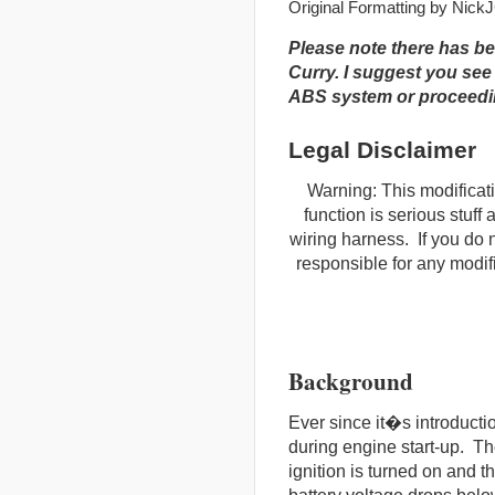
Original Formatting by Nick
Please note there has b
Curry. I suggest you see
ABS system or proceedin
Legal Disclaimer
Warning: This modificat
function is serious stuff
wiring harness. If you do 
responsible for any modif
Background
Ever since it�s introduct
during engine start-up. Th
ignition is turned on and t