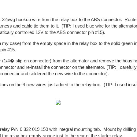
st 22awg hookup wire from the relay box to the ABS connector. Route
arness and cable tie them to it. (TIP: I used blue wire for the alternat
atically controlled 12V to the ABS connector pin #15).
n my case) from the empty space in the relay box to the solid green i
pin #15.
1/4� slip-on connector) from the alternator and remove the housing
nnector and re-install the connector on the alternator. (TIP: I careful
on connector and soldered the new wire to the connector).
ctors on the 4 new wires just added to the relay box. (TIP: I used insu
lay P/N 0 332 019 150 with integral mounting tab. Mount by drilling 
of the relay box empty space just to the rear of the starter relay.