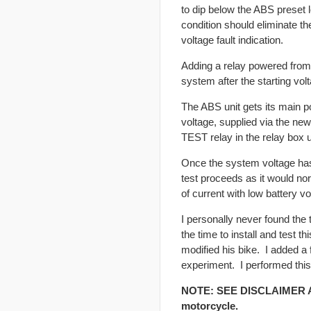
to dip below the ABS preset lo
condition should eliminate th
voltage fault indication.
Adding a relay powered from 
system after the starting vol
The ABS unit gets its main p
voltage, supplied via the new
TEST relay in the relay box 
Once the system voltage has s
test proceeds as it would nor
of current with low battery vo
I personally never found the 
the time to install and test
modified his bike. I added a
experiment. I performed this
NOTE: SEE DISCLAIMER ABO
motorcycle.