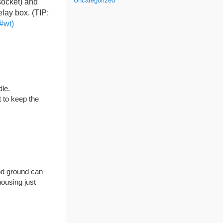
Uncategorized
socket) and
elay box. (TIP:
#wt)
dle.
t to keep the
od ground can
ousing just