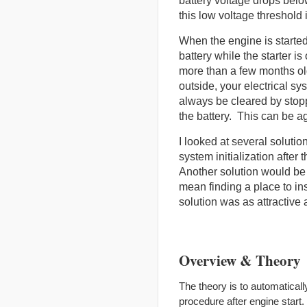
battery voltage drops below
this low voltage threshold 
When the engine is started
battery while the starter i
more than a few months old,
outside, your electrical sy
always be cleared by stopp
the battery. This can be a
I looked at several solutio
system initialization after
Another solution would be
mean finding a place to ins
solution was as attractive
Overview & Theory
The theory is to automatically
procedure after engine start