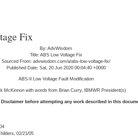
age Fix
By: AdvWisdom
Title: ABS Low Voltage Fix
Sourced From: advwisdom.com/a/abs-low-voltage-fix/
Published Date: Sat, 20 Jun 2020 00:04:40 +0000
ABS-II Low Voltage Fault Modification
k McKinnon with words from Brian Curry, IBMWR President(s)
 Disclaimer before attempting any work described in this docum
04
ilders, 02/21/05