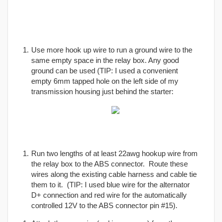
Use more hook up wire to run a ground wire to the
same empty space in the relay box. Any good
ground can be used (TIP: I used a convenient
empty 6mm tapped hole on the left side of my
transmission housing just behind the starter:
Run two lengths of at least 22awg hookup wire from
the relay box to the ABS connector. Route these
wires along the existing cable harness and cable tie
them to it. (TIP: I used blue wire for the alternator
D+ connection and red wire for the automatically
controlled 12V to the ABS connector pin #15).