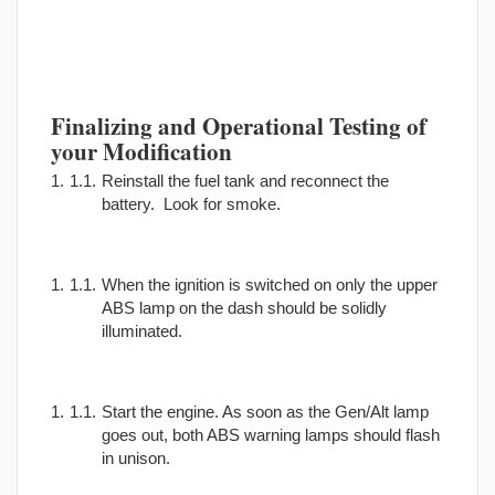
Finalizing and Operational Testing of
your Modification
Reinstall the fuel tank and reconnect the
battery. Look for smoke.
When the ignition is switched on only the upper
ABS lamp on the dash should be solidly
illuminated.
Start the engine. As soon as the Gen/Alt lamp
goes out, both ABS warning lamps should flash
in unison.