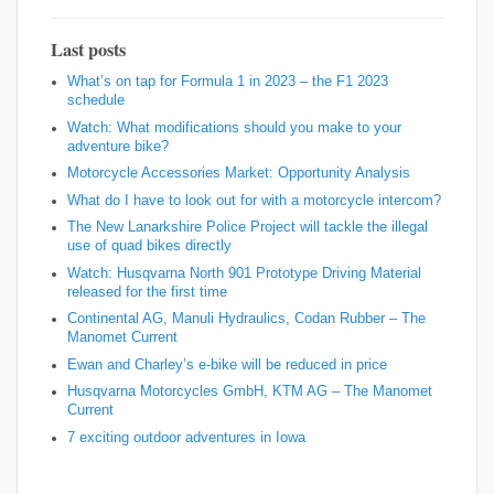
Last posts
What’s on tap for Formula 1 in 2023 – the F1 2023
schedule
Watch: What modifications should you make to your
adventure bike?
Motorcycle Accessories Market: Opportunity Analysis
What do I have to look out for with a motorcycle intercom?
The New Lanarkshire Police Project will tackle the illegal
use of quad bikes directly
Watch: Husqvarna North 901 Prototype Driving Material
released for the first time
Continental AG, Manuli Hydraulics, Codan Rubber – The
Manomet Current
Ewan and Charley’s e-bike will be reduced in price
Husqvarna Motorcycles GmbH, KTM AG – The Manomet
Current
7 exciting outdoor adventures in Iowa