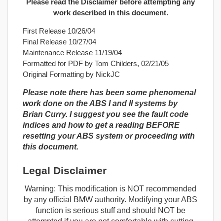
Please read the Disclaimer before attempting any
work described in this document.
First Release 10/26/04
Final Release 10/27/04
Maintenance Release 11/19/04
Formatted for PDF by Tom Childers, 02/21/05
Original Formatting by NickJC
Please note there has been some phenomenal
work done on the ABS I and II systems by
Brian Curry. I suggest you see the fault code
indices and how to get a reading BEFORE
resetting your ABS system or proceeding with
this document.
Legal Disclaimer
Warning: This modification is NOT recommended
by any official BMW authority. Modifying your ABS
function is serious stuff and should NOT be