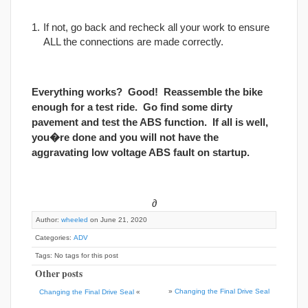
If not, go back and recheck all your work to ensure
ALL the connections are made correctly.
Everything works? Good! Reassemble the bike
enough for a test ride. Go find some dirty
pavement and test the ABS function. If all is well,
you�re done and you will not have the
aggravating low voltage ABS fault on startup.
∂
Author:
wheeled
on June 21, 2020
Categories:
ADV
Tags: No tags for this post
Other posts
»
Changing the Final Drive Seal
Changing the Final Drive Seal
«