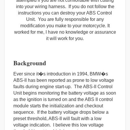
attempted if you are not comfortable with cutting
into your wiring harness. If you do not follow the
instructions you can destroy your ABS Control
Unit. You are fully responsible for any
modification you make to your motorcycle. It
worked for me, I have no knowledge or assurance
it will work for you.
Background
Ever since it�s introduction in 1994, BMW�s
ABS-II has been reported as prone to low voltage
faults during engine start-up. The ABS-II Control
Unit begins monitoring the battery voltage as soon
as the ignition is turned on and the ABS II control
module starts the initialization and checkout
sequence. If the battery voltage drops below a
preset threshold, ABS-II will fault with a low
voltage indication. I believe this low voltage