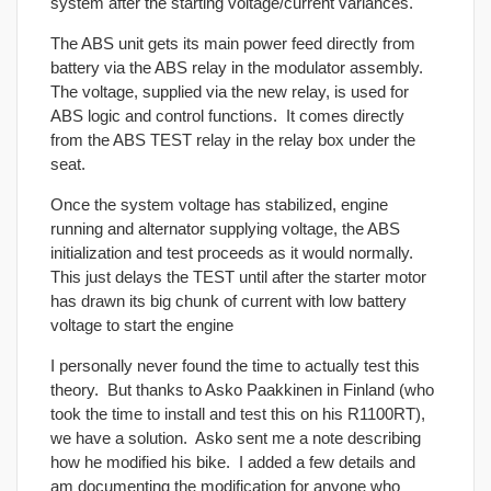
system after the starting voltage/current variances.
The ABS unit gets its main power feed directly from
battery via the ABS relay in the modulator assembly.
The voltage, supplied via the new relay, is used for
ABS logic and control functions. It comes directly
from the ABS TEST relay in the relay box under the
seat.
Once the system voltage has stabilized, engine
running and alternator supplying voltage, the ABS
initialization and test proceeds as it would normally.
This just delays the TEST until after the starter motor
has drawn its big chunk of current with low battery
voltage to start the engine
I personally never found the time to actually test this
theory. But thanks to Asko Paakkinen in Finland (who
took the time to install and test this on his R1100RT),
we have a solution. Asko sent me a note describing
how he modified his bike. I added a few details and
am documenting the modification for anyone who