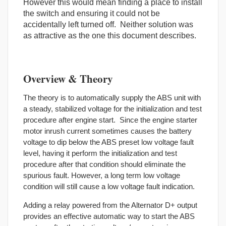
However this would mean finding a place to install
the switch and ensuring it could not be
accidentally left turned off. Neither solution was
as attractive as the one this document describes.
Overview & Theory
The theory is to automatically supply the ABS unit with
a steady, stabilized voltage for the initialization and test
procedure after engine start. Since the engine starter
motor inrush current sometimes causes the battery
voltage to dip below the ABS preset low voltage fault
level, having it perform the initialization and test
procedure after that condition should eliminate the
spurious fault. However, a long term low voltage
condition will still cause a low voltage fault indication.
Adding a relay powered from the Alternator D+ output
provides an effective automatic way to start the ABS