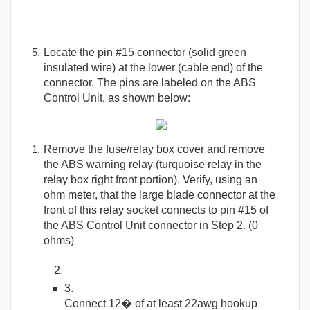
Locate the pin #15 connector (solid green
insulated wire) at the lower (cable end) of the
connector. The pins are labeled on the ABS
Control Unit, as shown below:
Remove the fuse/relay box cover and remove
the ABS warning relay (turquoise relay in the
relay box right front portion). Verify, using an
ohm meter, that the large blade connector at the
front of this relay socket connects to pin #15 of
the ABS Control Unit connector in Step 2. (0
ohms)
Connect 12� of at least 22awg hookup