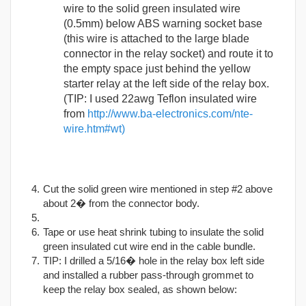
wire to the solid green insulated wire
(0.5mm) below ABS warning socket base
(this wire is attached to the large blade
connector in the relay socket) and route it to
the empty space just behind the yellow
starter relay at the left side of the relay box.
(TIP: I used 22awg Teflon insulated wire
from
http://www.ba-electronics.com/nte-
wire.htm#wt)
Cut the solid green wire mentioned in step #2 above
about 2� from the connector body.
Tape or use heat shrink tubing to insulate the solid
green insulated cut wire end in the cable bundle.
TIP: I drilled a 5/16� hole in the relay box left side
and installed a rubber pass-through grommet to
keep the relay box sealed, as shown below: