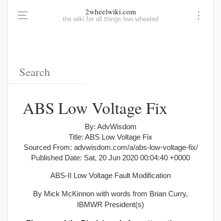
2wheelwiki.com
the wiki for all things two wheeled
ABS Low Voltage Fix
By: AdvWisdom
Title: ABS Low Voltage Fix
Sourced From: advwisdom.com/a/abs-low-voltage-fix/
Published Date: Sat, 20 Jun 2020 00:04:40 +0000
ABS-II Low Voltage Fault Modification
By Mick McKinnon with words from Brian Curry,
IBMWR President(s)