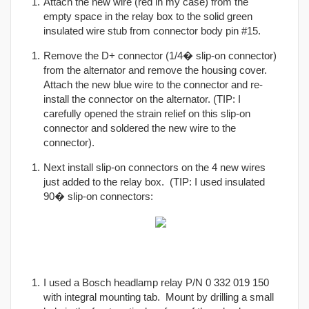
Attach the new wire (red in my case) from the
empty space in the relay box to the solid green
insulated wire stub from connector body pin #15.
Remove the D+ connector (1/4� slip-on connector)
from the alternator and remove the housing cover.
Attach the new blue wire to the connector and re-
install the connector on the alternator. (TIP: I
carefully opened the strain relief on this slip-on
connector and soldered the new wire to the
connector).
Next install slip-on connectors on the 4 new wires
just added to the relay box. (TIP: I used insulated
90� slip-on connectors:
I used a Bosch headlamp relay P/N 0 332 019 150
with integral mounting tab. Mount by drilling a small