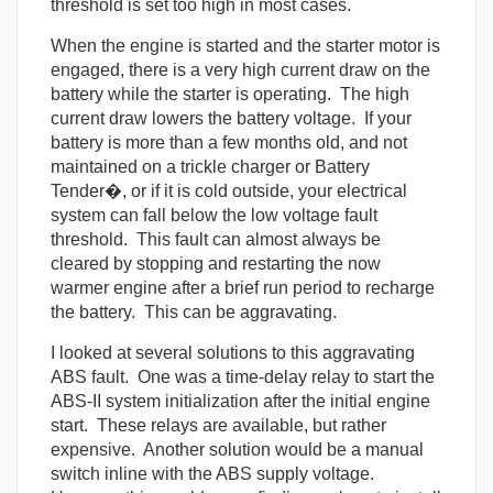
threshold is set too high in most cases.
When the engine is started and the starter motor is
engaged, there is a very high current draw on the
battery while the starter is operating. The high
current draw lowers the battery voltage. If your
battery is more than a few months old, and not
maintained on a trickle charger or Battery
Tender�, or if it is cold outside, your electrical
system can fall below the low voltage fault
threshold. This fault can almost always be
cleared by stopping and restarting the now
warmer engine after a brief run period to recharge
the battery. This can be aggravating.
I looked at several solutions to this aggravating
ABS fault. One was a time-delay relay to start the
ABS-II system initialization after the initial engine
start. These relays are available, but rather
expensive. Another solution would be a manual
switch inline with the ABS supply voltage.