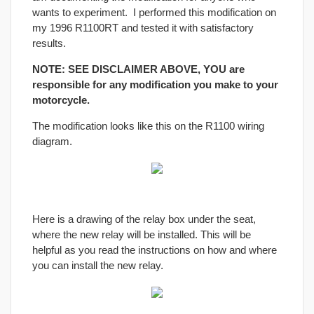
wants to experiment. I performed this modification on
my 1996 R1100RT and tested it with satisfactory
results.
NOTE: SEE DISCLAIMER ABOVE, YOU are
responsible for any modification you make to your
motorcycle.
The modification looks like this on the R1100 wiring
diagram.
Here is a drawing of the relay box under the seat,
where the new relay will be installed. This will be
helpful as you read the instructions on how and where
you can install the new relay.