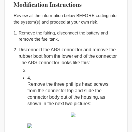
Modification Instructions
Review all the information below BEFORE cutting into
the system(s) and proceed at your own risk.
Remove the fairing, disconnect the battery and
remove the fuel tank.
Disconnect the ABS connector and remove the
rubber boot from the lower end of the connector.
The ABS connector looks like this:
Remove the three phillips head screws
from the connector top and slide the
connector body out of the housing, as
shown in the next two pictures: