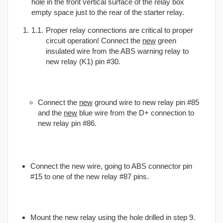
hole in the front vertical surface of the relay box
empty space just to the rear of the starter relay.
Proper relay connections are critical to proper
circuit operation! Connect the
new
green
insulated wire from the ABS warning relay to
new relay (K1) pin #30.
Connect the
new
ground wire to new relay pin #85
and the
new
blue wire from the D+ connection to
new relay pin #86.
Connect the new wire, going to ABS connector pin
#15 to one of the new relay #87 pins.
Mount the new relay using the hole drilled in step 9.