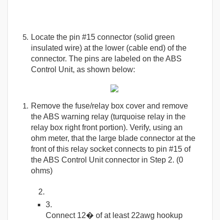
Locate the pin #15 connector (solid green
insulated wire) at the lower (cable end) of the
connector. The pins are labeled on the ABS
Control Unit, as shown below:
Remove the fuse/relay box cover and remove
the ABS warning relay (turquoise relay in the
relay box right front portion). Verify, using an
ohm meter, that the large blade connector at the
front of this relay socket connects to pin #15 of
the ABS Control Unit connector in Step 2. (0
ohms)
Connect 12� of at least 22awg hookup