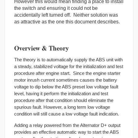
However this would mean finding a place to install
the switch and ensuring it could not be
accidentally left turned off. Neither solution was
as attractive as the one this document describes.
Overview & Theory
The theory is to automatically supply the ABS unit with
a steady, stabilized voltage for the initialization and test
procedure after engine start. Since the engine starter
motor inrush current sometimes causes the battery
voltage to dip below the ABS preset low voltage fault
level, having it perform the initialization and test
procedure after that condition should eliminate the
spurious fault. However, a long term low voltage
condition will still cause a low voltage fault indication.
Adding a relay powered from the Alternator D+ output
provides an effective automatic way to start the ABS