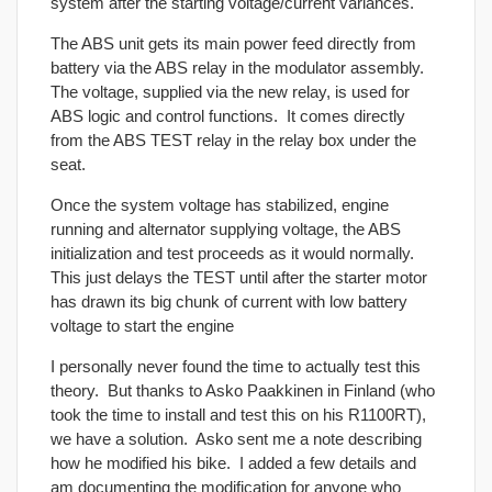
system after the starting voltage/current variances.
The ABS unit gets its main power feed directly from
battery via the ABS relay in the modulator assembly.
The voltage, supplied via the new relay, is used for
ABS logic and control functions. It comes directly
from the ABS TEST relay in the relay box under the
seat.
Once the system voltage has stabilized, engine
running and alternator supplying voltage, the ABS
initialization and test proceeds as it would normally.
This just delays the TEST until after the starter motor
has drawn its big chunk of current with low battery
voltage to start the engine
I personally never found the time to actually test this
theory. But thanks to Asko Paakkinen in Finland (who
took the time to install and test this on his R1100RT),
we have a solution. Asko sent me a note describing
how he modified his bike. I added a few details and
am documenting the modification for anyone who