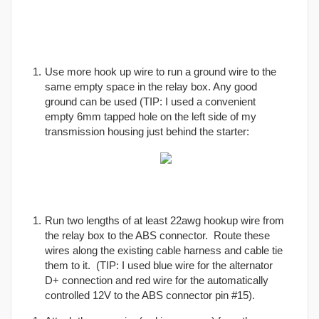
Use more hook up wire to run a ground wire to the
same empty space in the relay box. Any good
ground can be used (TIP: I used a convenient
empty 6mm tapped hole on the left side of my
transmission housing just behind the starter:
Run two lengths of at least 22awg hookup wire from
the relay box to the ABS connector. Route these
wires along the existing cable harness and cable tie
them to it. (TIP: I used blue wire for the alternator
D+ connection and red wire for the automatically
controlled 12V to the ABS connector pin #15).