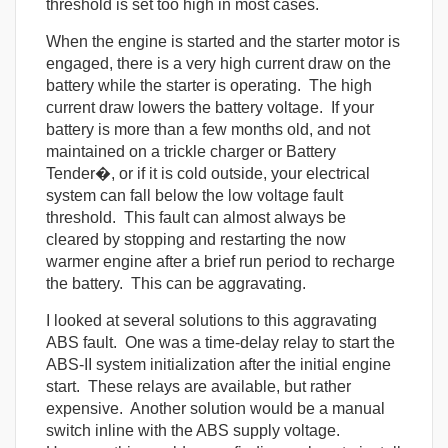
threshold is set too high in most cases.
When the engine is started and the starter motor is
engaged, there is a very high current draw on the
battery while the starter is operating. The high
current draw lowers the battery voltage. If your
battery is more than a few months old, and not
maintained on a trickle charger or Battery
Tender�, or if it is cold outside, your electrical
system can fall below the low voltage fault
threshold. This fault can almost always be
cleared by stopping and restarting the now
warmer engine after a brief run period to recharge
the battery. This can be aggravating.
I looked at several solutions to this aggravating
ABS fault. One was a time-delay relay to start the
ABS-II system initialization after the initial engine
start. These relays are available, but rather
expensive. Another solution would be a manual
switch inline with the ABS supply voltage.