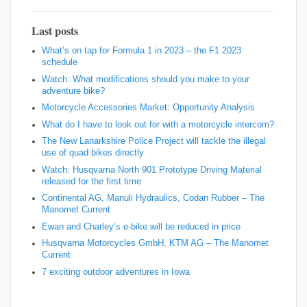
Last posts
What’s on tap for Formula 1 in 2023 – the F1 2023
schedule
Watch: What modifications should you make to your
adventure bike?
Motorcycle Accessories Market: Opportunity Analysis
What do I have to look out for with a motorcycle intercom?
The New Lanarkshire Police Project will tackle the illegal
use of quad bikes directly
Watch: Husqvarna North 901 Prototype Driving Material
released for the first time
Continental AG, Manuli Hydraulics, Codan Rubber – The
Manomet Current
Ewan and Charley’s e-bike will be reduced in price
Husqvarna Motorcycles GmbH, KTM AG – The Manomet
Current
7 exciting outdoor adventures in Iowa