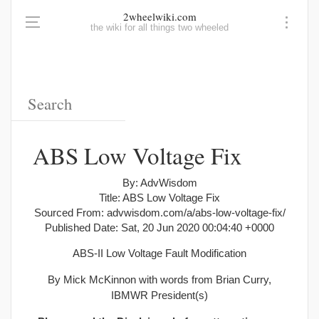
2wheelwiki.com
the wiki for all things two wheeled
ABS Low Voltage Fix
By: AdvWisdom
Title: ABS Low Voltage Fix
Sourced From: advwisdom.com/a/abs-low-voltage-fix/
Published Date: Sat, 20 Jun 2020 00:04:40 +0000
ABS-II Low Voltage Fault Modification
By Mick McKinnon with words from Brian Curry,
IBMWR President(s)