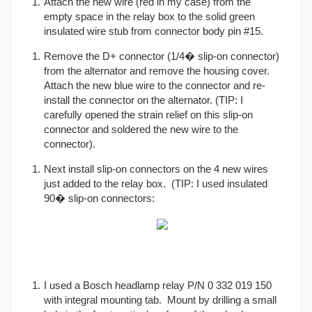
Attach the new wire (red in my case) from the
empty space in the relay box to the solid green
insulated wire stub from connector body pin #15.
Remove the D+ connector (1/4� slip-on connector)
from the alternator and remove the housing cover.
Attach the new blue wire to the connector and re-
install the connector on the alternator. (TIP: I
carefully opened the strain relief on this slip-on
connector and soldered the new wire to the
connector).
Next install slip-on connectors on the 4 new wires
just added to the relay box. (TIP: I used insulated
90� slip-on connectors:
I used a Bosch headlamp relay P/N 0 332 019 150
with integral mounting tab. Mount by drilling a small