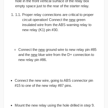
hole in the front vertical surface of the relay box
empty space just to the rear of the starter relay.
Proper relay connections are critical to proper
circuit operation! Connect the
new
green
insulated wire from the ABS warning relay to
new relay (K1) pin #30.
Connect the
new
ground wire to new relay pin #85
and the
new
blue wire from the D+ connection to
new relay pin #86.
Connect the new wire, going to ABS connector pin
#15 to one of the new relay #87 pins.
Mount the new relay using the hole drilled in step 9.