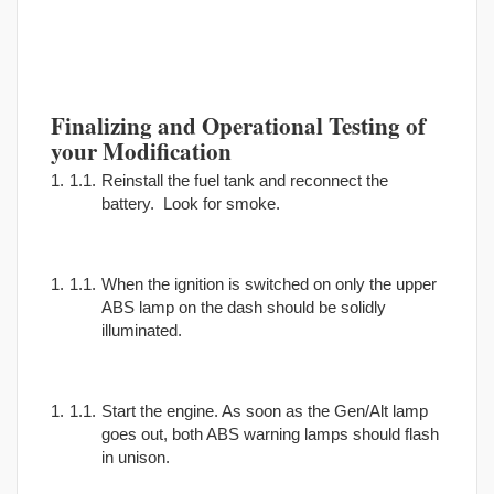
Finalizing and Operational Testing of
your Modification
Reinstall the fuel tank and reconnect the
battery. Look for smoke.
When the ignition is switched on only the upper
ABS lamp on the dash should be solidly
illuminated.
Start the engine. As soon as the Gen/Alt lamp
goes out, both ABS warning lamps should flash
in unison.