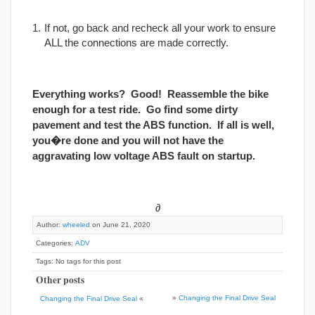
If not, go back and recheck all your work to ensure
ALL the connections are made correctly.
Everything works? Good! Reassemble the bike
enough for a test ride. Go find some dirty
pavement and test the ABS function. If all is well,
you�re done and you will not have the
aggravating low voltage ABS fault on startup.
∂
Author:
wheeled
on June 21, 2020
Categories:
ADV
Tags: No tags for this post
Other posts
»
Changing the Final Drive Seal
Changing the Final Drive Seal
«