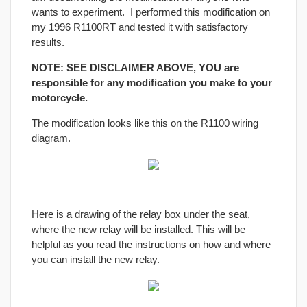
wants to experiment. I performed this modification on
my 1996 R1100RT and tested it with satisfactory
results.
NOTE: SEE DISCLAIMER ABOVE, YOU are
responsible for any modification you make to your
motorcycle.
The modification looks like this on the R1100 wiring
diagram.
Here is a drawing of the relay box under the seat,
where the new relay will be installed. This will be
helpful as you read the instructions on how and where
you can install the new relay.