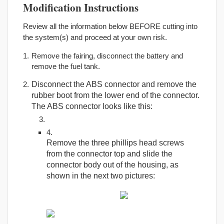
Modification Instructions
Review all the information below BEFORE cutting into
the system(s) and proceed at your own risk.
Remove the fairing, disconnect the battery and
remove the fuel tank.
Disconnect the ABS connector and remove the
rubber boot from the lower end of the connector.
The ABS connector looks like this:
Remove the three phillips head screws
from the connector top and slide the
connector body out of the housing, as
shown in the next two pictures: