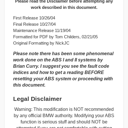
Please read the Disclaimer before attempting any
work described in this document.
First Release 10/26/04
Final Release 10/27/04
Maintenance Release 11/19/04
Formatted for PDF by Tom Childers, 02/21/05
Original Formatting by NickJC
Please note there has been some phenomenal
work done on the ABS I and II systems by
Brian Curry. I suggest you see the fault code
indices and how to get a reading BEFORE
resetting your ABS system or proceeding with
this document.
Legal Disclaimer
Warning: This modification is NOT recommended
by any official BMW authority. Modifying your ABS
function is serious stuff and should NOT be