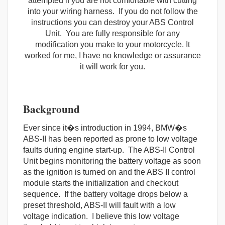
attempted if you are not comfortable with cutting
into your wiring harness. If you do not follow the
instructions you can destroy your ABS Control
Unit. You are fully responsible for any
modification you make to your motorcycle. It
worked for me, I have no knowledge or assurance
it will work for you.
Background
Ever since it�s introduction in 1994, BMW�s
ABS-II has been reported as prone to low voltage
faults during engine start-up. The ABS-II Control
Unit begins monitoring the battery voltage as soon
as the ignition is turned on and the ABS II control
module starts the initialization and checkout
sequence. If the battery voltage drops below a
preset threshold, ABS-II will fault with a low
voltage indication. I believe this low voltage