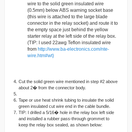
wire to the solid green insulated wire
(0.5mm) below ABS warning socket base
(this wire is attached to the large blade
connector in the relay socket) and route it to
the empty space just behind the yellow
starter relay at the left side of the relay box.
(TIP: I used 22awg Teflon insulated wire
from
http://www.ba-electronics.com/nte-
wire.htm#wt)
Cut the solid green wire mentioned in step #2 above
about 2� from the connector body.
Tape or use heat shrink tubing to insulate the solid
green insulated cut wire end in the cable bundle.
TIP: I drilled a 5/16� hole in the relay box left side
and installed a rubber pass-through grommet to
keep the relay box sealed, as shown below: