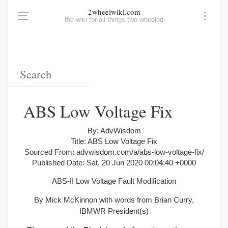
2wheelwiki.com
the wiki for all things two wheeled
ABS Low Voltage Fix
By: AdvWisdom
Title: ABS Low Voltage Fix
Sourced From: advwisdom.com/a/abs-low-voltage-fix/
Published Date: Sat, 20 Jun 2020 00:04:40 +0000
ABS-II Low Voltage Fault Modification
By Mick McKinnon with words from Brian Curry,
IBMWR President(s)