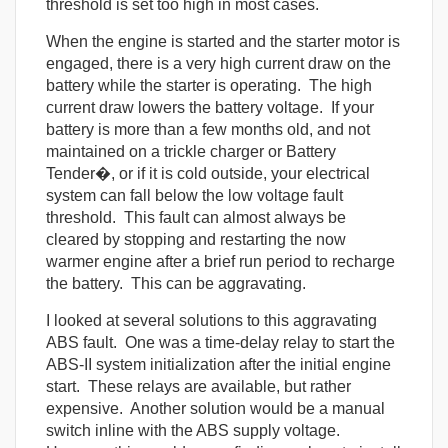
threshold is set too high in most cases.
When the engine is started and the starter motor is
engaged, there is a very high current draw on the
battery while the starter is operating. The high
current draw lowers the battery voltage. If your
battery is more than a few months old, and not
maintained on a trickle charger or Battery
Tender�, or if it is cold outside, your electrical
system can fall below the low voltage fault
threshold. This fault can almost always be
cleared by stopping and restarting the now
warmer engine after a brief run period to recharge
the battery. This can be aggravating.
I looked at several solutions to this aggravating
ABS fault. One was a time-delay relay to start the
ABS-II system initialization after the initial engine
start. These relays are available, but rather
expensive. Another solution would be a manual
switch inline with the ABS supply voltage.