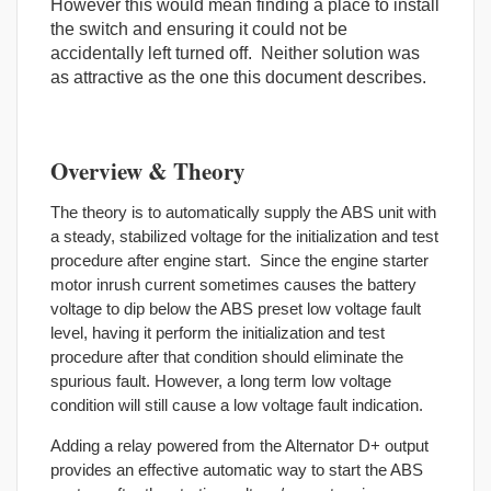
However this would mean finding a place to install
the switch and ensuring it could not be
accidentally left turned off. Neither solution was
as attractive as the one this document describes.
Overview & Theory
The theory is to automatically supply the ABS unit with
a steady, stabilized voltage for the initialization and test
procedure after engine start. Since the engine starter
motor inrush current sometimes causes the battery
voltage to dip below the ABS preset low voltage fault
level, having it perform the initialization and test
procedure after that condition should eliminate the
spurious fault. However, a long term low voltage
condition will still cause a low voltage fault indication.
Adding a relay powered from the Alternator D+ output
provides an effective automatic way to start the ABS