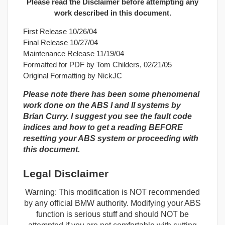
Please read the Disclaimer before attempting any
work described in this document.
First Release 10/26/04
Final Release 10/27/04
Maintenance Release 11/19/04
Formatted for PDF by Tom Childers, 02/21/05
Original Formatting by NickJC
Please note there has been some phenomenal
work done on the ABS I and II systems by
Brian Curry. I suggest you see the fault code
indices and how to get a reading BEFORE
resetting your ABS system or proceeding with
this document.
Legal Disclaimer
Warning: This modification is NOT recommended
by any official BMW authority. Modifying your ABS
function is serious stuff and should NOT be