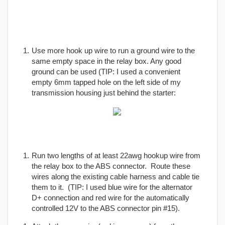
Use more hook up wire to run a ground wire to the
same empty space in the relay box. Any good
ground can be used (TIP: I used a convenient
empty 6mm tapped hole on the left side of my
transmission housing just behind the starter:
Run two lengths of at least 22awg hookup wire from
the relay box to the ABS connector. Route these
wires along the existing cable harness and cable tie
them to it. (TIP: I used blue wire for the alternator
D+ connection and red wire for the automatically
controlled 12V to the ABS connector pin #15).