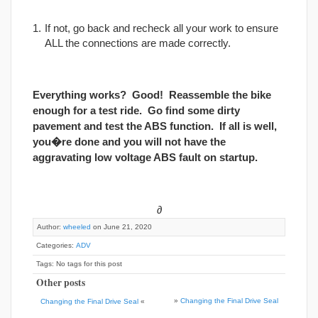
If not, go back and recheck all your work to ensure
ALL the connections are made correctly.
Everything works? Good! Reassemble the bike
enough for a test ride. Go find some dirty
pavement and test the ABS function. If all is well,
you�re done and you will not have the
aggravating low voltage ABS fault on startup.
∂
Author:
wheeled
on June 21, 2020
Categories:
ADV
Tags: No tags for this post
Other posts
»
Changing the Final Drive Seal
Changing the Final Drive Seal
«