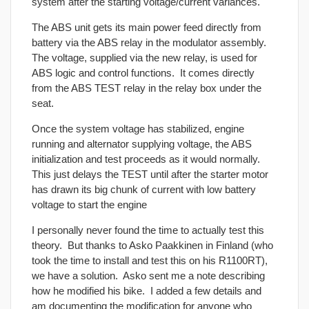
system after the starting voltage/current variances.
The ABS unit gets its main power feed directly from
battery via the ABS relay in the modulator assembly.
The voltage, supplied via the new relay, is used for
ABS logic and control functions. It comes directly
from the ABS TEST relay in the relay box under the
seat.
Once the system voltage has stabilized, engine
running and alternator supplying voltage, the ABS
initialization and test proceeds as it would normally.
This just delays the TEST until after the starter motor
has drawn its big chunk of current with low battery
voltage to start the engine
I personally never found the time to actually test this
theory. But thanks to Asko Paakkinen in Finland (who
took the time to install and test this on his R1100RT),
we have a solution. Asko sent me a note describing
how he modified his bike. I added a few details and
am documenting the modification for anyone who