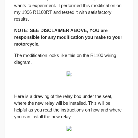
wants to experiment. I performed this modification on
my 1996 R1100RT and tested it with satisfactory
results.
NOTE: SEE DISCLAIMER ABOVE, YOU are
responsible for any modification you make to your
motorcycle.
The modification looks like this on the R1100 wiring
diagram.
Here is a drawing of the relay box under the seat,
where the new relay will be installed. This will be
helpful as you read the instructions on how and where
you can install the new relay.