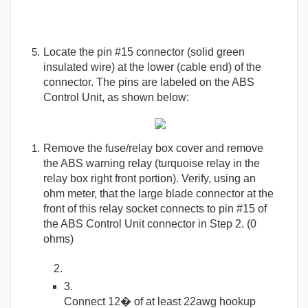
Locate the pin #15 connector (solid green
insulated wire) at the lower (cable end) of the
connector. The pins are labeled on the ABS
Control Unit, as shown below:
Remove the fuse/relay box cover and remove
the ABS warning relay (turquoise relay in the
relay box right front portion). Verify, using an
ohm meter, that the large blade connector at the
front of this relay socket connects to pin #15 of
the ABS Control Unit connector in Step 2. (0
ohms)
Connect 12� of at least 22awg hookup