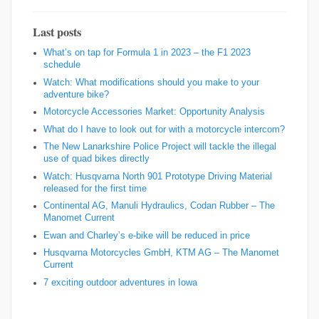
Last posts
What’s on tap for Formula 1 in 2023 – the F1 2023
schedule
Watch: What modifications should you make to your
adventure bike?
Motorcycle Accessories Market: Opportunity Analysis
What do I have to look out for with a motorcycle intercom?
The New Lanarkshire Police Project will tackle the illegal
use of quad bikes directly
Watch: Husqvarna North 901 Prototype Driving Material
released for the first time
Continental AG, Manuli Hydraulics, Codan Rubber – The
Manomet Current
Ewan and Charley’s e-bike will be reduced in price
Husqvarna Motorcycles GmbH, KTM AG – The Manomet
Current
7 exciting outdoor adventures in Iowa