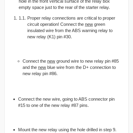
hole in the front vertical surface of the relay box
empty space just to the rear of the starter relay.
Proper relay connections are critical to proper
circuit operation! Connect the
new
green
insulated wire from the ABS warning relay to
new relay (K1) pin #30.
Connect the
new
ground wire to new relay pin #85
and the
new
blue wire from the D+ connection to
new relay pin #86.
Connect the new wire, going to ABS connector pin
#15 to one of the new relay #87 pins.
Mount the new relay using the hole drilled in step 9.