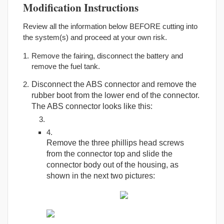
Modification Instructions
Review all the information below BEFORE cutting into
the system(s) and proceed at your own risk.
Remove the fairing, disconnect the battery and
remove the fuel tank.
Disconnect the ABS connector and remove the
rubber boot from the lower end of the connector.
The ABS connector looks like this:
Remove the three phillips head screws
from the connector top and slide the
connector body out of the housing, as
shown in the next two pictures: