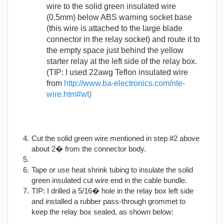
wire to the solid green insulated wire
(0.5mm) below ABS warning socket base
(this wire is attached to the large blade
connector in the relay socket) and route it to
the empty space just behind the yellow
starter relay at the left side of the relay box.
(TIP: I used 22awg Teflon insulated wire
from
http://www.ba-electronics.com/nte-
wire.htm#wt)
Cut the solid green wire mentioned in step #2 above
about 2� from the connector body.
Tape or use heat shrink tubing to insulate the solid
green insulated cut wire end in the cable bundle.
TIP: I drilled a 5/16� hole in the relay box left side
and installed a rubber pass-through grommet to
keep the relay box sealed, as shown below: