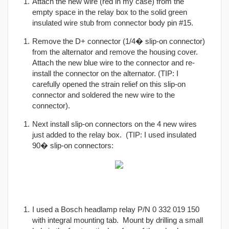
Attach the new wire (red in my case) from the
empty space in the relay box to the solid green
insulated wire stub from connector body pin #15.
Remove the D+ connector (1/4� slip-on connector)
from the alternator and remove the housing cover.
Attach the new blue wire to the connector and re-
install the connector on the alternator. (TIP: I
carefully opened the strain relief on this slip-on
connector and soldered the new wire to the
connector).
Next install slip-on connectors on the 4 new wires
just added to the relay box. (TIP: I used insulated
90� slip-on connectors:
I used a Bosch headlamp relay P/N 0 332 019 150
with integral mounting tab. Mount by drilling a small