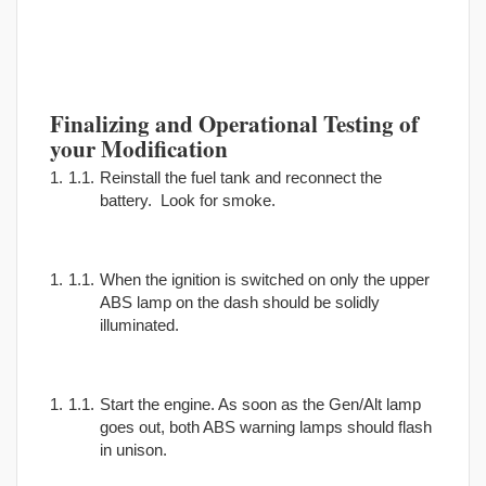
Finalizing and Operational Testing of
your Modification
Reinstall the fuel tank and reconnect the
battery. Look for smoke.
When the ignition is switched on only the upper
ABS lamp on the dash should be solidly
illuminated.
Start the engine. As soon as the Gen/Alt lamp
goes out, both ABS warning lamps should flash
in unison.