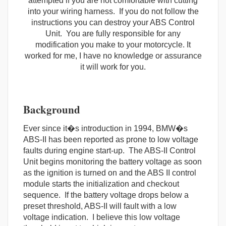
attempted if you are not comfortable with cutting
into your wiring harness. If you do not follow the
instructions you can destroy your ABS Control
Unit. You are fully responsible for any
modification you make to your motorcycle. It
worked for me, I have no knowledge or assurance
it will work for you.
Background
Ever since it�s introduction in 1994, BMW�s
ABS-II has been reported as prone to low voltage
faults during engine start-up. The ABS-II Control
Unit begins monitoring the battery voltage as soon
as the ignition is turned on and the ABS II control
module starts the initialization and checkout
sequence. If the battery voltage drops below a
preset threshold, ABS-II will fault with a low
voltage indication. I believe this low voltage